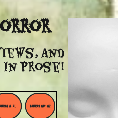
Horror
views, and
 in Prose!
ankas A-Al
Tankas Am-Az