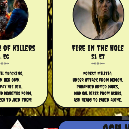
r of Killers
Fire in the Hole
: E6
S1: E7
ll tracking,
Forest Militia,
on her own,
Under attack from demon,
pay his bill,
Paranoid armed dudes,
nd deadites form,
Mad gal rises from ashes,
ced to join them!
Ash heads to cabin alone.