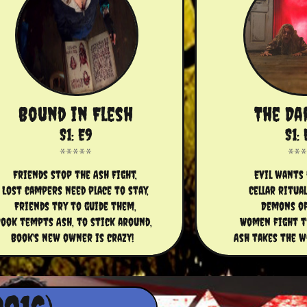
Bound in Flesh
The Da
S1: E9
S1: 
Friends stop the Ash Fight,
Evil wants 
Lost campers need place to stay,
Cellar ritua
Friends try to guide them,
Demons of
ook tempts Ash, to stick around, 
Women fight th
Book's new owner is crazy!  
Ash takes the w