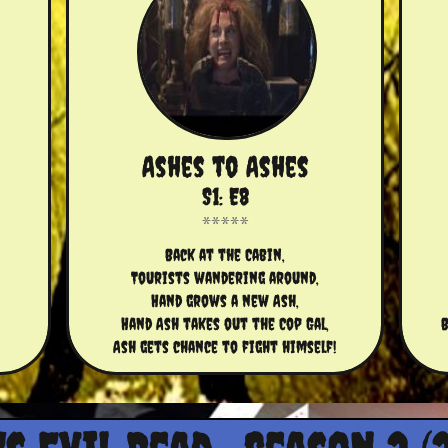
Ashes to Ashes
S1: E8
Back at the Cabin,
Tourists wandering around,
Hand grows a new Ash,
Hand Ash takes out the Cop Gal,
B
Ash gets chance to fight himself!