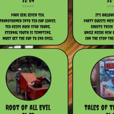
S1: E4
S1:
Park girl given tea,
It's Hallow
Transformed into tea cup leaves,
Party Guests mess
Tea keeps rock star young,
Ghosts trick
Eternal youth is tempting,
Uncle needs new b
Must get the cup to end spell.
Can the stop the
Root of all Evil
Tales of 