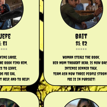
 Jefe
Bait
: E1
S1: E2
iving Large,
Woman steals the book,
e book find him,
Her Mom thought dead, is now bac
es to leave,
Intense dinner talk,
ds FBI Gal,
Team Ash now three people stron
help, and to help!
FBI is in Pursuit!