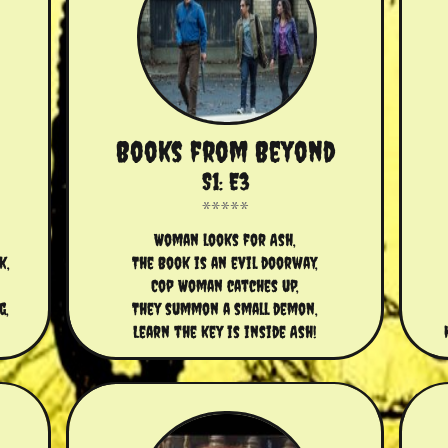
Books from Beyond
S1: E3
Woman looks for Ash,
k,
The Book is an evil doorway,
Cop Woman catches up,
g,
They summon a small demon,
Learn the key is inside Ash!