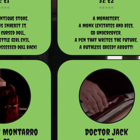
: E1
S1: E2
ntique Store,
A Monastery,
s inherit it,
A Monk levitates and dies,
 cursed doll,,
go Undercover,
ittle girl evil,
A Pen that writes the future,
ssessed doll back!
A ruthless greedy Abbott!
t Montarro
Doctor Jack