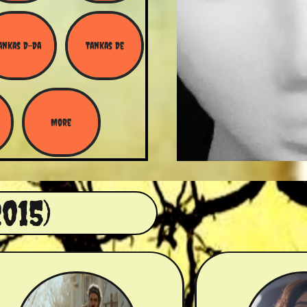
ankas D-Da
Tankas De
More
015)