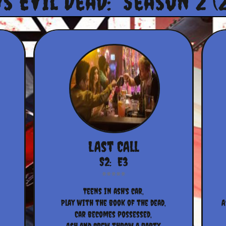
Vs Evil Dead: Season 2 (
LAst CAll
S2:  E3
Teens in ash's car,
Play with the book of the dead,
A
Car becomes possessed,