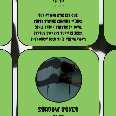
S1: E3
Guy at bar strikes out,
Cupid statue changes minds,
Girls think they're in love,
Statue owners turn killers,
They must lock this thing away!
Shadow Boxer