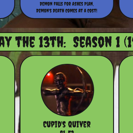
Demon falls for Ashes Plan,
Demon's Death comes at a cost!
ay the 13th: Season 1 (1
Cupid's Quiver