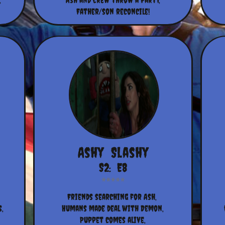
,
Ash and crew throw a party,
Father/son reconcile!
Ashy  Slashy
S2:  E8
Friends searching for Ash, 
,
Humans made deal with Demon,
Puppet comes alive,