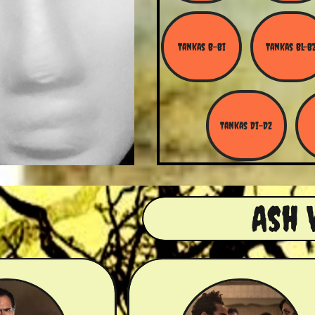
Tankas B-Bi
Tankas Bl-B
Tankas Di-Dz
Ash 