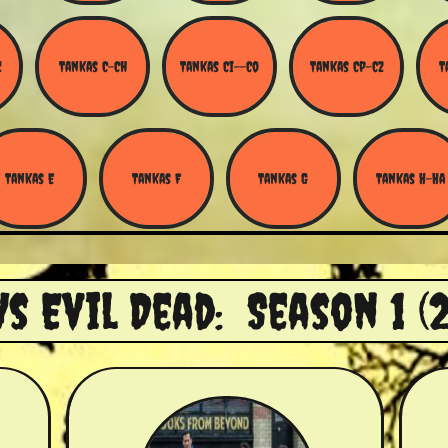
Z
Tankas C-Ch
Tankas Ci--Co
Tankas Cp-Cz
T
Tankas E
Tankas F
Tankas G
Tankas H-Ha
Vs Evil Dead: Season 1 (2