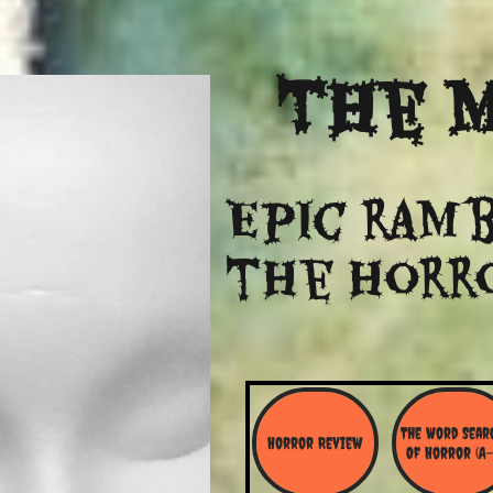
The
M
Epic ramb
​the Horr
The Word Searc
Horror Review
Of Horror (A-