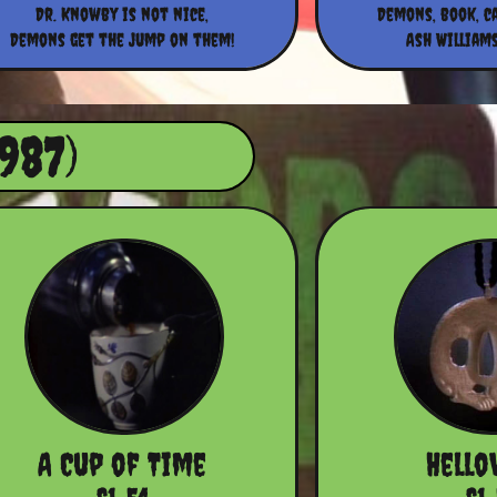
Dr. Knowby is not nice,
Demons, book, c
Demons get the jump on them!
Ash Williams
987)
A Cup of Time
Hello