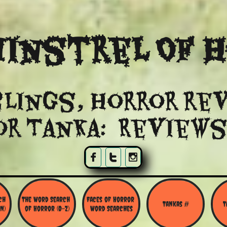
instrel Of 
lings, Horror re
or Tanka: Reviews



h 
The Word Search 
Faces of Horror 
Tankas #
T
N)
of Horror (O-Z)
Word Searches