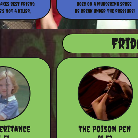
akes best friend,
Goes on a murdering spree,
's not a killer,
He break under the pressure!
Frid
heritance
The Poison Pen