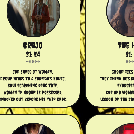
Brujo
The 
S1: E4
S1:
Cop saved by woman,
Group ties 
Group heads to a Shaman's House,
They think he's 
Soul searching drug trip,
Exorcis
Woman in group is possessed,
Cop and woman
Knocked out before his trip ends.
Lesson of the Dr