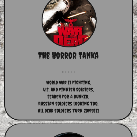
The Horror Tanka
World War II fighting,
U.S. and Finnish Soldiers,
Search for a bunker,
Russian soldiers looking too,
All dead soldiers turn Zombie!