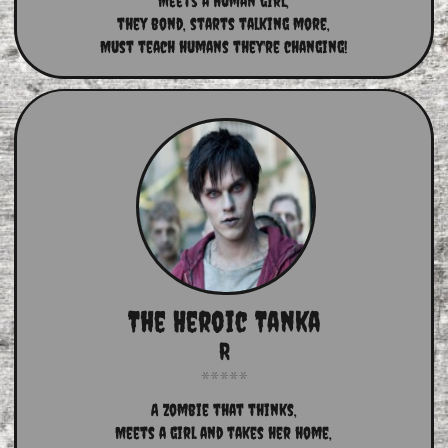
Meets a human girl,
they bond, starts talking more,
Must teach humans they're changing!
The Heroic Tanka
R
A Zombie that thinks,
Meets a girl and takes her home,