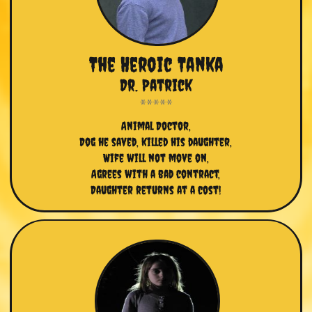
The Heroic Tanka
Dr. Patrick
Animal Doctor,
Dog he saved, killed his daughter,
Wife will not move on,
Agrees with a bad contract,
Daughter returns at a cost!