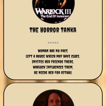
The Horror Tanka
Woman has no past,
Left a house which may have clues.
Invites her friends there,
Warlock influences them,
He needs her for ritual!