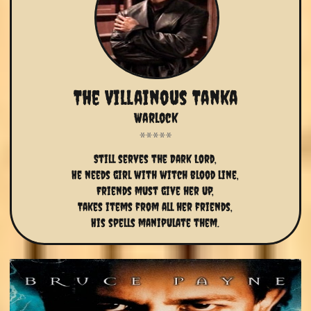
The Villainous Tanka
Warlock
Still serves the Dark Lord,
He needs girl with witch blood line,
Friends must give her up,
Takes items from all her friends,
His spells manipulate them.