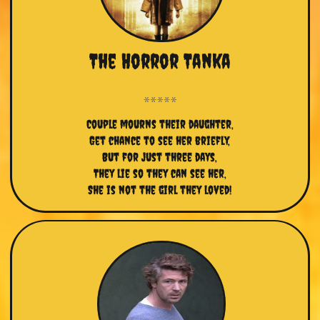
The Horror Tanka
Couple mourns their daughter,
Get chance to see her briefly,
But for just three days,
They lie so they can see her,
She is not the girl they loved!