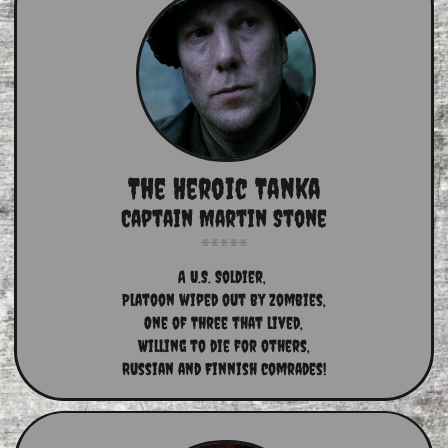
The Heroic Tanka
Captain Martin Stone
A U.S. Soldier, 
Platoon wiped out by zombies,
One of Three that lived,
Willing to die for others,
Russian and Finnish comrades!