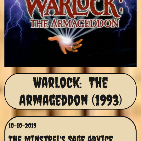
Warlock: The
Armageddon (1993)
10-10-2019
The Minstrel's Sage Advice