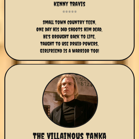
Kenny Travis
Small town country teen,
One day his dad shoots him dead,
He's brought back to life,
Taught to use Druid powers,
Girlfriend is a warrior too!
The Villainous Tanka