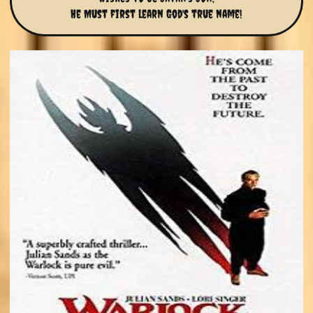
He Must first learn God's true name!