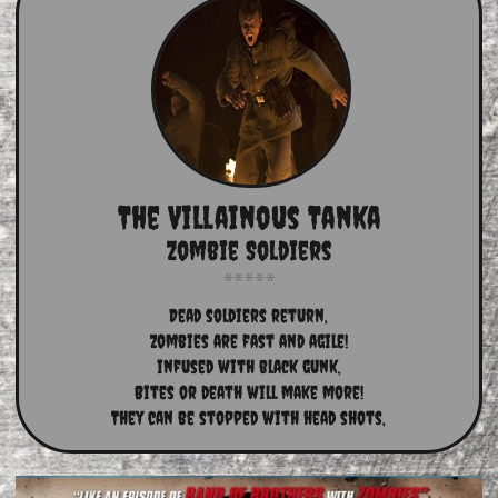
The Villainous Tanka
Zombie Soldiers
Dead soldiers return,
Zombies are fast and agile!
infused with black gunk,
Bites or death will make more!
They can be stopped with head shots,