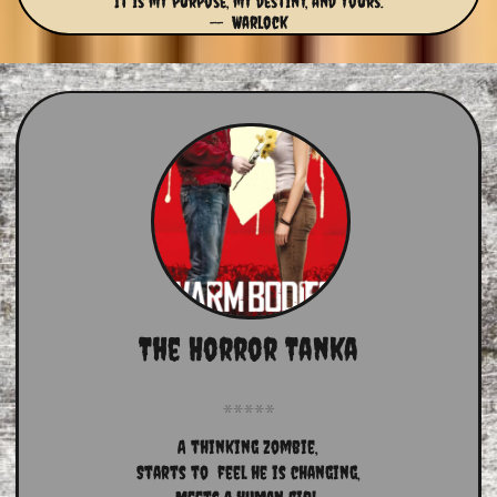
It is my purpose, my destiny, and yours.
-- Warlock
The Horror Tanka
A thinking zombie,
Starts to  feel he is changing,