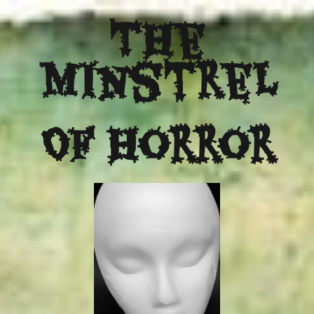
The
Minstrel
Of Horror