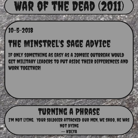
War of the Dead (2011)
10-5-2018
The Minstrel's Sage Advice
If only something as easy as a zombie outbreak would 
get Military leaders to put aside their differences and 
work together!
Turning a Phrase
I'm not lying. Your solddier attacked our men, we shoo, he was
not dying
-- Kolya