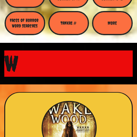
Faces of Horror 
Tankas #
More
Word Searches
w