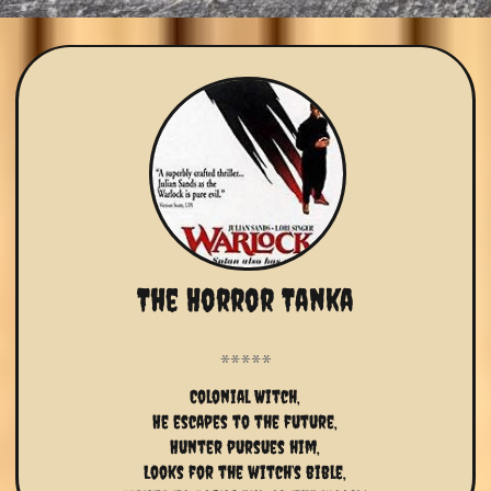
The Horror Tanka
Colonial Witch,
He escapes to the future,
Hunter pursues him,
Looks for the witch’s bible,