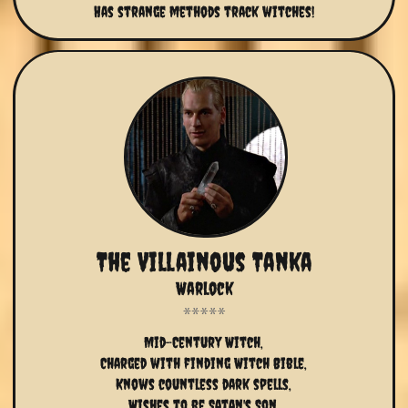
Has strange methods track witches!
The Villainous Tanka
Warlock
Mid-Century Witch,
Charged with finding Witch Bible,
Knows countless dark spells,
Wishes to be Satan's Son,