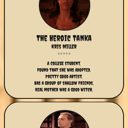
The Heroic Tanka
Kris Miller
A College student,
Found that she was adopted,
Pretty good artist,
Has a group of shallow friends,
Real mother was a good witch.