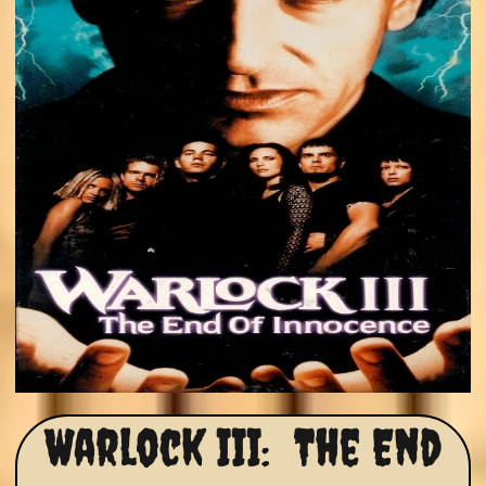
Warlock III: The End