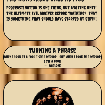
Procrastination is one thing, but waiting until 
the ultimate evil arrives before training?  That 
is something that should have started at birth!
Turning a Phrase
When I look at a fool, I see a mirror... But when I look in a mirror,
I see a fool!
-- Warlock