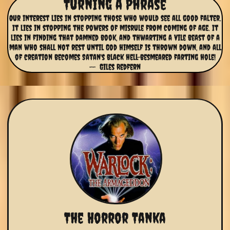
Turning a Phrase
Our interest lies in stopping those who would see all good falter.
It lies in stopping the powers of misrule from coming of age. It
lies in finding that damned book, and thwarting a vile beast of a
man who shall not rest until God himself is thrown down, and all
of creation becomes Satan's black hell-besmeared farting hole!
-- Giles Redfern
The Horror Tanka