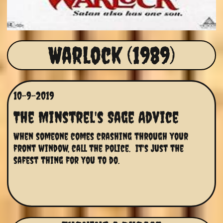
Warlock (1989)
10-9-2019
The Minstrel's Sage Advice
When someone comes crashing through your 
front window, call the Police.  It's just the 
safest thing for you to do.