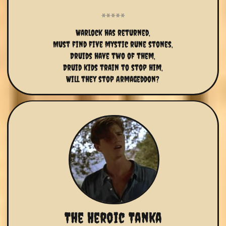
Warlock has returned,
Must find five mystic rune stones,
Druids have two of them,
Druid kids train to stop him,
Will they stop Armageddon?
The Heroic Tanka