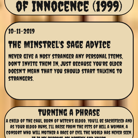
of Innocence (1999)
10-11-2019
The Minstrel's Sage Advice
Never give a nosy stranger any personal items, 
don't invite them in, Just because you're older 
doesn't mean that you should start talking to 
strangers.
Turning a Phrase
A child of the caul, born of witch's blood. You'll be sacrificed and
as your blood runs, I'll raise from the pits of Hell a woman, a
consort who will mother a race of evil the world has never seen.