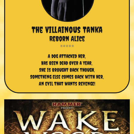
The Villainous Tanka
Reborn Alice
A dog attacked her,
Has been dead over a year,
She is brought back though,
Something else comes back with her,
An evil that wants revenge!