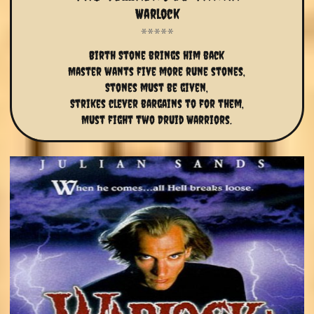
Warlock
Birth Stone brings him back
Master wants five more rune stones,
Stones must be given,
Strikes clever bargains to for them,
Must fight two Druid Warriors.