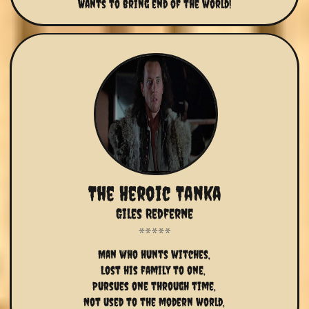
Wants to bring end of the world!
The Heroic Tanka
Giles Redferne
Man who hunts witches,
Lost his family to one, 
Pursues one through time,
Not used to the modern world,