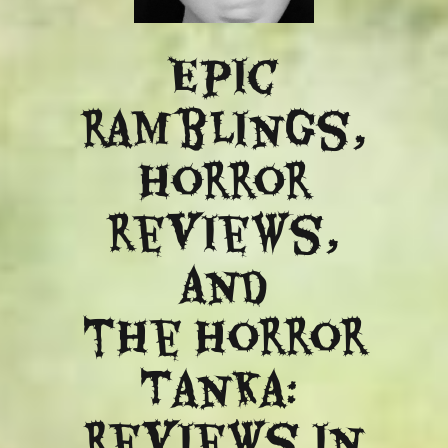
Epic
ramblings,
Horror
reviews,
and
​the Horror
Tanka:
Reviews in