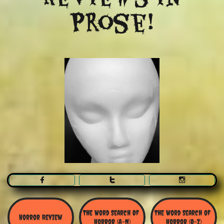
Prose!



The Word Search Of 
The Word Search of 
Horror Review
Horror (A-N)
Horror (O-Z)