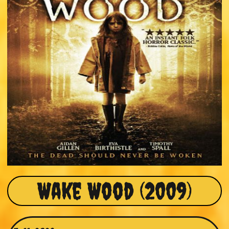
Wake Wood (2009)