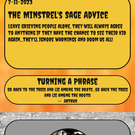
7-11-2023
The Minstrel's Sage Advice
Leave grieving people alone, they will always agree 
to anything if they have the chance to see their kid 
again...they'll ignore warnings and doom us all!
Turning a Phrase
Go back to the trees and lie among the roots…go back the trees
and lie among the roots!
-- Arthur