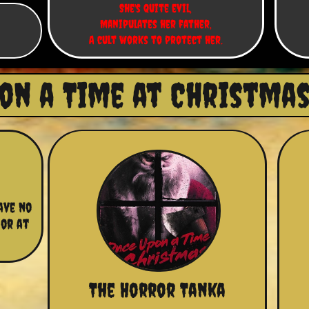
She's quite evil,
Manipulates her father,
A cult works to protect her.
on a Time at Christmas 
ve no 
or at 
The Horror Tanka