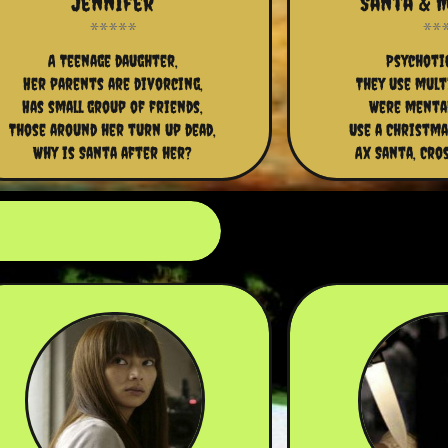
Jennifer
Santa & M
A Teenage daughter,
Psychotic
Her parents are divorcing,
They use mult
Has small group of friends,
Were mental
Those around her turn up dead,
Use a Christma
Why is Santa after her?
Ax Santa, Cro