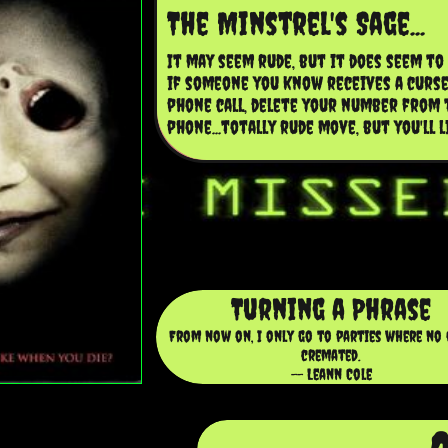
The Minstrel's Sage...
It may seem rude, but it does seem to w
if someone you know receives a curse
phone call, delete your number from t
phone...totally rude move, but you'll l
Turning a Phrase
From now on, I only go to parties where no 
cremated.
-- Leann Cole