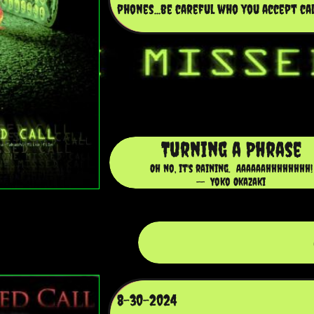
phones...be careful who you accept call
Turning a Phrase
Oh no, it's raining. Aaaaaahhhhhhhh!
-- Yoko Okazaki
8-30-2024