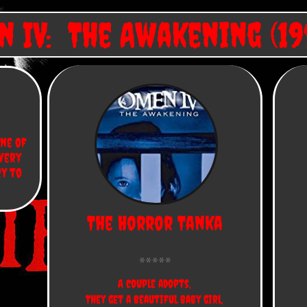
 IV: The Awakening (19
ne of 
very 
y to 
The Horror Tanka
A couple adopts,
They get a beautiful baby girl,