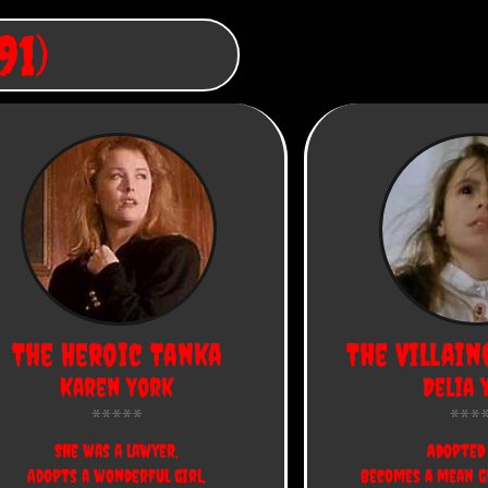
91)
The Heroic Tanka
The Villain
Karen York
Delia 
She was a lawyer,
Adopted 
Adopts a wonderful girl,
Becomes a mean g