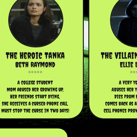
The Heroic Tanka
The Villai
Beth Raymond
Ellie 
A College Student
A very yo
Mom abused her growing up,
Abuses her y
Her friends start dying,
Dies from 
She Receives a cursed phone call,
Comes back as a
Must stop the curse in two days!
Cell phones prov