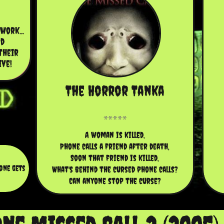
ork... 
d 
heir 
ive!
The Horror Tanka
A woman is killed,
Phone calls a friend after death,
Soon that friend is killed,
one gets
What's behind the cursed phone calls?
Can anyone stop the curse?