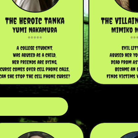
The Heroic Tanka
The Villai
Yumi Nakamura
Mimiko 
A college student,
Evil lit
Was abused as a child,
Abused her yo
her friends are dying,
Dead from As
Curse comes over cell phone calls,
Became an e
Can she stop the cell phone curse?
Finds victims v