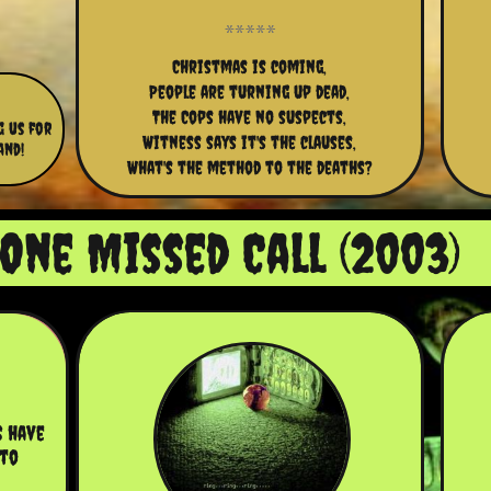
Christmas is coming,
People are turning up dead,
The Cops have no suspects,
g us for
Witness says it's the clauses,
and!
What's the method to the deaths?
One Missed Call (2003)
 have 
to 