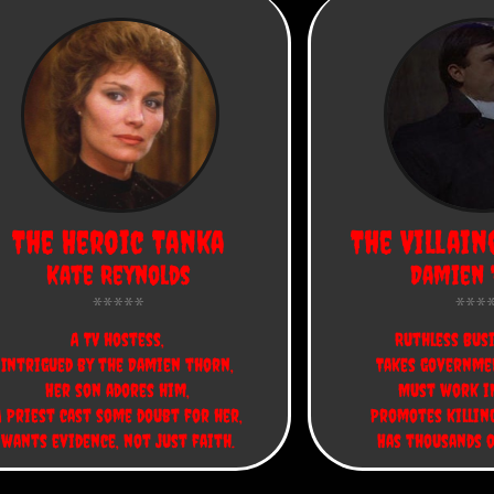
The Heroic Tanka
The Villain
Kate Reynolds
Damien 
A TV hostess,
Ruthless Bus
Intrigued by the Damien thorn,
Takes governme
Her son adores him,
Must work in
A Priest cast some doubt for her,
Promotes killing
wants evidence, not just faith.
Has thousands o