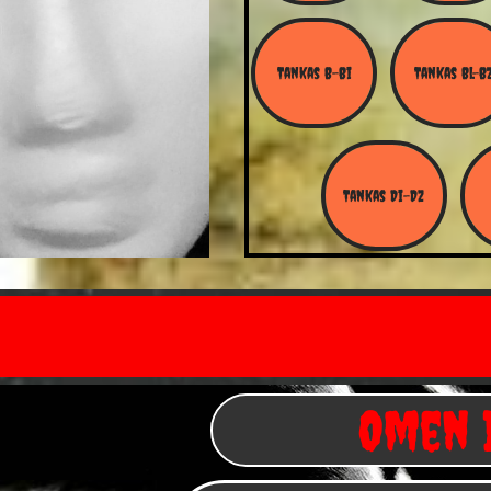
Tankas B-Bi
Tankas Bl-B
Tankas Di-Dz
Omen I