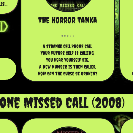
s...
The Horror Tanka
A strange Cell Phone call,
your Future self is calling,
You hear yourself die,
A new number is then called,
how can the curse be broken?
One Missed Call (2008)