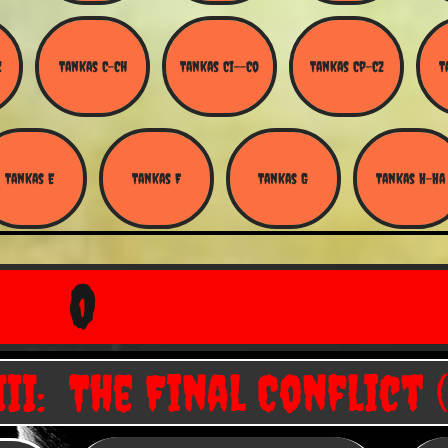
Z
Tankas C-Ch
Tankas Ci--Co
Tankas Cp-Cz
T
Tankas E
Tankas F
Tankas G
Tankas H-Ha
O
II: The Final Conflict (