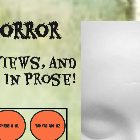
Horror
views, and
 in Prose!
ankas A-Al
Tankas Am-Az