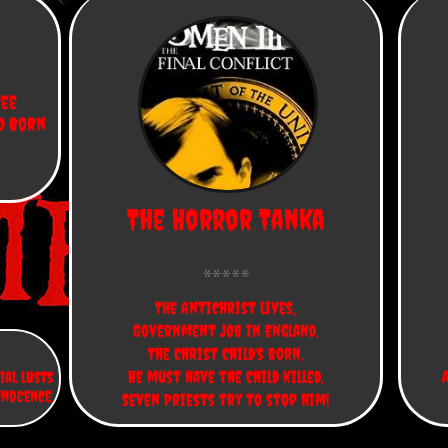
ee 
d born 
The Horror Tanka
The Antichrist lives,
Government job in England,
The Christ Child's born,
He must have the Child killed,
ial lusts
nnocence.
Seven Priests try to stop him!