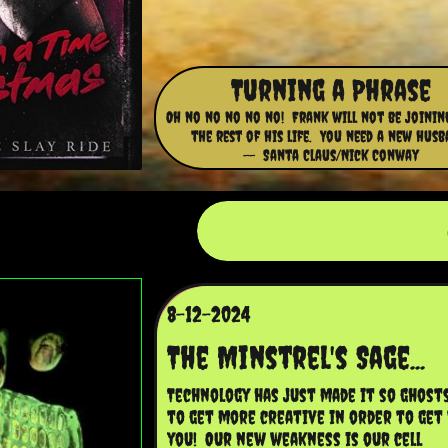
Turning a Phrase
Oh no no no no no! Frank will not be joinin
the rest of his life. You need a new husb
-- Santa Claus/Nick Conway
8-12-2024
The Minstrel's Sage...
Technology has just made it so ghosts
to get more creative in order to get 
you!  Our new weakness is our cell 