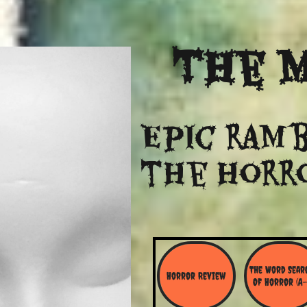
The
M
Epic ramb
​the Horr
The Word Searc
Horror Review
Of Horror (A-