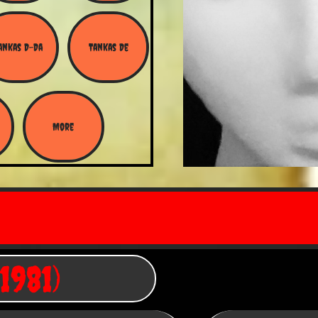
ankas D-Da
Tankas De
More
1981)