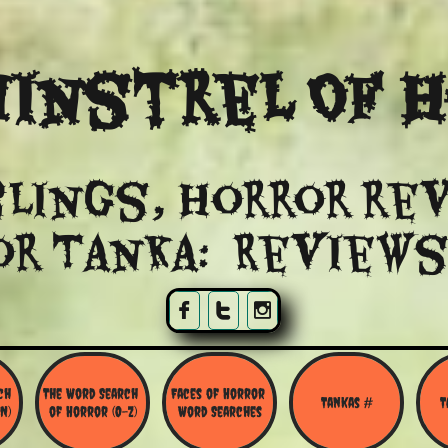
instrel Of 
lings, Horror re
or Tanka: Reviews



h 
The Word Search 
Faces of Horror 
Tankas #
T
N)
of Horror (O-Z)
Word Searches