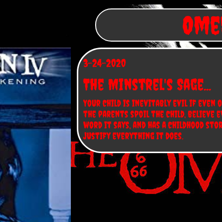
Omen
3-24-2020
The Minstrel's Sage...
Your child is inevitably evil if even o
the parents spoil the child, believe e
word it says, and has a childhood stor
justify everything it does.