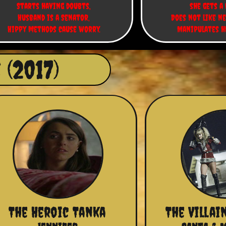
Starts having doubts,
she gets a 
Husband is a Senator,
Does not like ne
Hippy methods cause worry.
Manipulates h
(2017)
The Heroic Tanka
The Villai