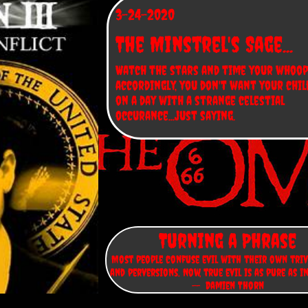
3-24-2020
The Minstrel's Sage...
Watch the stars and time your whoop
accordingly, you don't want your chil
on a day with a strange celestial 
occurance...just saying.
Turning a Phrase
Most people confuse evil with their own triv
and perversions. Now, true evil is as pure as i
-- Damien Thorn