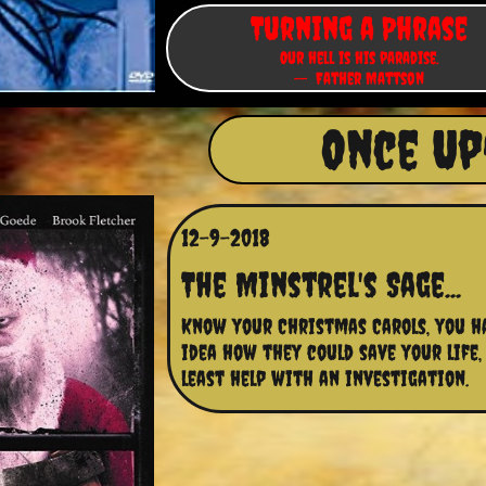
Turning a Phrase
Our hell is his paradise.
-- Father Mattson
Once Up
12-9-2018
The Minstrel's Sage...
Know your Christmas Carols, you ha
idea how they could save your life, 
least help with an investigation.