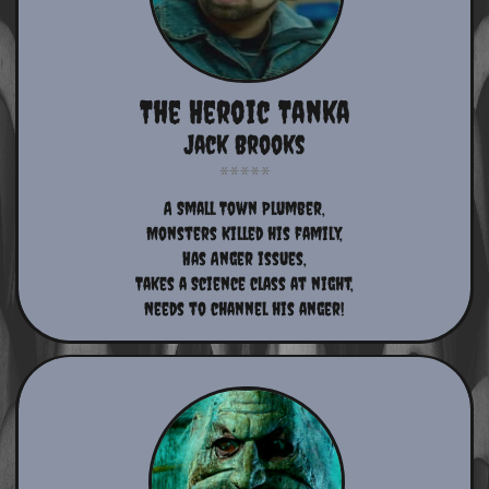
The Heroic Tanka
Jack Brooks
A Small Town Plumber,
Monsters Killed his family,
Has Anger issues,
Takes a Science class at night,
Needs to channel his anger!