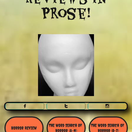
Prose!



The Word Search Of 
The Word Search of 
Horror Review
Horror (A-N)
Horror (O-Z)