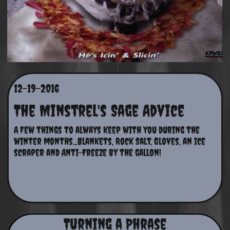
12-19-2016
The Minstrel's Sage Advice
A few things to always keep with you during the 
winter months...Blankets, Rock Salt, Gloves, an Ice 
scraper and Anti-Freeze by the gallon!
Turning a Phrase