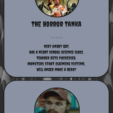
The Horror Tanka
Very Angry guy,
Has a Night school science class,
Teacher Gets Possessed,
Monsters start claiming victims,
Will anger make a hero?