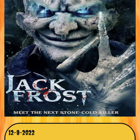
12-8-2022