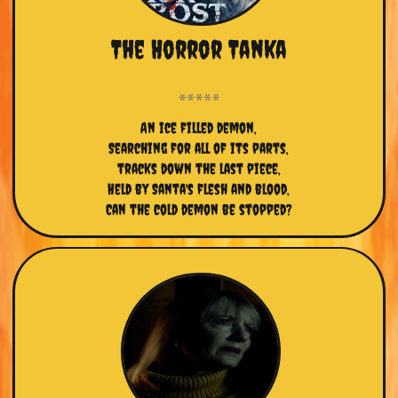
The Horror Tanka
An ice filled demon,
Searching for all of its parts,
tracks down the last piece,
Held by Santa's flesh and blood,
Can the cold demon be stopped?