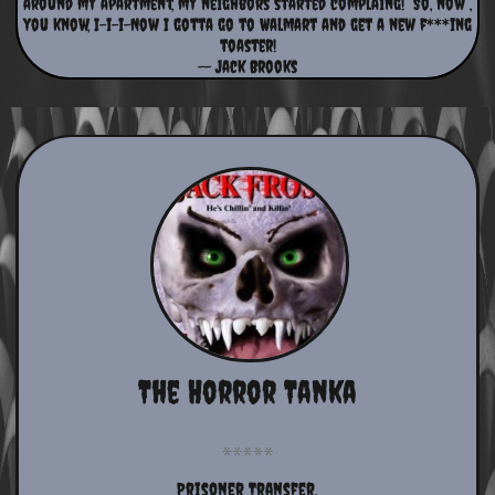
around my apartment, my neighbors started complaing! So, now ,
you know, I-i-i-Now I gotta go to Walmart and get a new f***ing
toaster!
-- Jack Brooks
The Horror Tanka
Prisoner Transfer,