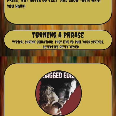
PRESS,  BUT NEVER GO VISIT  AND SHOW THEM WHAT 
YOU HAVE!
Turning a Phrase
Typical shrink behaviour. They like to pull your strings.
-- dETECTIVE pETEY vESKO