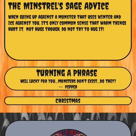
The Minstrel's Sage Advice
When going up against a monster that uses winter and 
ice against you, it's only common sense that warm things 
hurt it.  Not hugs though, do not try to hug it!
Turning A Phrase
Well lucky for you…monsters don’t exist…do they?
-- Pepper
Christmas