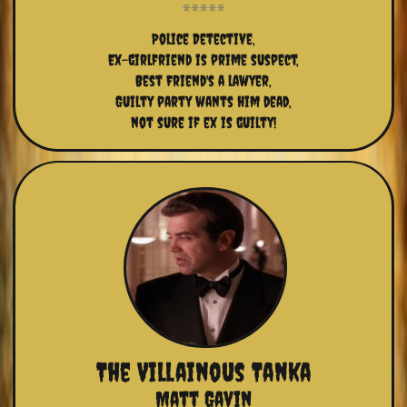
Police Detective,
Ex-girlfriend is prime suspect,
Best Friend's a lawyer,
Guilty party wants him dead,
not sure if ex is guilty!
The Villainous Tanka
Matt Gavin