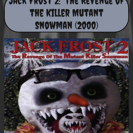
Jack Frost 2: The Revenge of
the Killer Mutant
Snowman (2000)