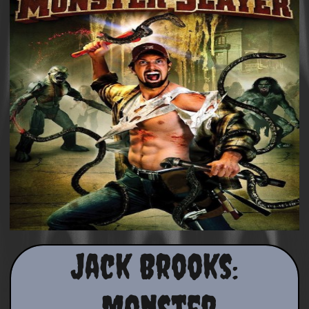
Jack Brooks:
Monster