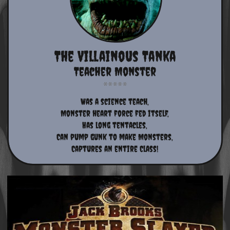
The Villainous Tanka
Teacher Monster
Was a science teach,
Monster heart force fed itself,
Has long tentacles,
Can pump gunk to make Monsters,
Captures an entire Class!