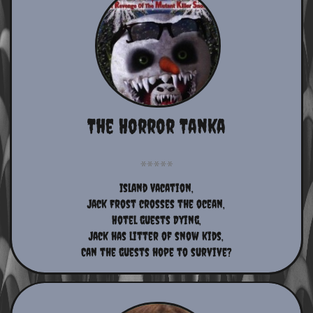
The Horror Tanka
Island Vacation,
Jack Frost crosses the ocean,
Hotel guests Dying,
Jack has litter of snow kids,
Can the guests hope to survive?​​​