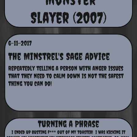
Slayer (2007)
6-11-2017
The Minstrel's Sage Advice
Repeatedly telling a person with anger issues 
that they need to calm down is not the safest 
thing you can do!
Turning a Phrase
I ended up busting f*** out of my toaster! I was kicking it