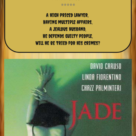
A high priced lawyer, 
Having multiple affairs,
A jealous husband,
He defends guilty people,
Will he be tried for his crimes?