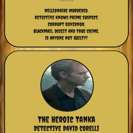
Millionaire Murdered,
Detective knows prime suspect,
Corrupt Governor,
Blackmail, deceit and true crime,
Is anyone not guilty?
The Heroic Tanka
Detective David Corelli