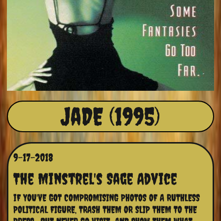
JaDE (1995)
9-17-2018
The Minstrel's Sage Advice
iF YOU'VE GOT COMPROMISING PHOTOS OF A RUTHLESS 
POLITICAL FIGURE, TRASH THEM OR SLIP THEM TO THE 