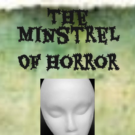
The
Minstrel
Of Horror