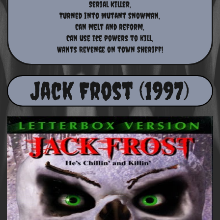
Serial Killer,
Turned into Mutant Snowman,
Can melt and reform,
Can use ice powers to kill,
Wants Revenge on town Sheriff!
Jack Frost (1997)