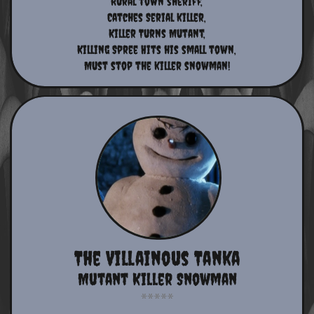
​​Rural town sheriff,
​Catches Serial killer,
Killer Turns Mutant,
​Killing Spree Hits his small town,
Must stop the killer snowman!​​​​​​​​​​​
The Villainous Tanka
Mutant Killer Snowman