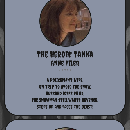
The Heroic Tanka
Anne Tiler
​A Policeman's Wife,​
On trip to avoid the snow,
Husband loses mind,
The Snowman still wants revenge,
Steps up and faces the Beast!​​​​​​​​