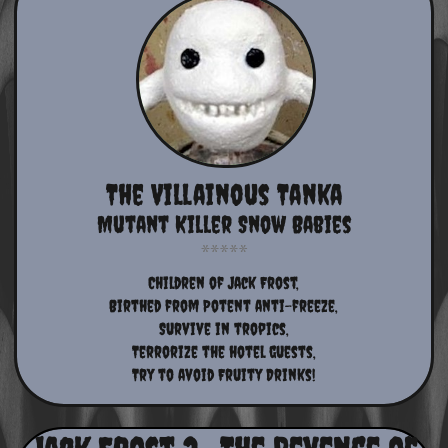
The Villainous Tanka
Mutant Killer Snow Babies
Children of Jack Frost,
Birthed from Potent anti-freeze,
Survive in tropics,
Terrorize the hotel guests,
Try to avoid Fruity Drinks!