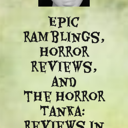
Epic
ramblings,
Horror
reviews,
and
​the Horror
Tanka:
Reviews in