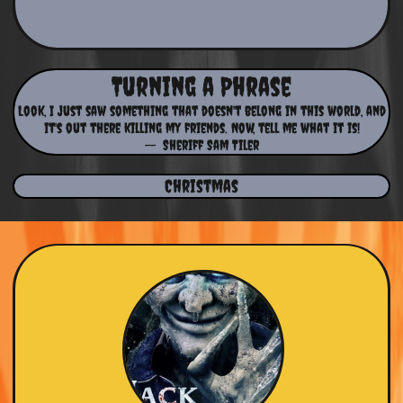
Turning a Phrase
Look, I just saw something that doesn't belong in this world, and
it's out there killing my friends. Now, tell me what it is!
-- Sheriff Sam Tiler
Christmas