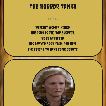
The Horror Tanka
Wealthy woman killed,
Husband is the top suspect,
He is arrested,
His Lawyer soon falls for him,
She begins to have some doubts!