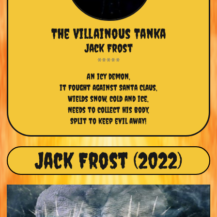
The Villainous Tanka
Jack Frost
An icy demon,
it Fought against Santa Claus,
Wields snow, cold and ice,
Needs to collect his body,
Split to keep evil away!
Jack Frost (2022)