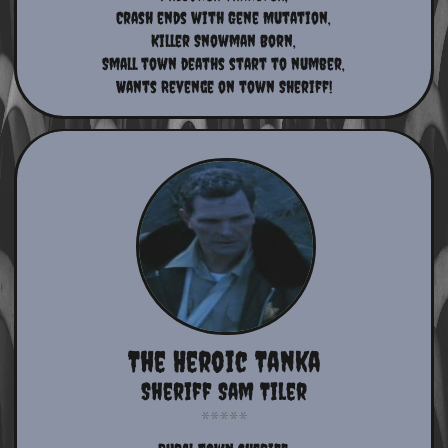
​Crash ends with Gene Mutation,
Killer Snowman Born,
​Small town deaths start to number,
​Wants Revenge on town Sheriff!​​​​
The Heroic Tanka
Sheriff Sam Tiler