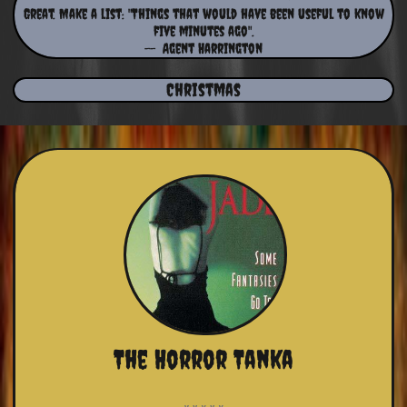
Great. Make a list: "Things that would have been useful to know
five minutes ago".
​-- Agent Harrington
Christmas
The Horror Tanka