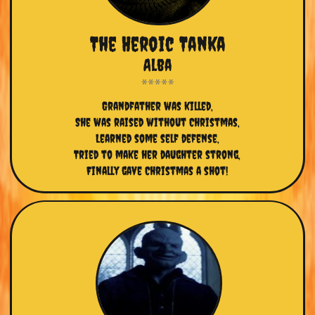
The Heroic Tanka
Alba
Grandfather was killed,
She was raised without Christmas,
Learned some self defense,
Tried to make her daughter strong,
Finally gave Christmas a shot!