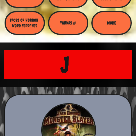
Faces of Horror 
Tankas #
More
Word Searches
J