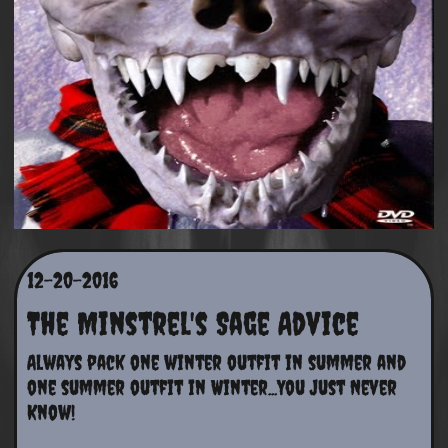
12-20-2016
The Minstrel's Sage Advice
Always pack one winter outfit in summer and 
one summer outfit in Winter...You Just Never 
Know!