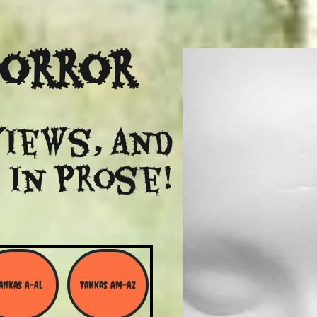
Horror
views, and
 in Prose!
ankas A-Al
Tankas Am-Az