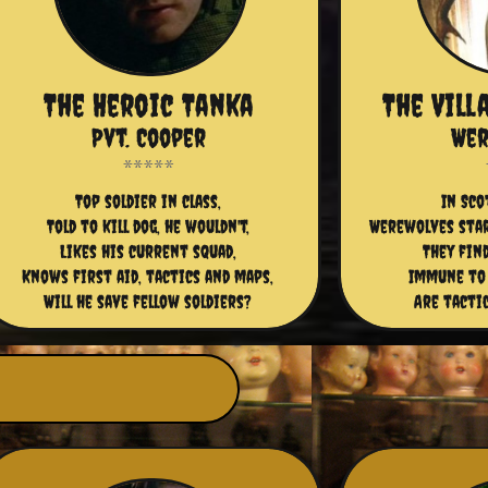
The Heroic Tanka
The Vill
Pvt. Cooper
Wer
Top soldier in class,
In Sco
Told to kill dog, he wouldn't,
Werewolves star
Likes his current squad,
They fin
Knows first aid, tactics and maps,
Immune to
Will he save fellow soldiers?
Are tactic