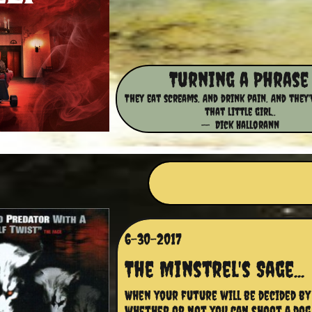
​​Turning a Phrase
They eat screams. And drink pain. And they'
that little girl..
-- Dick Hallorann
6-30-2017
The Minstrel's Sage...
When your future will be decided by 
whether or not you can shoot a dog 