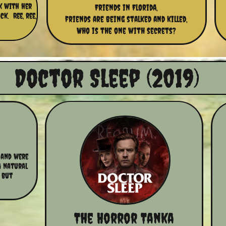
ok with her
Friends in Florida,
k. Ree, ree,
friends are being stalked and killed,
Who is the one with secrets?
​​Doctor Sleep (2019)
and were 
a natural 
 but 
The Horror Tanka