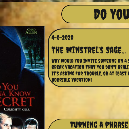
Do You
4-6-2020
The Minstrel's Sage...
Why would you invite someone on a S
Break vacation that you don't really 
It's asking for trouble, or at least a
horrible vacation!
Turning a phrase