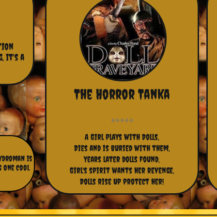
ion 
 it's a 
The Horror Tanka
A Girl plays with Dolls,
Dies and is buried with them,
Hydroman is
Years later dolls found,
s one cool
Girl's spirit wants her revenge,
Dolls rise Up protect her!