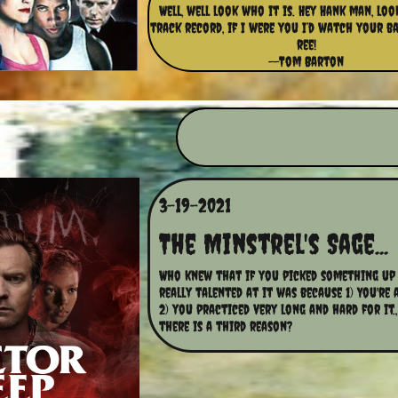
Well, well look who it is. Hey Hank man, lo
track record, if I were you I’d watch your bac
ree!
--Tom Barton
3-19-2021
The Minstrel's Sage...
Who knew that if you picked something up 
really talented at it was because 1) You're 
2) you practiced very long and hard for it.,
there is a third reason?  