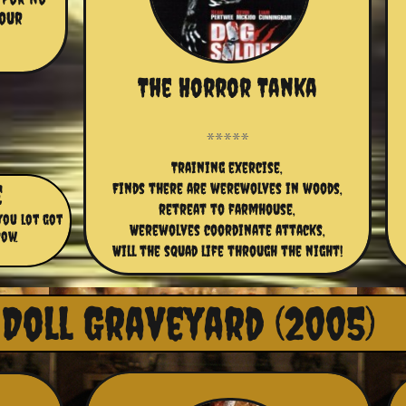
our 
The Horror Tanka
Training exercise,
e
Finds there are werewolves in woods,
retreat to farmhouse,
you lot got
Werewolves coordinate attacks,
cow.
Will the squad life through the night!
Doll Graveyard (2005)