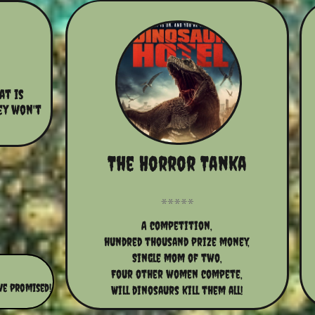
t is 
ey won't 
The Horror Tanka
A competition,
hundred thousand prize money,
Single mom of two,
Four other women compete,
we promised!
Will dinosaurs kill them all!