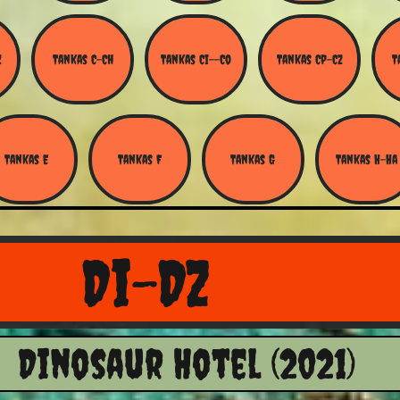
Z
Tankas C-Ch
Tankas Ci--Co
Tankas Cp-Cz
T
Tankas E
Tankas F
Tankas G
Tankas H-Ha
Di-Dz
Dinosaur Hotel (2021)