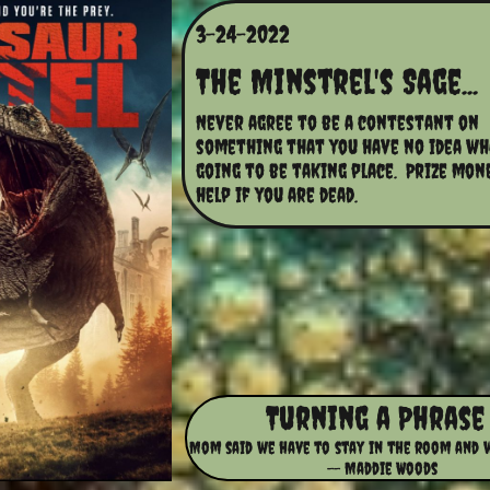
3-24-2022
The Minstrel's Sage...
Never agree to be a contestant on 
something that you have no idea wha
going to be taking place.  Prize mon
help if you are dead.
Turning a Phrase
Mom said we have to stay in the room and 
-- Maddie Woods