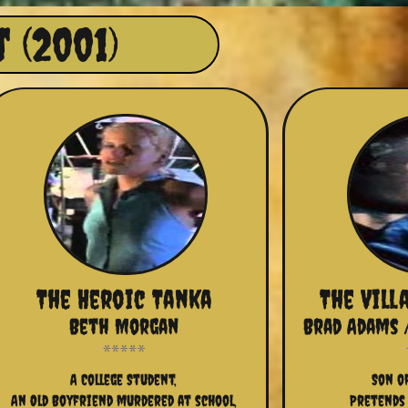
 (2001)
The Heroic Tanka
The Vill
Beth Morgan
Brad Adams 
A College Student,
Son o
An Old Boyfriend murdered at school,
Pretends 