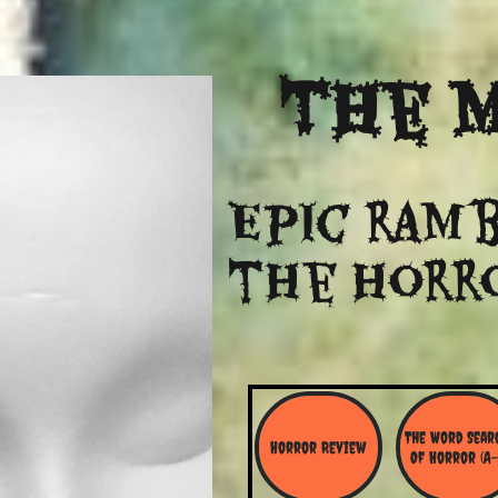
The
M
Epic ramb
​the Horr
The Word Searc
Horror Review
Of Horror (A-