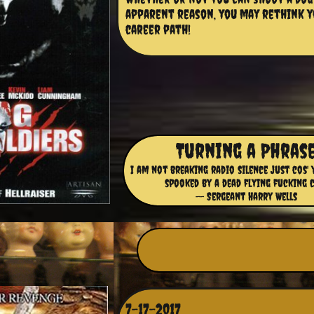
apparent reason, you may rethink y
career path!
Turning a Phras
I am not breaking radio silence just cos' 
spooked by a dead flying fucking 
-- Sergeant Harry Wells
7-17-2017