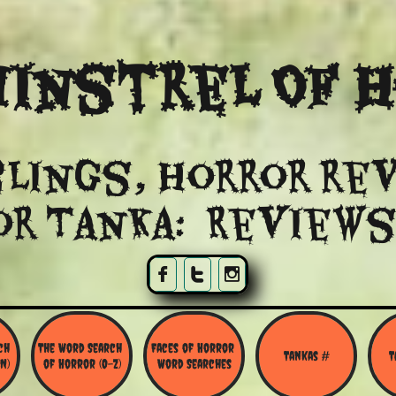
instrel Of 
lings, Horror re
or Tanka: Reviews



h 
The Word Search 
Faces of Horror 
Tankas #
T
N)
of Horror (O-Z)
Word Searches