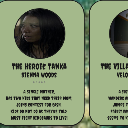
The Heroic Tanka
The Vill
Sienna Woods
Vel
A single mother,
a Sl
Has two kids that need their mom,
Wanders a
Joins contest for cash,
Jumps to
Kids do not do as they're told,
fairly ea
Must fight dinosaurs to live!
seems to ki