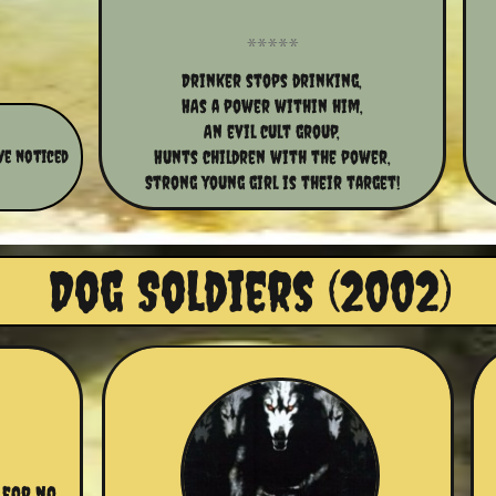
Drinker stops drinking,
HAs a power within him,
An evil cult group,
ve noticed
Hunts children with the power,
Strong young girl is their target!
Dog Soldiers (2002)
for no 