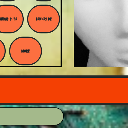
ankas D-Da
Tankas De
More