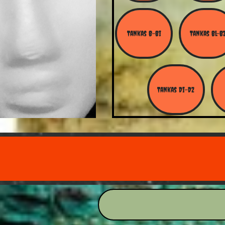
Tankas B-Bi
Tankas Bl-B
Tankas Di-Dz