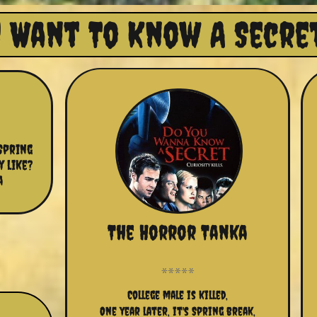
 Want To Know A Secret
pring 
like?  
 
The Horror Tanka
College male is killed,
One year later, it's Spring break,