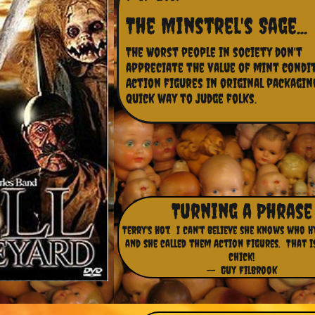
The Minstrel's Sage...
The Worst people in society don't 
appreciate the value of mint condit
Action figures in original packaging,
quick way to judge folks.
Turning a Phrase
Terry's Hot. I can't believe she knows who 
and she called them Action Figures. That i
chick!
-- Guy Filbrook