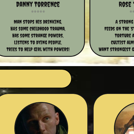
Danny Torrence
Rose 
Man stops his drinking,
A strong 
HAs some childhood trauma,
Feeds on the ‘s
Has some strange powers,
Torture a
Listens to dying people,
Cultist al
Tries to help girl with powers!
Want strongest gi