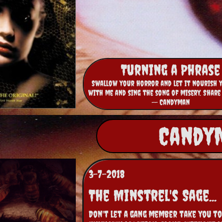
Turning a Phrase
Swallow your horror and let it nourish 
with me and sing the song of misery. Share
-- Candyman
Candym
3-7-2018
The Minstrel's Sage...
Don't let a gang member take you to