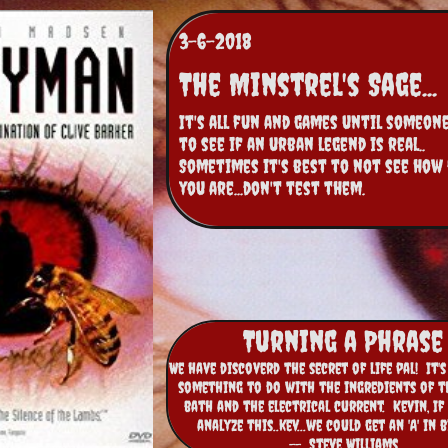
3-6-2018
The Minstrel's Sage...
It's all fun and games until someone
to see if an urban legend is real..  
Sometimes it's best to not see how 
you are...don't test them.
Turning a Phrase
We have discoverd the secret of life pal! It'
something to do with the ingredients of t
bath and the electrical current. Kevin, If
analyze this..kev...we could get an 'A' in 
-- Steve Williams