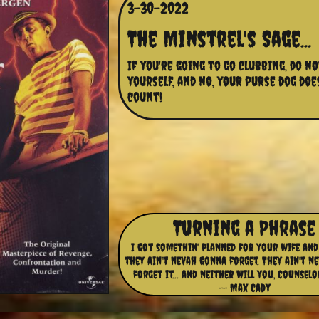
3-30-2022
The Minstrel's Sage...
If you're going to go clubbing, do no
yourself, and no, your purse dog doe
count!
Turning a Phrase
I got somethin' planned for your wife and
they ain't nevah gonna forget. They ain't n
forget it... and neither will you, Counselo
-- Max Cady