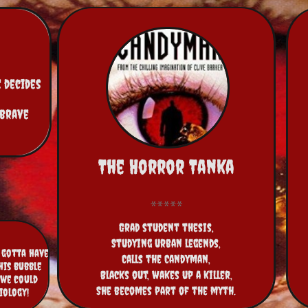
 decides 
brave 
The Horror Tanka
Grad student thesis,
Studying urban legends,
s gotta have
Calls the Candyman,
his bubble
Blacks out, wakes up a killer,
 we could
She becomes part of the myth.
biology!