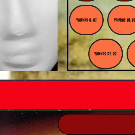
Tankas B-Bi
Tankas Bl-B
Tankas Di-Dz