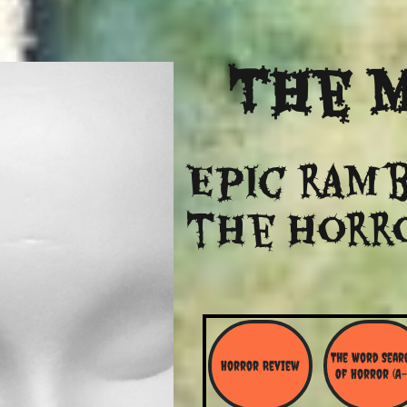
The
M
Epic ramb
​the Horr
The Word Searc
Horror Review
Of Horror (A-