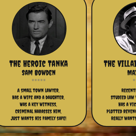
The Heroic Tanka
The Vill
Sam Bowden
Ma
A small town lawyer,
Recentl
Has a wife and a daughter,
Studied law 
Was a key witness,
Has a vi
Criminal harasses him,
Plotted reveng
Just wants his family safe!
Really want