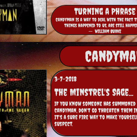
Turning a Phrase
Candyman is a way to deal with the fact t
things happened to us, are still happe
-- william Burke
Candyman
3-7-2018
The Minstrel's Sage...
If you know someone has summoned 
Candyman, don't go threaten them in 
It's a sure fire way to make yourself
suspect.