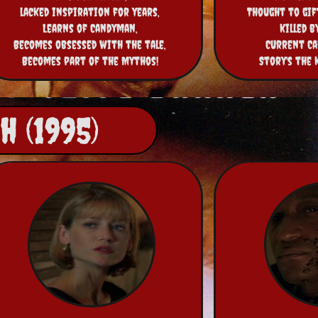
lacked inspiration for years,
Thought to gift
Learns of Candyman,
killed b
Becomes obsessed with the tale,
Current Ca
Becomes part of the Mythos!
Story's the 
 (1995)