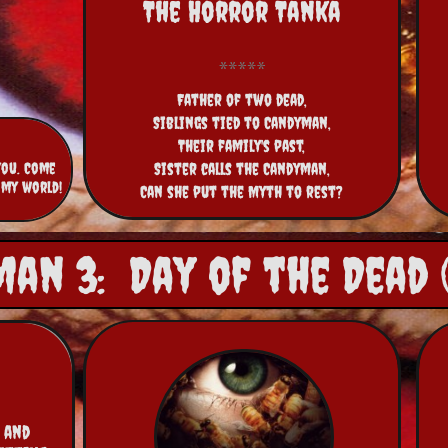
The Horror Tanka
Father of two dead,
Siblings tied to Candyman,
Their family's past,
you. Come
Sister calls the Candyman,
 my world!
Can she put the Myth to rest?
an 3: Day of the Dead (
 and 