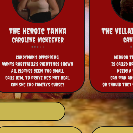
The Heroic Tanka
The Vill
Caroline Mckeever
Ca
Candyman's offspring,
Mirror tr
Wants Robitaille's paintings shown
is called u
All clothes seem too small,
Needs a
Calls him, to prove he's not real,
Can man an
Can she end family's curse?
or should they