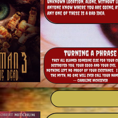
unknown location, alone, without l
anyone know where you are going, at 
Any one of these is a bad idea.
Turning a Phrase
They all blamed someone else for your cr
destroyed you, your good and your evil. 
nothing left, no proof of your existance. I
the myth, No one will ever call your nam
-- CAroline McKeever