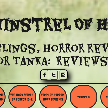
instrel Of 
lings, Horror re
or Tanka: Reviews



h 
The Word Search 
Faces of Horror 
Tankas #
T
N)
of Horror (O-Z)
Word Searches