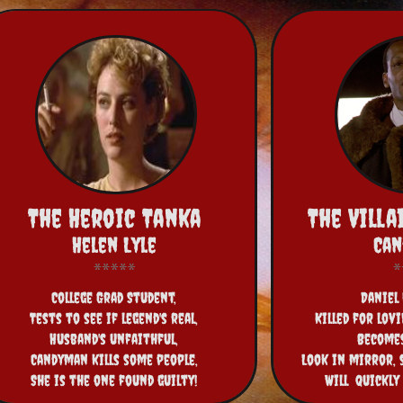
The Heroic Tanka
The Vill
Helen Lyle
Ca
College Grad Student,
Daniel 
Tests to see if legend's real,
Killed for lov
Husband's unfaithful,
Become
Candyman kills some people,
Look in mirror, 
She is the one found guilty!
Will  quickly