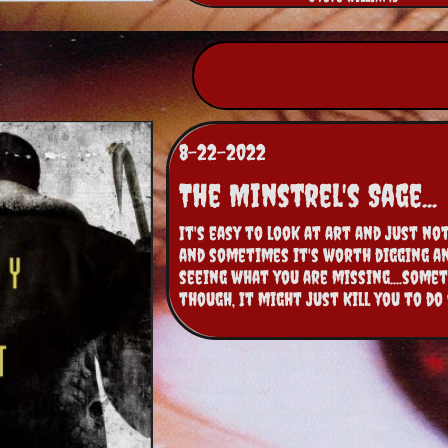
8-22-2022
The Minstrel's Sage...
It's easy to look at art and just not 
and sometimes it's worth digging an
seeing what you are missing....somet
though, It might just Kill you to do 