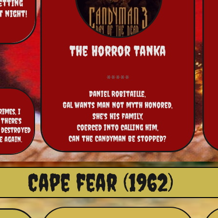
etting 
night!  
The Horror Tanka
Daniel Robitaille,
Gal wants man not myth honored,
imes, I
She's his family,
There's
Coerced into calling him,
 destroyed
Can the Candyman be stopped?
e again.
Cape fear (1962)