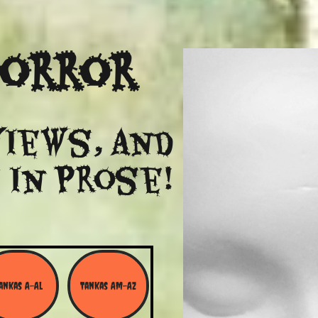
Horror
views, and
 in Prose!
ankas A-Al
Tankas Am-Az