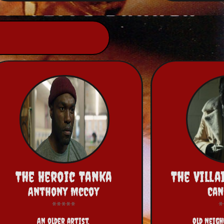
The Heroic Tanka
The Vill
Anthony McCoy
Ca
An older artist,
Old Neig