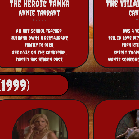
The Heroic Tanka
The Vill
Annie Tarrant
Ca
An art school teacher,
Was a y
Husband owns a restaurant,
Fell in love wi
Family is rich,
Then kil
She calls on the Candyman,
Spirit trap
family has hidden past.
Wants someone 
1999)