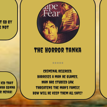
t go by 
s not 
The Horror Tanka
Criminal released,
Harasses a man he blames,
Man has studied law,
 kid that
evah gonna
threatens the man's family,
r! Nevah!
How will he keep them all safe?