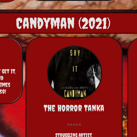
Candyman (2021)
get it, 
d 
imes 
so!
The Horror Tanka
Struggling artist,