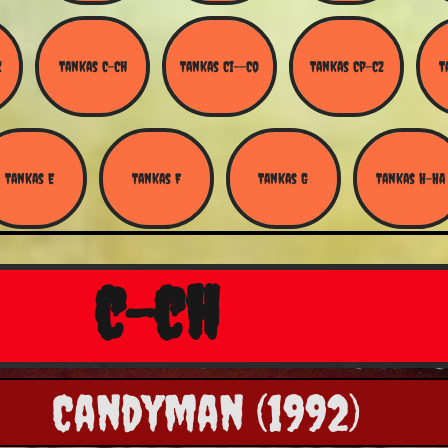
Z
Tankas C-Ch
Tankas Ci--Co
Tankas Cp-Cz
T
Tankas E
Tankas F
Tankas G
Tankas H-Ha
c-ch
Candyman (1992)