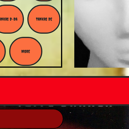
ankas D-Da
Tankas De
More