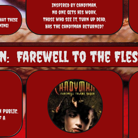
Inspired by Candyman,
No one gets his work,
Those who see it, turn up dead,
hat these
ning!
Has the Candyman returned?
: Farewell to the Flesh
public.  
 a 