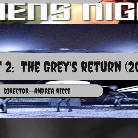
 2: The Grey's return (2
dIRECTOR--aNDREA rICCI