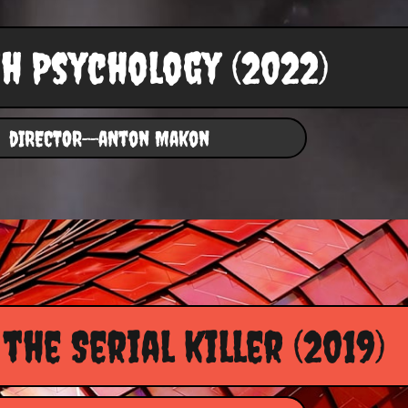
h Psychology (2022)
dIRECTOR--aNton Makon
the Serial killer (2019)