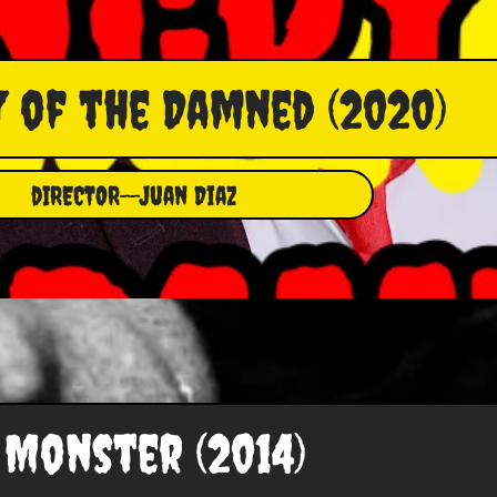
 of the Damned (2020)
dIRECTOR--Juan Diaz
Monster (2014)