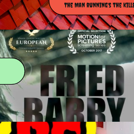
The Man running's the kill