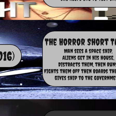
The Horror Short T
Man sees a space ship,​
016)
Aliens get in his house,
Distracts them, then runs
Fights them off then boards the
Gives ship to the governme