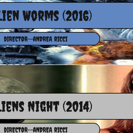
lien Worms (2016)
dIRECTOR--aNDREA rICCI
liens Night (2014)
dIRECTOR--aNDREA rICCI