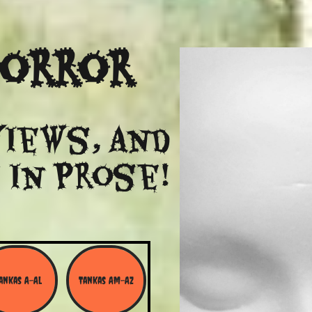
Horror
views, and
 in Prose!
ankas A-Al
Tankas Am-Az