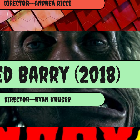
dIRECTOR--aNDREA rICCI​
ed Barry (2018)
dIRECTOR--Ryan Kruger