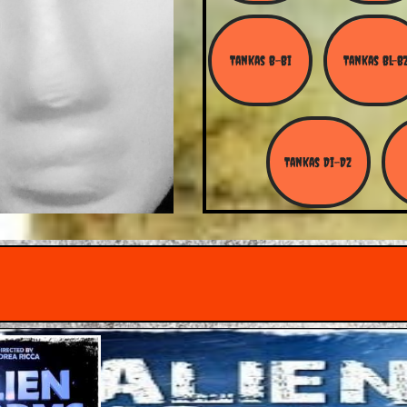
Tankas B-Bi
Tankas Bl-B
Tankas Di-Dz