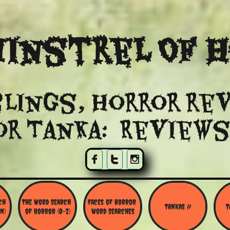
instrel Of 
lings, Horror re
or Tanka: Reviews



h 
The Word Search 
Faces of Horror 
Tankas #
T
N)
of Horror (O-Z)
Word Searches