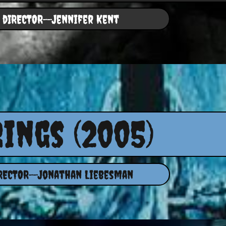
dIRECTOR--Jennifer Kent
Rings (2005)
RECTOR--Jonathan Liebesman