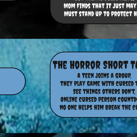
Mom finds that it just may 
Must stand up to protect h
The Horror Short T
a teen joins a group,
they play game with cursed 
See things others don't,
Online cursed person countd
No one helps him break the cu