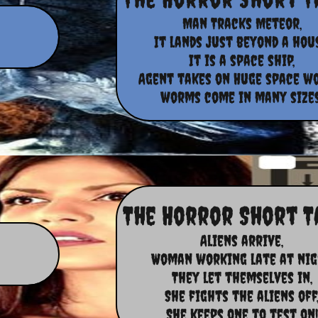
Man Tracks Meteor,
It lands just beyond a hous
It is a space ship,
Agent takes on Huge space w
worms come in many sizes
The Horror Short T
Aliens arrive,
Woman working late at nig
They let themselves in,
She fights the aliens off
She keeps one to test on!