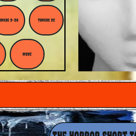
ankas D-Da
Tankas De
More
The Horror Short T