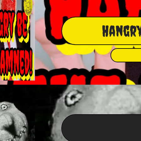
Hangry