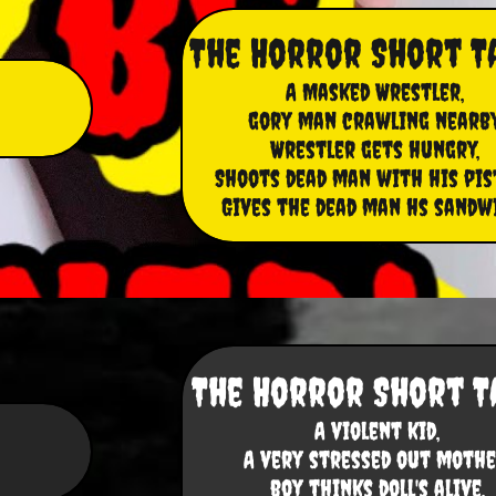
The Horror Short T
A Masked Wrestler,
gory man crawling nearby
Wrestler gets hungry,
Shoots dead man with his pis
Gives the dead man hs sandw
The Horror Short T
A violent kid,
​A very stressed out mothe
boy thinks doll's alive
,