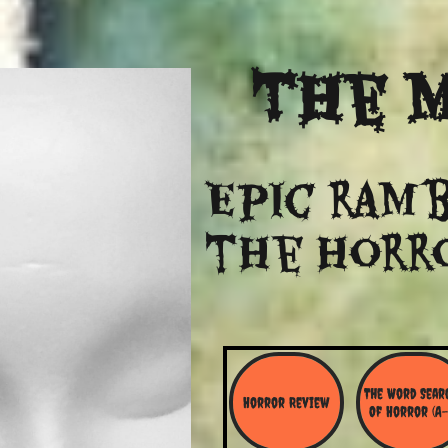
The
M
Epic ramb
​the Horr
The Word Searc
Horror Review
Of Horror (A-