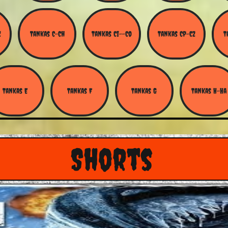
Z
Tankas C-Ch
Tankas Ci--Co
Tankas Cp-Cz
T
Tankas E
Tankas F
Tankas G
Tankas H-Ha
Shorts