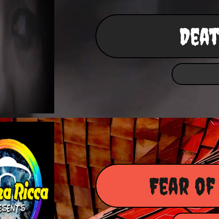
Deat
Fear of 