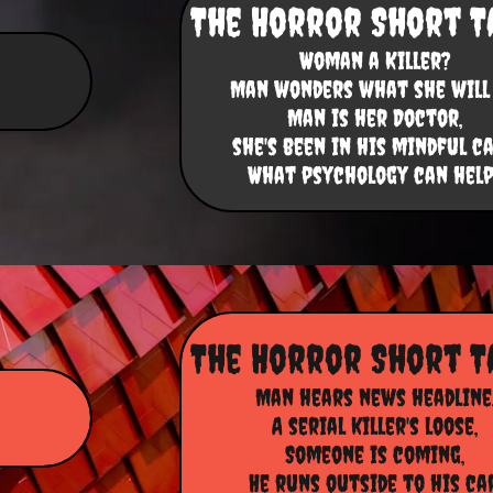
The Horror Short T
Woman a Killer?
Man wonders what she will 
Man is her Doctor,
she's been in his mindful ca
​What psychology can help
The Horror Short T
Man hears news headline
A serial killer's loose,
Someone is coming,
He runs outside to his car