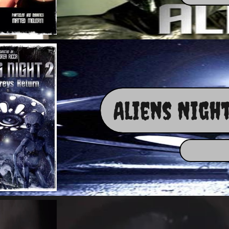
Aliens Night