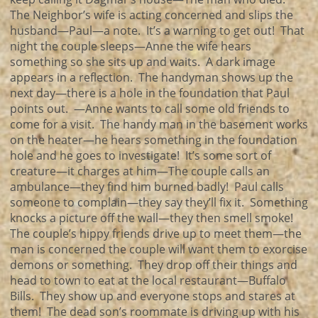
The Neighbor’s wife is acting concerned and slips the
husband—Paul—a note. It’s a warning to get out! That
night the couple sleeps—Anne the wife hears
something so she sits up and waits. A dark image
appears in a reflection. The handyman shows up the
next day—there is a hole in the foundation that Paul
points out. —Anne wants to call some old friends to
come for a visit. The handy man in the basement works
on the heater—he hears something in the foundation
hole and he goes to investigate! It’s some sort of
creature—it charges at him—The couple calls an
ambulance—they find him burned badly! Paul calls
someone to complain—they say they’ll fix it. Something
knocks a picture off the wall—they then smell smoke!
The couple’s hippy friends drive up to meet them—the
man is concerned the couple will want them to exorcise
demons or something. They drop off their things and
head to town to eat at the local restaurant—Buffalo
Bills. They show up and everyone stops and stares at
them! The dead son’s roommate is driving up with his