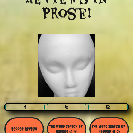
Prose!



The Word Search Of 
The Word Search of 
Horror Review
Horror (A-N)
Horror (O-Z)