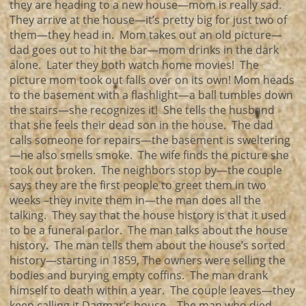
they are heading to a new house—mom is really sad.
They arrive at the house—it’s pretty big for just two of
them—they head in. Mom takes out an old picture—
dad goes out to hit the bar—mom drinks in the dark
alone. Later they both watch home movies! The
picture mom took out falls over on its own! Mom heads
to the basement with a flashlight—a ball tumbles down
the stairs—she recognizes it! She tells the husband
that she feels their dead son in the house. The dad
calls someone for repairs—the basement is sweltering
—he also smells smoke. The wife finds the picture she
took out broken. The neighbors stop by—the couple
says they are the first people to greet them in two
weeks –they invite them in—the man does all the
talking. They say that the house history is that it used
to be a funeral parlor. The man talks about the house
history. The man tells them about the house’s sorted
history—starting in 1859, The owners were selling the
bodies and burying empty coffins. The man drank
himself to death within a year. The couple leaves—they
keep calling it Dagmar’s house—The man who died.