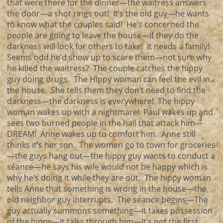
that were there for the dinner—the waitress answers
the door—a shot rings out! It’s the old guy—he wants
to know what the couples said! He’s concerned the
people are going to leave the house—if they do the
darkness will look for others to take! It needs a family!
Seems odd he’d show up to scare them—not sure why
he killed the waitress? The couple catches the hippy
guy doing drugs. The Hippy woman can feel the evil in
the house. She tells them they don’t need to find the
darkness—the darkness is everywhere! The hippy
woman wakes up with a nightmare! Paul wakes up and
sees two burned people in the hall that attack him—
DREAM! Anne wakes up to comfort him. Anne still
thinks it’s her son. The women go to town for groceries
—the guys hang out—the hippy guy wants to conduct a
séance—he says his wife would not be happy which is
why he’s doing it while they are out. The hippy woman
tells Anne that something is wrong in the house—the
old neighbor guy interrupts. The séance begins—The
guy actually summons something—it takes possession
of the hippy—It talks through him—It’s not the first