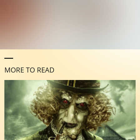
MORE TO READ