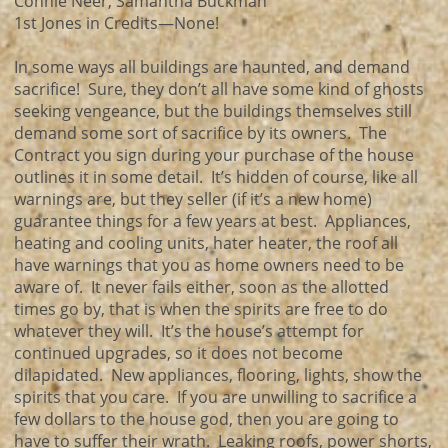
Connie Neer, Samantha Buckman
1st Jones in Credits—None!
In some ways all buildings are haunted, and demand
sacrifice! Sure, they don’t all have some kind of ghosts
seeking vengeance, but the buildings themselves still
demand some sort of sacrifice by its owners. The
Contract you sign during your purchase of the house
outlines it in some detail. It’s hidden of course, like all
warnings are, but they seller (if it’s a new home)
guarantee things for a few years at best. Appliances,
heating and cooling units, hater heater, the roof all
have warnings that you as home owners need to be
aware of. It never fails either, soon as the allotted
times go by, that is when the spirits are free to do
whatever they will. It’s the house’s attempt for
continued upgrades, so it does not become
dilapidated. New appliances, flooring, lights, show the
spirits that you care. If you are unwilling to sacrifice a
few dollars to the house god, then you are going to
have to suffer their wrath. Leaking roofs, power shorts,