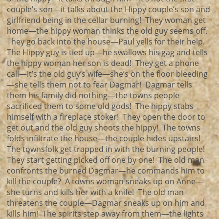
couple’s son—it talks about the Hippy couple’s son and
girlfriend being in the cellar burning! They woman get
home—the hippy woman thinks the old guy seems off.
They go back into the house—Paul yells for their help.
The Hippy guy is tied up—he swallows his gag and tells
the hippy woman her son is dead! They get a phone
call—it’s the old guy’s wife—she’s on the floor bleeding
—she tells them not to fear Dagmar! Dagmar tells
them his family did nothing—the towns people
sacrificed them to some old gods! The hippy stabs
himself with a fireplace stoker! They open the door to
get out and the old guy shoots the hippy! The towns
folds infiltrate the house—the couple hides upstairs!
The townsfolk get trapped in with the burning people!
They start getting picked off one by one! The old man
confronts the burned Dagmar—he commands him to
kill the couple? A towns woman sneaks up on Anne—
she turns and kills her with a knife! The old man
threatens the couple—Dagmar sneaks up on him and
kills him! The spirits step away from them—the lights