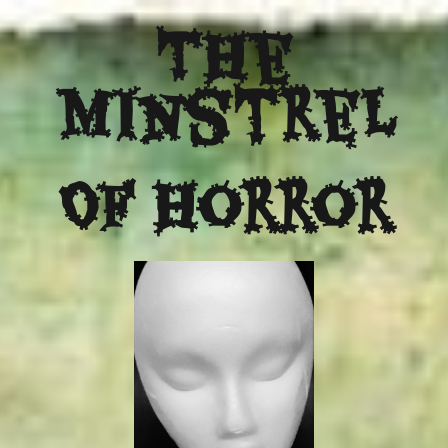
The
Minstrel
Of Horror