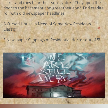
flicker and they hear their son’s voice—They open the
door to the basement and greet their son? End credits
roll with old newspaper headlines!
A Cursed House in Need of Some New Residents
Classic!
5 Newspaper Clippings of Residential Horror out of 5!