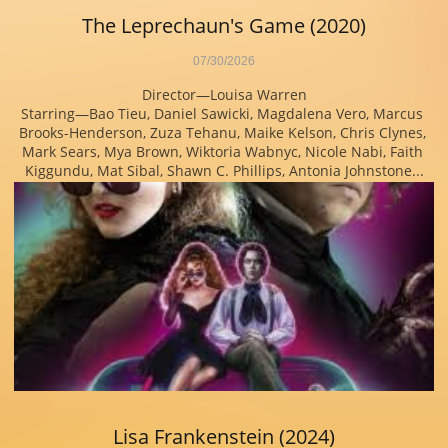
The Leprechaun's Game (2020)
07/30/2026
Director—Louisa Warren
Starring—Bao Tieu, Daniel Sawicki, Magdalena Vero, Marcus 
Brooks-Henderson, Zuza Tehanu, Maike Kelson, Chris Clynes, 
Mark Sears, Mya Brown, Wiktoria Wabnyc, Nicole Nabi, Faith 
Kiggundu, Mat Sibal, Shawn C. Phillips, Antonia Johnstone...
Lisa Frankenstein (2024)