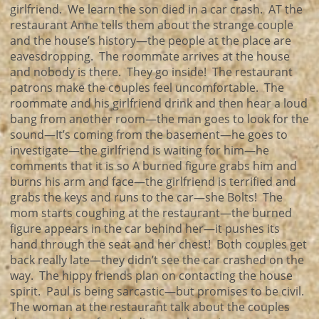
girlfriend. We learn the son died in a car crash. AT the
restaurant Anne tells them about the strange couple
and the house’s history—the people at the place are
eavesdropping. The roommate arrives at the house
and nobody is there. They go inside! The restaurant
patrons make the couples feel uncomfortable. The
roommate and his girlfriend drink and then hear a loud
bang from another room—the man goes to look for the
sound—It’s coming from the basement—he goes to
investigate—the girlfriend is waiting for him—he
comments that it is so A burned figure grabs him and
burns his arm and face—the girlfriend is terrified and
grabs the keys and runs to the car—she Bolts! The
mom starts coughing at the restaurant—the burned
figure appears in the car behind her—it pushes its
hand through the seat and her chest! Both couples get
back really late—they didn’t see the car crashed on the
way. The hippy friends plan on contacting the house
spirit. Paul is being sarcastic—but promises to be civil.
The woman at the restaurant talk about the couples