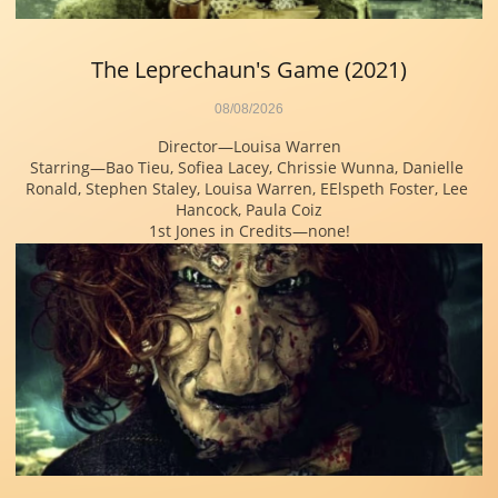
The Leprechaun's Game (2021)
08/08/2026
Director—Louisa Warren
Starring—Bao Tieu, Sofiea Lacey, Chrissie Wunna, Danielle 
Ronald, Stephen Staley, Louisa Warren, EElspeth Foster, Lee 
Hancock, Paula Coiz
1st Jones in Credits—none!