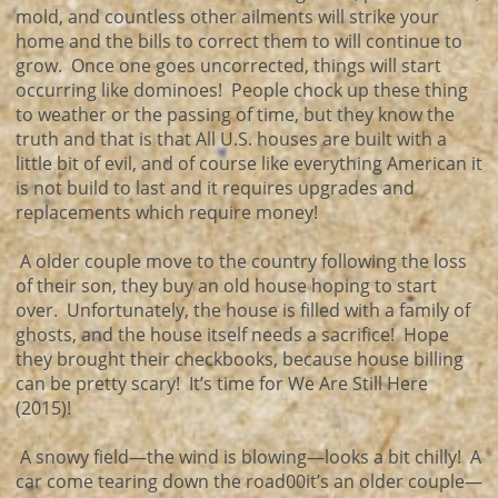
mold, and countless other ailments will strike your
home and the bills to correct them to will continue to
grow. Once one goes uncorrected, things will start
occurring like dominoes! People chock up these thing
to weather or the passing of time, but they know the
truth and that is that All U.S. houses are built with a
little bit of evil, and of course like everything American it
is not build to last and it requires upgrades and
replacements which require money!
A older couple move to the country following the loss
of their son, they buy an old house hoping to start
over. Unfortunately, the house is filled with a family of
ghosts, and the house itself needs a sacrifice! Hope
they brought their checkbooks, because house billing
can be pretty scary! It’s time for We Are Still Here
(2015)!
A snowy field—the wind is blowing—looks a bit chilly! A
car come tearing down the road00it’s an older couple—