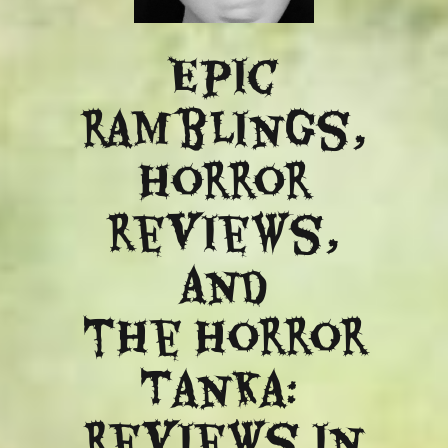
Epic
ramblings,
Horror
reviews,
and
​the Horror
Tanka:
Reviews in