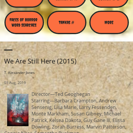
Faces of Horror 
Tankas #
More
Word Searches
We Are Still Here (2015)
T. Alexander Jones
03 Aug, 2019
Director—Ted Geoghegan
Starring—Barbara Crampton, Andrew
Sensenig, Lisa Marie, Larry Fessenden,
Monte Markham, Susan Gibney, Michael
Patrick, Kelsea Dakota, Guy Gane III, Elissa
Dowling, Zorah Burress, Marvin Patterson,