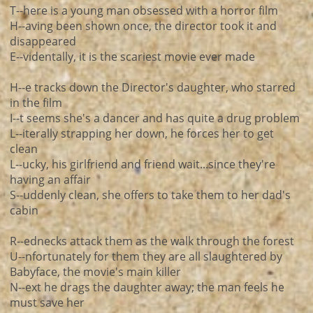
T--here is a young man obsessed with a horror film
H--aving been shown once, the director took it and
disappeared
E--videntally, it is the scariest movie ever made
H--e tracks down the Director's daughter, who starred
in the film
I--t seems she's a dancer and has quite a drug problem
L--iterally strapping her down, he forces her to get
clean
L--ucky, his girlfriend and friend wait...since they're
having an affair
S--uddenly clean, she offers to take them to her dad's
cabin
R--ednecks attack them as the walk through the forest
U--nfortunately for them they are all slaughtered by
Babyface, the movie's main killer
N--ext he drags the daughter away; the man feels he
must save her