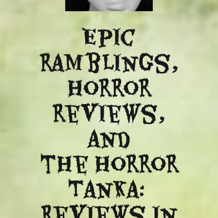
Epic
ramblings,
Horror
reviews,
and
​the Horror
Tanka:
Reviews in