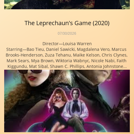
The Leprechaun's Game (2020)
07/30/2026
Director—Louisa Warren
Starring—Bao Tieu, Daniel Sawicki, Magdalena Vero, Marcus 
Brooks-Henderson, Zuza Tehanu, Maike Kelson, Chris Clynes, 
Mark Sears, Mya Brown, Wiktoria Wabnyc, Nicole Nabi, Faith 
Kiggundu, Mat Sibal, Shawn C. Phillips, Antonia Johnstone...