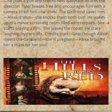
—he pulls a gun and shoots her! Babyface attacks the
director! Tyler breaks free and encourages him with a
camera to kill him—he does! The Girlfriend saves him
—Alexa is alive—she knocks them both out! He wakes
up in a movie screening room filled with corpses. She
starts playing a film. She leaves the room! He stars
laughing hysterically. Credits start—later though Alexa
meets the Girlfriend—she is pregnant—Alexa brought
her a mask for her son!