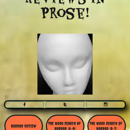
Prose!



The Word Search Of 
The Word Search of 
Horror Review
Horror (A-N)
Horror (O-Z)