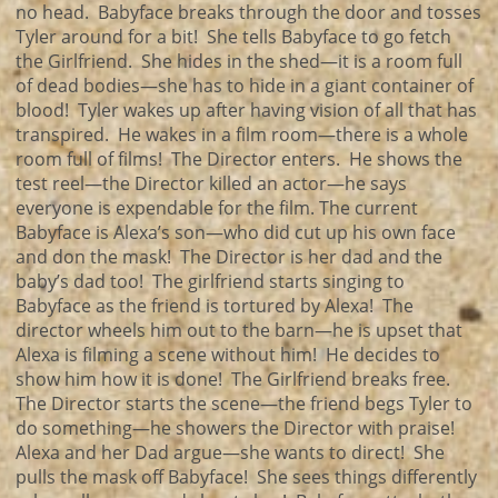
no head. Babyface breaks through the door and tosses
Tyler around for a bit! She tells Babyface to go fetch
the Girlfriend. She hides in the shed—it is a room full
of dead bodies—she has to hide in a giant container of
blood! Tyler wakes up after having vision of all that has
transpired. He wakes in a film room—there is a whole
room full of films! The Director enters. He shows the
test reel—the Director killed an actor—he says
everyone is expendable for the film. The current
Babyface is Alexa’s son—who did cut up his own face
and don the mask! The Director is her dad and the
baby’s dad too! The girlfriend starts singing to
Babyface as the friend is tortured by Alexa! The
director wheels him out to the barn—he is upset that
Alexa is filming a scene without him! He decides to
show him how it is done! The Girlfriend breaks free.
The Director starts the scene—the friend begs Tyler to
do something—he showers the Director with praise!
Alexa and her Dad argue—she wants to direct! She
pulls the mask off Babyface! She sees things differently