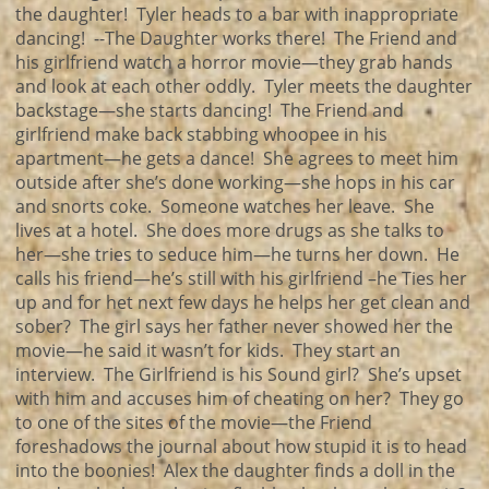
the daughter! Tyler heads to a bar with inappropriate
dancing! --The Daughter works there! The Friend and
his girlfriend watch a horror movie—they grab hands
and look at each other oddly. Tyler meets the daughter
backstage—she starts dancing! The Friend and
girlfriend make back stabbing whoopee in his
apartment—he gets a dance! She agrees to meet him
outside after she’s done working—she hops in his car
and snorts coke. Someone watches her leave. She
lives at a hotel. She does more drugs as she talks to
her—she tries to seduce him—he turns her down. He
calls his friend—he’s still with his girlfriend –he Ties her
up and for het next few days he helps her get clean and
sober? The girl says her father never showed her the
movie—he said it wasn’t for kids. They start an
interview. The Girlfriend is his Sound girl? She’s upset
with him and accuses him of cheating on her? They go
to one of the sites of the movie—the Friend
foreshadows the journal about how stupid it is to head
into the boonies! Alex the daughter finds a doll in the