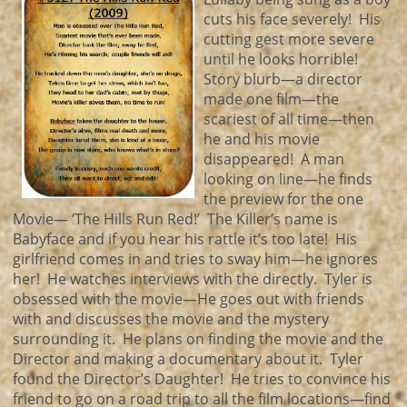
cuts his face severely! His
cutting gest more severe
until he looks horrible!
Story blurb—a director
made one film—the
scariest of all time—then
he and his movie
disappeared! A man
looking on line—he finds
the preview for the one
Movie— ‘The Hills Run Red!’ The Killer’s name is
Babyface and if you hear his rattle it’s too late! His
girlfriend comes in and tries to sway him—he ignores
her! He watches interviews with the directly. Tyler is
obsessed with the movie—He goes out with friends
with and discusses the movie and the mystery
surrounding it. He plans on finding the movie and the
Director and making a documentary about it. Tyler
found the Director’s Daughter! He tries to convince his
friend to go on a road trip to all the film locations—find