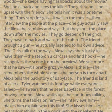
woods—she keeps having flashbacks about the movie?
She looks back and sees the killer! The girlfriend is not
upset with the friend? She tells him it was a onetime
thing. They stop for gas—it was in the movie—they
interview the people at the place—one guy actually saw
the film—he rambles and says that they shut the place
down after the movies. They go deeper off the grid!
They have to park and walk to the cabin. The friend
brought a gun—he actually listened to his own advice.
The Girls talk on the way—Alexa says she’s lucky to
have them—the step on a carcass and find hooks—he
recognizes the scene from the preview! We see more
that he saw—it’s pretty grizzly—Alexa is there—she
remembers the whole scene—the person is torn apart!
Alexa tells the backstory of Babyface. The friend is kind
of a jerk! Tyler watches his footage while everyone is
asleep—he swears that he sees Babyface in the forest
moving around. Alexa walks up—he continues talking.
She turns the tables on him—she interviews him—
makes him explain why this film! She kisses him—He
hears something in the woods with the speakers! He