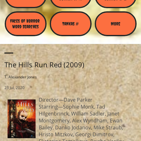
Faces of Horror 
Tankas #
More
Word Searches
The Hills Run Red (2009)
T. Alexander Jones
23 Jul, 2020
Director—Dave Parker
Starring—Sophie Monk, Tad
Hilgenbrinck, William Sadler, Janet
Montgomery, Alex Wyndham, Ewan
Bailey, Danko Jodanov, Mike Straub,
Hristo Mitzkov, Georgi Dimitrov,