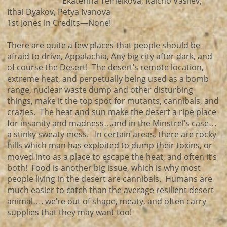
Ekaterina Temelkova, Raicho Vasilev,
Ithai Dyakov, Petya Ivanova
1st Jones in Credits—None!
There are quite a few places that people should be
afraid to drive, Appalachia, Any big city after dark, and
of course the Desert! The desert’s remote location,
extreme heat, and perpetually being used as a bomb
range, nuclear waste dump and other disturbing
things, make it the top spot for mutants, cannibals, and
crazies. The heat and sun make the desert a ripe place
for insanity and madness…and in the Minstrel’s case…
a stinky sweaty mess. In certain areas, there are rocky
hills which man has exploited to dump their toxins, or
moved into as a place to escape the heat, and often it’s
both! Food is another big issue, which is why most
people living in the desert are cannibals. Humans are
much easier to catch than the average resilient desert
animal…. we’re out of shape, meaty, and often carry
supplies that they may want too!