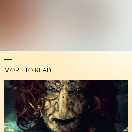
MORE TO READ