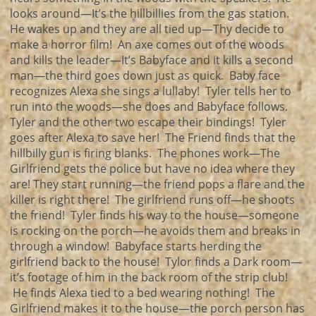
looks around—It’s the hillbillies from the gas station.
He wakes up and they are all tied up—Thy decide to
make a horror film! An axe comes out of the woods
and kills the leader—It’s Babyface and it kills a second
man—the third goes down just as quick. Baby face
recognizes Alexa she sings a lullaby! Tyler tells her to
run into the woods—she does and Babyface follows.
Tyler and the other two escape their bindings! Tyler
goes after Alexa to save her! The Friend finds that the
hillbilly gun is firing blanks. The phones work—The
Girlfriend gets the police but have no idea where they
are! They start running—the friend pops a flare and the
killer is right there! The girlfriend runs off—he shoots
the friend! Tyler finds his way to the house—someone
is rocking on the porch—he avoids them and breaks in
through a window! Babyface starts herding the
girlfriend back to the house! Tylor finds a Dark room—
it’s footage of him in the back room of the strip club!
He finds Alexa tied to a bed wearing nothing! The
Girlfriend makes it to the house—the porch person has