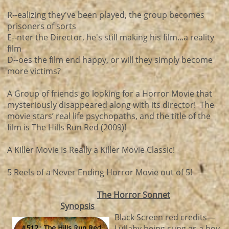
R--ealizing they've been played, the group becomes
prisoners of sorts
E--nter the Director, he's still making his film...a reality
film
D--oes the film end happy, or will they simply become
more victims?
A Group of friends go looking for a Horror Movie that
mysteriously disappeared along with its director! The
movie stars’ real life psychopaths, and the title of the
film is The Hills Run Red (2009)!
A Killer Movie Is Really a Killer Movie Classic!
5 Reels of a Never Ending Horror Movie out of 5!
The Horror Sonnet
Synopsis
Black Screen red credits—
Lullaby being sung as a boy