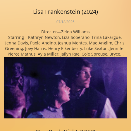
Lisa Frankenstein (2024)
07/18/2026
Director—Zelda Williams
Starring—Kathryn Newton, Liza Soberano, Trina LaFargue, 
Jenna Davis, Paola Andino, Joshua Montes, Mae Anglim, Chris 
Greening, Joey Harris, Henry Eikenberry, Luke Sexton, Jennifer 
Pierce Mathus, Ayla Miller, Jailyn Rae, Cole Sprouse, Bryce...