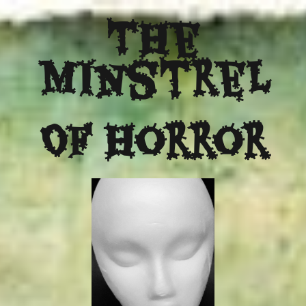
The
Minstrel
Of Horror