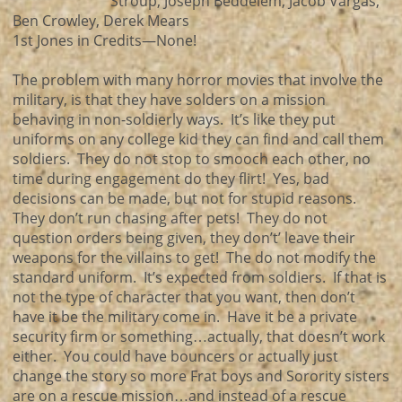
Stroup, Joseph Beddelem, Jacob Vargas,
Ben Crowley, Derek Mears
1st Jones in Credits—None!
The problem with many horror movies that involve the
military, is that they have solders on a mission
behaving in non-soldierly ways. It’s like they put
uniforms on any college kid they can find and call them
soldiers. They do not stop to smooch each other, no
time during engagement do they flirt! Yes, bad
decisions can be made, but not for stupid reasons.
They don’t run chasing after pets! They do not
question orders being given, they don’t’ leave their
weapons for the villains to get! The do not modify the
standard uniform. It’s expected from soldiers. If that is
not the type of character that you want, then don’t
have it be the military come in. Have it be a private
security firm or something…actually, that doesn’t work
either. You could have bouncers or actually just
change the story so more Frat boys and Sorority sisters
are on a rescue mission…and instead of a rescue