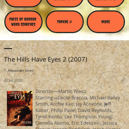
Faces of Horror 
Tankas #
More
Word Searches
The Hills Have Eyes 2 (2007)
T. Alexander Jones
22 Jul, 2020
Director—Martin Weisz
Starring—Cecile Breccia, Michael Bailey
Smith, Archie Kao, Jay Acovone, Jeff
Kober, Philip Pavel, David Reynolds,
Tyrell Kemlo, Lee Thompson Young,
Daniella Alonso, Eric Edelstein, Jessica