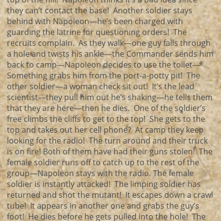
they can’t contact the base! Another soldier stays
behind with Napoleon—he’s been charged with
guarding the latrine for questioning orders! The
recruits complain. As they walk—one guy falls through
a hole and twists his ankle—the Commander sends him
back to camp—Napoleon decides to use the toilet—
Something grabs him from the port-a-potty pit! The
other soldier—a woman check sit out! It’s the lead
scientist—they pull him out he’s shaking—he tells them
that they are here—then he dies. One of the soldier’s
free climbs the cliffs to get to the top! She gets to the
top and takes out her cell phone? At camp they keep
looking for the radio! The turn around and their truck
is on fire! Both of them have had their guns stolen! The
female soldier runs off to catch up to the rest of the
group—Napoleon stays with the radio. The female
soldier is instantly attacked! The limping soldier has
returned and shot the mutant! It escapes down a crawl
tube! It appears in another one and grabs the guy’s
foot! He dies before he gets pulled into the hole! The