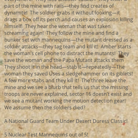
part of the mine with rails—they find creates of
dynamite! The soldier grabs it without looking—it
drags a box off its perch and causes an explosion killing
himself! They hear the woman that was taken
screaming again! They follow the mine and find a
bunker set with mannequins—the mutant dressed as a
soldier attacks—they tag team and kill it! Amber starts
the woman’s cell phone to distract the mutants! They
save the woman and the Papa Mutant attacks them
They shoot it in the head—stab it—repeatedly—The
woman they saved Uses a sledgehammer on its giblets!
A few more stabs and they kill it! The three leave the
mine and we see a blurb that tells us that the missing
troops are never explained, sector 16 doesn’t exist and
we see a mutant working the motion detection gear!
We assume then the soldiers died?
A National Guard Team Under Desert Duress Classic!
5 Nuclear Test Mannequins out of 5!