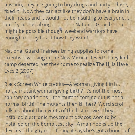
mission, they are going to buy drugs and party! There,
fixed it. Now they can act like they don’t have a brain in
their heads and it would not be insulting to everyone…
but if you are talking about the National Guard? That
might be possible though, weekend warriors have
enough money to act how they want!
National Guard Trainees bring supplies to some
scientists working in the New Mexico Desert! They find
camp deserted, yet they come to realize The Hills Have
Eyes 2 (2007)!
Black Screen White credits—A woman giving birth…
no…a mutant woman giving birth? It’s not the most
sanitary conditions—the mutant coming out is not a
normal birth! The mutants then kill her? Word scroll
tells us about the events of the last movie. They
installed electronic movement devices were to be
installed on the bomb test city! A man hooks up the
devices—the guy monitoring it says he’s got a bunch of