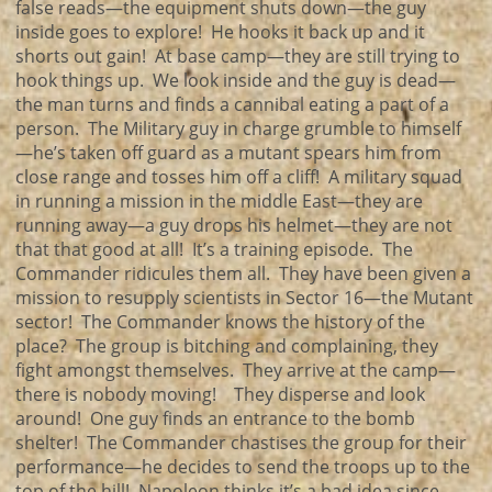
false reads—the equipment shuts down—the guy
inside goes to explore! He hooks it back up and it
shorts out gain! At base camp—they are still trying to
hook things up. We look inside and the guy is dead—
the man turns and finds a cannibal eating a part of a
person. The Military guy in charge grumble to himself
—he’s taken off guard as a mutant spears him from
close range and tosses him off a cliff! A military squad
in running a mission in the middle East—they are
running away—a guy drops his helmet—they are not
that that good at all! It’s a training episode. The
Commander ridicules them all. They have been given a
mission to resupply scientists in Sector 16—the Mutant
sector! The Commander knows the history of the
place? The group is bitching and complaining, they
fight amongst themselves. They arrive at the camp—
there is nobody moving! They disperse and look
around! One guy finds an entrance to the bomb
shelter! The Commander chastises the group for their
performance—he decides to send the troops up to the
top of the hill! Napoleon thinks it’s a bad idea since