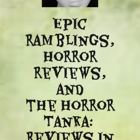
Epic
ramblings,
Horror
reviews,
and
​the Horror
Tanka:
Reviews in