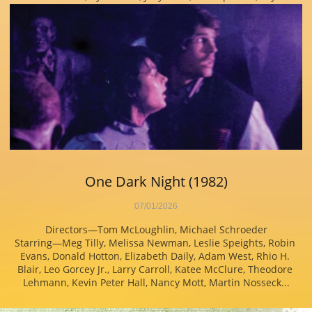
One Dark Night (1982)
07/01/2026
Directors—Tom McLoughlin, Michael Schroeder
Starring—Meg Tilly, Melissa Newman, Leslie Speights, Robin 
Evans, Donald Hotton, Elizabeth Daily, Adam West, Rhio H. 
Blair, Leo Gorcey Jr., Larry Carroll, Katee McClure, Theodore 
Lehmann, Kevin Peter Hall, Nancy Mott, Martin Nosseck...