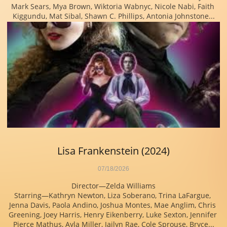
Mark Sears, Mya Brown, Wiktoria Wabnyc, Nicole Nabi, Faith 
Kiggundu, Mat Sibal, Shawn C. Phillips, Antonia Johnstone...
Lisa Frankenstein (2024)
07/18/2026
Director—Zelda Williams
Starring—Kathryn Newton, Liza Soberano, Trina LaFargue, 
Jenna Davis, Paola Andino, Joshua Montes, Mae Anglim, Chris 
Greening, Joey Harris, Henry Eikenberry, Luke Sexton, Jennifer 
Pierce Mathus, Ayla Miller, Jailyn Rae, Cole Sprouse, Bryce...