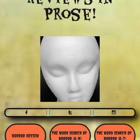
Prose!



The Word Search Of 
The Word Search of 
Horror Review
Horror (A-N)
Horror (O-Z)