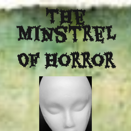
The
Minstrel
Of Horror