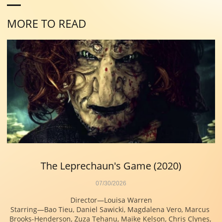
MORE TO READ
The Leprechaun's Game (2020)
07/30/2026
Director—Louisa Warren
Starring—Bao Tieu, Daniel Sawicki, Magdalena Vero, Marcus 
Brooks-Henderson, Zuza Tehanu, Maike Kelson, Chris Clynes, 