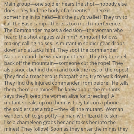
Main group—one soldier hears the shot—nobody else
does. They find the body of a scientist! There is
something in its head—it’s the guy’s wallet! They try to
call the Base camp—there is too much interference.
The Commander makes a decision—the woman who
heard the shot argues with him? A mutant follows
making calling noises. A mutant in soldier gear drops
down and attacks him! They soot the commander!
Napoleon and the woman join them. They try to repel
back off the mountain—someone cut the rope! They
also snuck behind them and took the rest of the ropes!
They find a treacherous footpath and try to walk down!
They find the injured commander from before! He tells
them there are mines—he knew about the mutants—
says they’ll keep the women alive for breeding! A
mutant sneaks up on them as they talk on a phone—
the soldiers set a trap—they kill the mutant. Woman
wanders off to go potty—a man with lizard like skin—
like a chameleon grabs her and takes her into the
mines! They follow! Soon as they enter the mines they