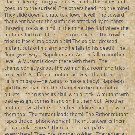
start bickering—on guy refuses to into the mines and
goes up to the surface! The others head into the mine!
They slide down a chute to a lower level! The coward
that went back to the surface is attacked by mutants
throwing rocks at him! In the mine they find where the
mutants hid to cut the rope from earlier! The coward
tries to free climb down a cliff The soldier dressed
mutant cuts off his arm and he falls to his death! The
floor gives way—Napoleon and Amber fall to another
level! A Mutant is down there with them! The
chameleon guy drops the woman in a room and tries
to breed? A different mutant arrives—the other one
calls him papa—he wants to make a baby! Napoleon
and the woman find the chameleon he runs out of
bullets—he crushes its skull with a rock! A mutant with
bad eyesight comes in and sniff s them out! Another
mutant saves them? The other soldiers meet up with
them too! The mutant leads them! The Father mutant
rapes the cell phone woman! The mutant walks them
into a cooking area! There are human parts
everywhere! They lose another soldier! They enter a