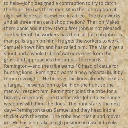
to help—John designed a contraption to try to catch
the lions. He has three men sit in the contraption at
night while he sits elsewhere in a tree. The trap works
and all three men can’t shoo the lion? The lion Makes
them panic and it they start a fire! John is not pleased!
The leader of the workers has them all turn on John—a
man pulls a gun on him! He gets the workers to work.
Samuel knows him and has called him. The Man gives a
shout and a whole tribe of warriors rises from the
grass and approaches the camp—The man is
Remington—and the tribe wants 10 head of cattle for
hunting lions. Remington wants a new hospital built by
tomorrow night—He believes the lions already see it as
a target. He wants John to be in on the hunt so the
men will respect him. Remington joins the tribe for a
bravery ceremony. The Doctor asks John to exchange
weapons with him—he does. The hunt starts the next
day—Remington takes Samuel and they head into a
thicket with the tribe. The tribe encircles it and moves
in—He has John take a high position in case it breaks