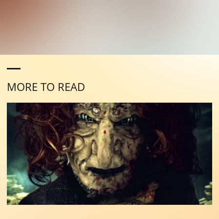
MORE TO READ