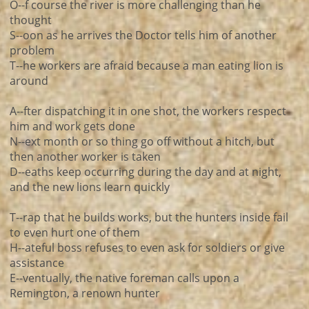
O--f course the river is more challenging than he
thought
S--oon as he arrives the Doctor tells him of another
problem
T--he workers are afraid because a man eating lion is
around
A--fter dispatching it in one shot, the workers respect
him and work gets done
N--ext month or so thing go off without a hitch, but
then another worker is taken
D--eaths keep occurring during the day and at night,
and the new lions learn quickly
T--rap that he builds works, but the hunters inside fail
to even hurt one of them
H--ateful boss refuses to even ask for soldiers or give
assistance
E--ventually, the native foreman calls upon a
Remington, a renown hunter