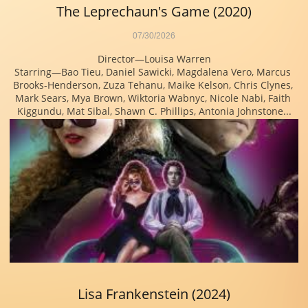
The Leprechaun's Game (2020)
07/30/2026
Director—Louisa Warren
Starring—Bao Tieu, Daniel Sawicki, Magdalena Vero, Marcus 
Brooks-Henderson, Zuza Tehanu, Maike Kelson, Chris Clynes, 
Mark Sears, Mya Brown, Wiktoria Wabnyc, Nicole Nabi, Faith 
Kiggundu, Mat Sibal, Shawn C. Phillips, Antonia Johnstone...
Lisa Frankenstein (2024)