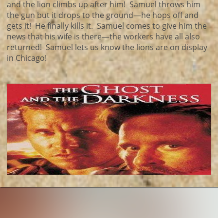
and the lion climbs up after him! Samuel throws him
the gun but it drops to the ground—he hops off and
gets it! He finally kills it. Samuel comes to give him the
news that his wife is there—the workers have all also
returned! Samuel lets us know the lions are on display
in Chicago!