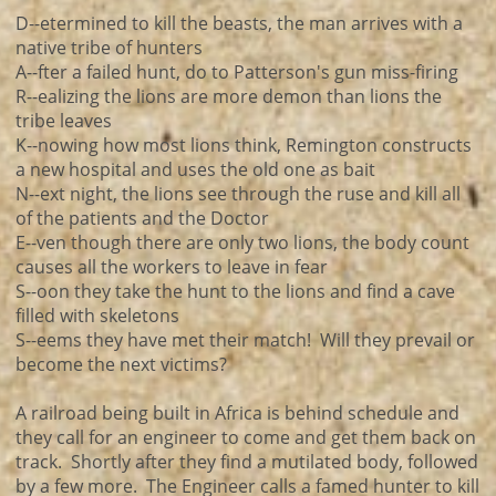
D--etermined to kill the beasts, the man arrives with a
native tribe of hunters
A--fter a failed hunt, do to Patterson's gun miss-firing
R--ealizing the lions are more demon than lions the
tribe leaves
K--nowing how most lions think, Remington constructs
a new hospital and uses the old one as bait
N--ext night, the lions see through the ruse and kill all
of the patients and the Doctor
E--ven though there are only two lions, the body count
causes all the workers to leave in fear
S--oon they take the hunt to the lions and find a cave
filled with skeletons
S--eems they have met their match! Will they prevail or
become the next victims?
A railroad being built in Africa is behind schedule and
they call for an engineer to come and get them back on
track. Shortly after they find a mutilated body, followed
by a few more. The Engineer calls a famed hunter to kill