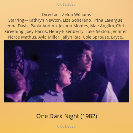
07/18/2026
Director—Zelda Williams
Starring—Kathryn Newton, Liza Soberano, Trina LaFargue, 
Jenna Davis, Paola Andino, Joshua Montes, Mae Anglim, Chris 
Greening, Joey Harris, Henry Eikenberry, Luke Sexton, Jennifer 
Pierce Mathus, Ayla Miller, Jailyn Rae, Cole Sprouse, Bryce...
One Dark Night (1982)
07/01/2026