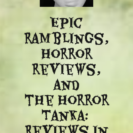
Epic
ramblings,
Horror
reviews,
and
​the Horror
Tanka:
Reviews in