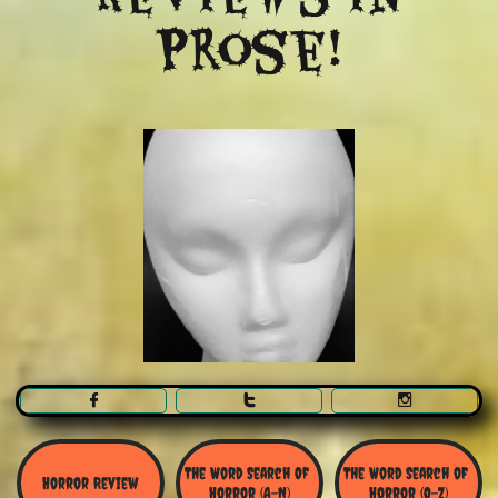
Prose!



The Word Search Of 
The Word Search of 
Horror Review
Horror (A-N)
Horror (O-Z)