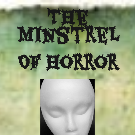
The
Minstrel
Of Horror