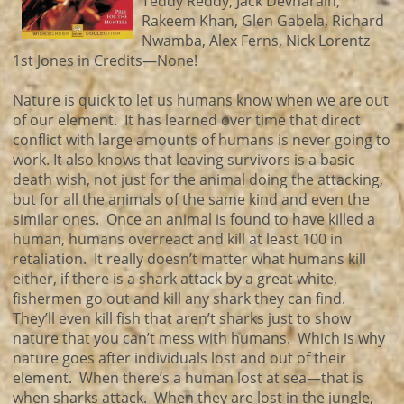
Teddy Reddy, Jack Devnarain,
Rakeem Khan, Glen Gabela, Richard
Nwamba, Alex Ferns, Nick Lorentz
1st Jones in Credits—None!
Nature is quick to let us humans know when we are out
of our element. It has learned over time that direct
conflict with large amounts of humans is never going to
work. It also knows that leaving survivors is a basic
death wish, not just for the animal doing the attacking,
but for all the animals of the same kind and even the
similar ones. Once an animal is found to have killed a
human, humans overreact and kill at least 100 in
retaliation. It really doesn’t matter what humans kill
either, if there is a shark attack by a great white,
fishermen go out and kill any shark they can find.
They’ll even kill fish that aren’t sharks just to show
nature that you can’t mess with humans. Which is why
nature goes after individuals lost and out of their
element. When there’s a human lost at sea—that is
when sharks attack. When they are lost in the jungle,