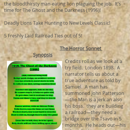
the bloodthirsty man-eating lion plaguing the job. It’s
time for The Ghost and the Darkness (1996)!
Deadly Lions Take Hunting to New Levels Classic!
5 Freshly Laid Railroad Ties out of 5!
The Horror Sonnet
Synopsis
Credits roll as we look at a
try field. London 1898. A
narrator tells us about a
true adventure as told by
Samuel. A man has
summoned John Patterson
—the Man is a jerk an also
his boss. they are building
a railroad—they need a
bridge over the Tsavo in 5
months. He heads out—his