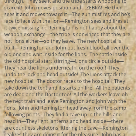
through. They see it and the tribe starts whooping to
scare it! John moves position and…ZEBRA! He then
sees it and moves toward it—The gun misfires and he’s
face to face with the lion—Remington sees and fires at
it twice missing in. Remington is not happy about the
weapon exchange—the tribe is convinced that they are
not lions either—so they leave. The new hospital is
built—Remington and John put fresh blood all over the
old one and wait inside for the lions. The cattle inside
the old hospital start stirring—Lions circle outside—
They hear the lions underneath, on the roof! They
undo the lock and head outside! The Lions attack the
new hospital! The doctor races to the hospital! They
take down the tent and it starts on fire! All the patients
are dead and the Doctor too! All the workers leave oh
the next train and leave Remington and John with the
lions. John and Remington head away from the camp
following prints. They find a cave up in the hills and
head in—They light lanterns and head inside—there
are countless skeletons littering the cave—Remington
realizes they are doing it for the pleasure. John has a