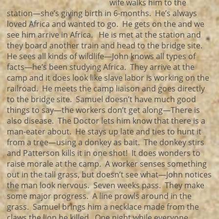
wife walks him to the
station—she’s giving birth in 6-months. He’s always
loved Africa and wanted to go. He gets on the and we
see him arrive in Africa. He is met at the station and
they board another train and head to the bridge site.
He sees all kinds of wildlife—John knows all types of
facts—he’s been studying Africa. They arrive at the
camp and it does look like slave labor is working on the
railroad. He meets the camp liaison and goes directly
to the bridge site. Samuel doesn’t have much good
things to say—the workers don’t get along—There is
also disease. The Doctor lets him know that there is a
man-eater about. He stays up late and ties to hunt it
from a tree—using a donkey as bait. The donkey stirs
and Patterson kills it in one shot! It does wonders to
raise morale at the camp. A worker senses something
out in the tall grass, but doesn’t see what—John notices
the man look nervous. Seven weeks pass. They make
some major progress. A line prowls around in the
grass. Samuel brings him a necklace made from the
claws the lion he killed. One night while everyone