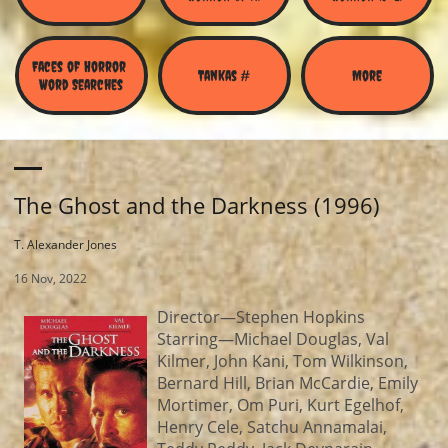
Faces of Horror 
Tankas #
More
Word Searches
The Ghost and the Darkness (1996)
T. Alexander Jones
16 Nov, 2022
Director—Stephen Hopkins
Starring—Michael Douglas, Val
Kilmer, John Kani, Tom Wilkinson,
Bernard Hill, Brian McCardie, Emily
Mortimer, Om Puri, Kurt Egelhof,
Henry Cele, Satchu Annamalai,