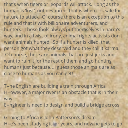
that’s when tigers or leopards will attack. Long as the
human is ‘lost’, not devoured, that is when it is safe for
nature to attack. Of course there Is an exception to this
rule and that is with billionaire adventurers, and
hunters. Those fools always put themselves in harm’s
way, and in a twist of irony, animal rights activists don’t
want animals hunted. So if a hunter is killed, that
person got what they deserved and they call it karma.
Of course, there are animals that are just jerks and
want to ruin it for the rest of them and go hunting
humans just because…I guess those animals are as
close to humans as you can get!
T--he English are building a train through Africa
H--owever, a major river is an obstacle that is in their
way
E--ngineer is need to design and build a bridge across
G--oing to Africa is John Patterson's dream
H--e's been studying it for years, and now he gets to go