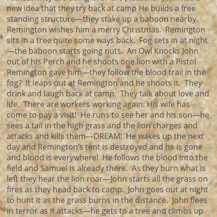
new idea that they try back at camp He builds a free
standing structure—they stake up a baboon nearby.
Remington wishes him a merry Christmas. Remington
sits in a tree quite some ways back. Fog sets in at night
—the baboon starts going nuts. An Owl Knocks John
out of his Perch and he shoots one lion with a Pistol
Remington gave him—they follow the blood trail in the
fog? It leaps out at Remington and he shoots it. They
drink and laugh back at camp. They talk about love and
life. There are workers working again. His wife has
come to pay a visit! He runs to see her and his son—he
sees a tail in the high grass and the lion charges and
attacks and kills them—DREAM! He wakes up the next
day and Remington’s tent is destroyed and he is gone
and blood is everywhere! He follows the blood into the
field and Samuel is already there. As they burn what is
left they hear the lion roar—John starts all the grass on
fires as they head back to camp. John goes out at night
to hunt it as the grass burns in the distance. John flees
in terror as it attacks—he gets to a tree and climbs up