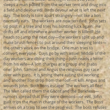
sleeps a man pulled from the worker tent and drug into
a field and devoured! Birds devour what is left the next
day. The body is torn apart strangely—not like a lion
normally eats. The workers are now terrified. John sets
up post in a tree and tries his hunting luck again. He
drifts off and elsewhere another worker is killed? He
heads to camp the next day—the workers split up and
make brush fences to put around their sleeping tents—
the others work on the bridge. One man tries to
convert everyone. Days go by with issue! Middle of the
day workers are doing their thing—John reads a letter
from his wife—A lion charges at a group and grabs
one! John, Samuel and Angus the religious guy race
over with guns. It is sitting there eating the working
and another lion drop from the roof—it kills Angus and
wounds John. Both lions escape! The workers all flee!
The Men called them the Ghost and the Darkness—
rumors spread that they were demons—or evil. John
guilt trips the man in charge of the workers. The Boss
arrives on a train to see the progress. The boss refuses