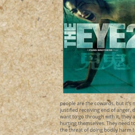
people are the cowards, but it’s 
justified receiving end of anger,
want to go through with it, they 
hurting themselves. They need to
the threat of doing bodily harm 