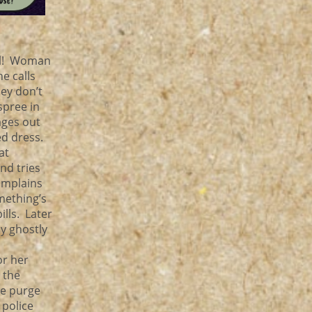
oll! Woman
e calls
hey don’t
spree in
ages out
ed dress.
at
nd tries
omplains
mething’s
lls. Later
y ghostly
or her
 the
ce purge
 police