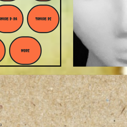
ankas D-Da
Tankas De
More
a