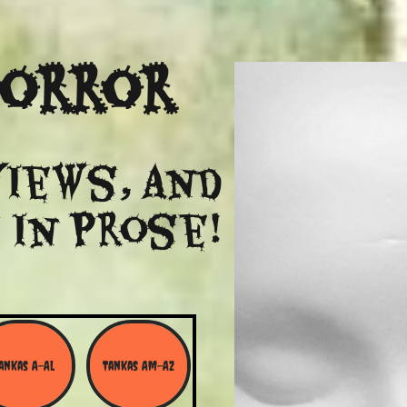
Horror
views, and
 in Prose!
ankas A-Al
Tankas Am-Az