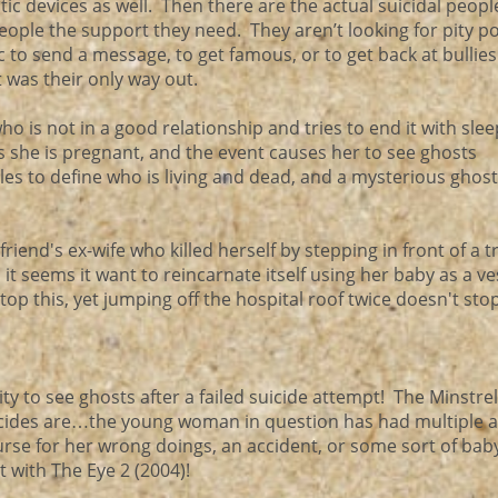
ic devices as well. Then there are the actual suicidal peopl
 people the support they need. They aren’t looking for pity p
ic to send a message, to get famous, or to get back at bullie
t was their only way out.
 is not in a good relationship and tries to end it with sleep
s she is pregnant, and the event causes her to see ghosts
ggles to define who is living and dead, and a mysterious gho
riend's ex-wife who killed herself by stepping in front of a t
 it seems it want to reincarnate itself using her baby as a ve
stop this, yet jumping off the hospital roof twice doesn't stop
y to see ghosts after a failed suicide attempt! The Minstre
cides are…the young woman in question has had multiple a
 curse for her wrong doings, an accident, or some sort of bab
 with The Eye 2 (2004)!