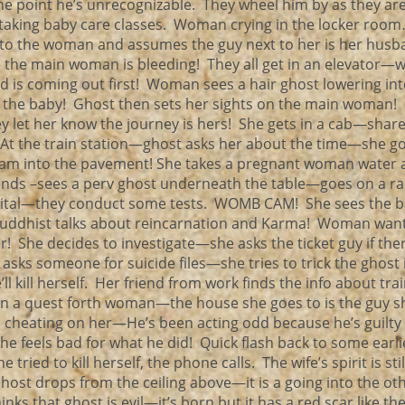
the point he’s unrecognizable. They wheel him by as they ar
taking baby care classes. Woman crying in the locker roo
o the woman and assumes the guy next to her is her husb
he main woman is bleeding! They all get in an elevator
 is coming out first! Woman sees a hair ghost lowering int
h the baby! Ghost then sets her sights on the main woman!
 let her know the journey is hers! She gets in a cab—share
At the train station—ghost asks her about the time—she go
lam into the pavement! She takes a pregnant woman water 
iends –sees a perv ghost underneath the table—goes on a
pital—they conduct some tests. WOMB CAM! She sees the ba
n! Buddhist talks about reincarnation and Karma! Woman wan
 She decides to investigate—she asks the ticket guy if the
 asks someone for suicide files—she tries to trick the ghost 
’ll kill herself. Her friend from work finds the info about tra
 a quest forth woman—the house she goes to is the guy sh
s cheating on her—He’s been acting odd because he’s guilty
 feels bad for what he did! Quick flash back to some earli
ied to kill herself, the phone calls. The wife’s spirit is sti
Ghost drops from the ceiling above—it is a going into the ot
 that ghost is evil—it’s born but it has a red scar like th