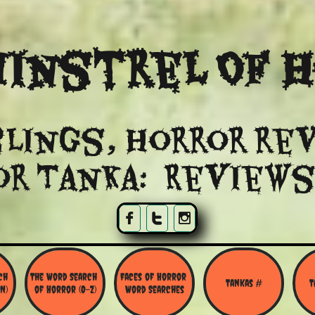
instrel Of 
lings, Horror re
or Tanka: Reviews



h 
The Word Search 
Faces of Horror 
Tankas #
T
N)
of Horror (O-Z)
Word Searches