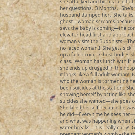
she attacked and bit his face to 
her questions. 3 Months. She’s 
husband dumped her. She talks t
ghost—woman screams because t
says the baby is coming—the cord
elevator head first and approac
woman visits the Buddhists—They
no faced woman.! She gets sick. 
up a fallen coin—Ghost bodies s
class. Woman has lunch with fr
she ends up drugged in the hos
it looks like a full adult woma
who the woman is tormenting her!
been suicides at the station. She
showing herself by acting like she
suicides she wanted—she goes on
She killed herself because he wa
he did—Every time he sees her—he
and what was happening when she tr
water breaks—it is really early! 
pregnant woman’s womb –she thinks