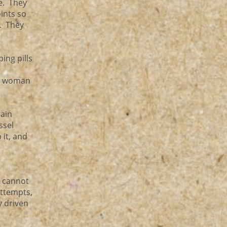
e. They
oints so
s. They
ing pills
st woman
rain
ssel
 it, and
l cannot
ttempts,
y driven