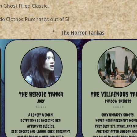
 Ghost Filled Classic!
de Clothes Purchases out of 5!
The Horror Tankas