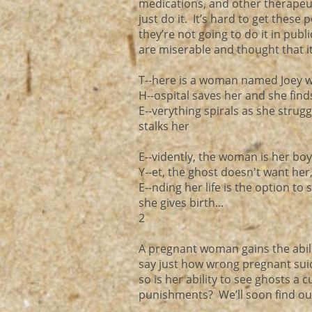
medications, and other therapeut
just do it. It’s hard to get these
they’re not going to do it in publ
are miserable and thought that i
T--here is a woman named Joey who
H--ospital saves her and she find
E--verything spirals as she stru
stalks her
E--vidently, the woman is her boyf
Y--et, the ghost doesn't want her,
E--nding her life is the option to 
she gives birth...
2
A pregnant woman gains the abilit
say just how wrong pregnant sui
so is her ability to see ghosts a
punishments? We’ll soon find out