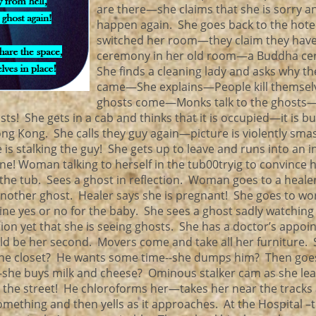
are there—she claims that she is sorry an
happen again. She goes back to the hot
switched her room—they claim they have
ceremony in her old room—a Buddha c
She finds a cleaning lady and asks why t
came—She explains—People kill themsel
ghosts come—Monks talk to the ghosts—
 She gets in a cab and thinks that it is occupied—it is bu
Kong. She calls they guy again—picture is violently smas
s stalking the guy! She gets up to leave and runs into an i
ne! Woman talking to herself in the tub00tryig to convince h
of the tub. Sees a ghost in reflection. Woman goes to a hea
other ghost. Healer says she is pregnant! She goes to w
mine yes or no for the baby. She sees a ghost sadly watching 
n yet that she is seeing ghosts. She has a doctor’s appo
d be her second. Movers come and take all her furniture. 
the closet? He wants some time--she dumps him? Then goes
he buys milk and cheese? Ominous stalker cam as she lea
 the street! He chloroforms her—takes her near the tracks 
mething and then yells as it approaches. At the Hospital –