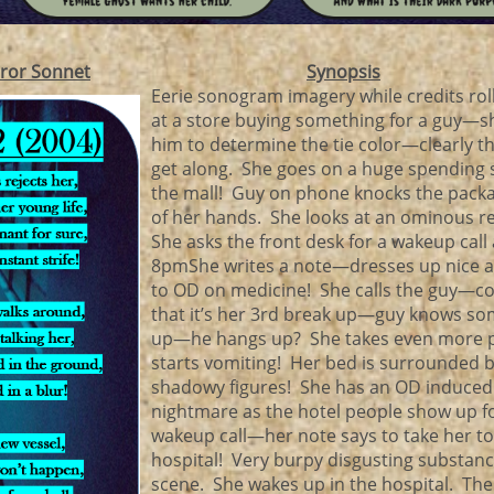
ror Sonnet
Synopsis
Eerie sonogram imagery while credits r
at a store buying something for a guy—sh
him to determine the tie color—clearly t
get along. She goes on a huge spending 
the mall! Guy on phone knocks the pack
of her hands. She looks at an ominous r
She asks the front desk for a wakeup call 
8pmShe writes a note—dresses up nice a
to OD on medicine! She calls the guy—c
that it’s her 3rd break up—guy knows so
up—he hangs up? She takes even more pi
starts vomiting! Her bed is surrounded b
shadowy figures! She has an OD induced
nightmare as the hotel people show up f
wakeup call—her note says to take her to
hospital! Very burpy disgusting substan
scene. She wakes up in the hospital. The