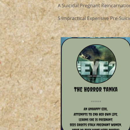
A Suicidal Pregnant Reincarnation
5 Impractical Expensive Pre-Suici