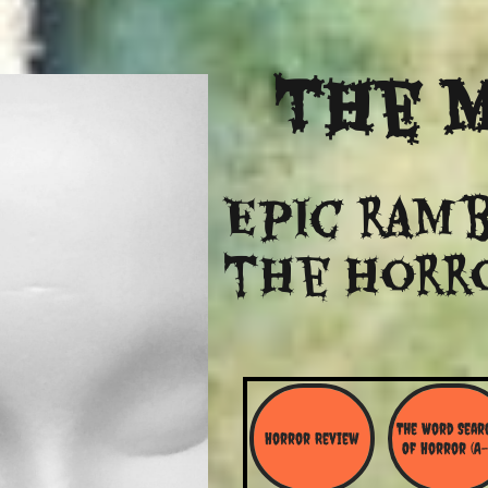
The
M
Epic ramb
​the Horr
The Word Searc
Horror Review
Of Horror (A-