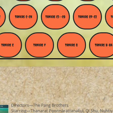
Z
Tankas C-Ch
Tankas Ci--Co
Tankas Cp-Cz
T
Tankas E
Tankas F
Tankas G
Tankas H-Ha
Directors—The Pang Brothers
Starring—Thanarat Poonnarattanakul, Qi Shu, Nuhtiy