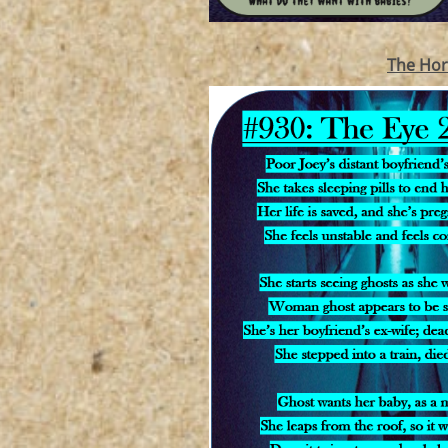
The Hor