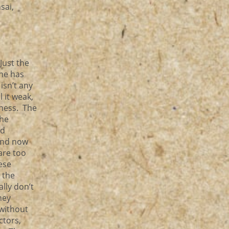
sai,
Just the
one has
isn’t any
 it weak,
iness. The
the
nd
and now
are too
ese
 the
lly don’t
hey
 without
ctors,