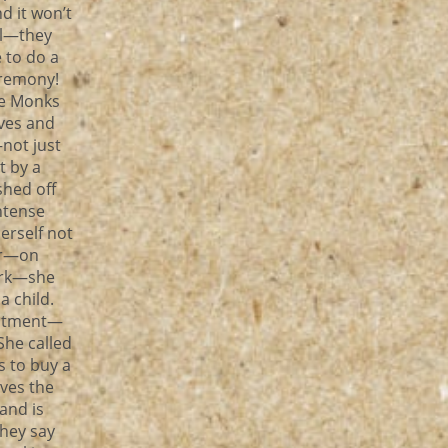
d it won’t
el—they
 to do a
eremony!
he Monks
ves and
not just
t by a
hed off
ntense
erself not
ler—on
ork—she
a child.
intment—
She called
 to buy a
ves the
and is
they say