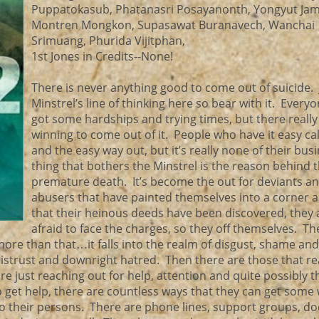
Puppatokasub, Phatanasri Posayanonth, Yongyut Jam
Montren Mongkon, Supasawat Buranavech, Wanchai
Srimuang, Phurida Vijitphan,
1st Jones in Credits--None!
There is never anything good to come out of suicide. 
Minstrel’s line of thinking here so bear with it. Every
got some hardships and trying times, but there really 
winning to come out of it. People who have it easy call
and the easy way out, but it’s really none of their bus
thing that bothers the Minstrel is the reason behind 
premature death. It’s become the out for deviants a
abusers that have painted themselves into a corner 
that their heinous deeds have been discovered, they 
afraid to face the charges, so they off themselves. Th
more than that…it falls into the realm of disgust, shame and
 distrust and downright hatred. Then there are those that rea
are just reaching out for help, attention and quite possibly t
 get help, there are countless ways that they can get some
to their persons. There are phone lines, support groups, do