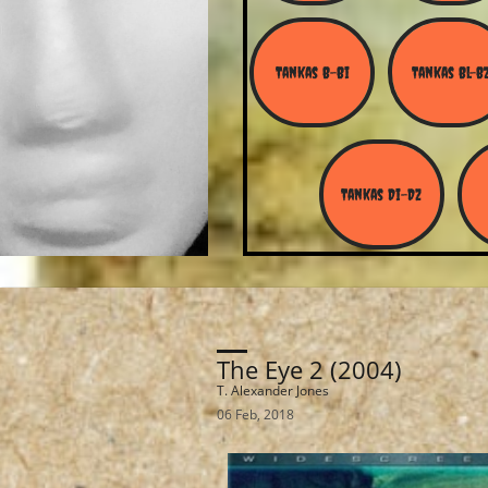
Tankas B-Bi
Tankas Bl-B
Tankas Di-Dz
The Eye 2 (2004)
T. Alexander Jones
06 Feb, 2018