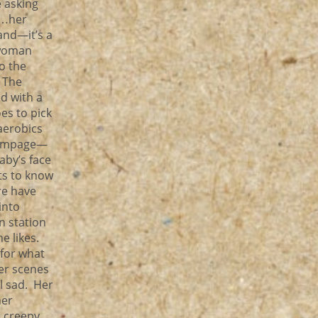
e asking
m…her
and—it’s a
—woman
o the
 The
d with a
es to pick
aerobics
 rampage—
by’s face
ts to know
re have
into
in station
e likes.
 for what
er scenes
ll sad. Her
her
e creepy