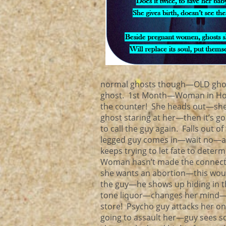
normal ghosts though—OLD ghosts!
ghost. 1st Month—Woman in Hong 
the counter! She heads out—she i
ghost staring at her—then it’s go
to call the guy again. Falls out 
legged guy comes in—wait no—an
keeps trying to let fate to deter
Woman hasn’t made the connectio
she wants an abortion—this woul
the guy—he shows up hiding in 
tone liquor—changes her mind—s
store! Psycho guy attacks her on
going to assault her—guy sees so