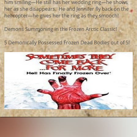
him smiling—He still has her wedding ring—he shows
her as she disappears. He and Jennifer fly back on the
helicopter—he gives her the ring as they smooch!
Demons Summoning in the Frozen Arctic Classic!
5 Demonically Possessed Frozen Dead Bodies out of 5!