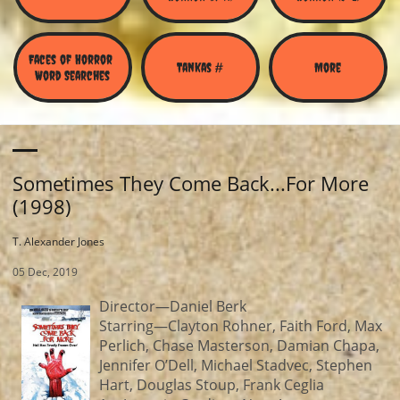
Faces of Horror 
Tankas #
More
Word Searches
Sometimes They Come Back...For More
(1998)
T. Alexander Jones
05 Dec, 2019
Director—Daniel Berk
Starring—Clayton Rohner, Faith Ford, Max
Perlich, Chase Masterson, Damian Chapa,
Jennifer O’Dell, Michael Stadvec, Stephen
Hart, Douglas Stoup, Frank Ceglia