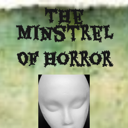
The
Minstrel
Of Horror