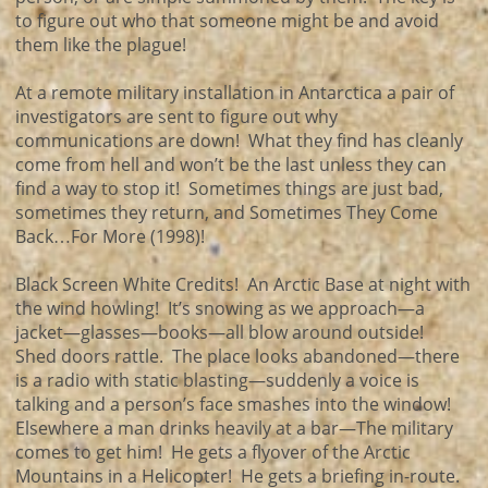
to figure out who that someone might be and avoid
them like the plague!
At a remote military installation in Antarctica a pair of
investigators are sent to figure out why
communications are down! What they find has cleanly
come from hell and won’t be the last unless they can
find a way to stop it! Sometimes things are just bad,
sometimes they return, and Sometimes They Come
Back…For More (1998)!
Black Screen White Credits! An Arctic Base at night with
the wind howling! It’s snowing as we approach—a
jacket—glasses—books—all blow around outside!
Shed doors rattle. The place looks abandoned—there
is a radio with static blasting—suddenly a voice is
talking and a person’s face smashes into the window!
Elsewhere a man drinks heavily at a bar—The military
comes to get him! He gets a flyover of the Arctic
Mountains in a Helicopter! He gets a briefing in-route.