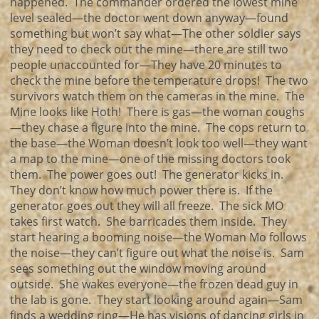
happened. The commander ordered the lowest mine
level sealed—the doctor went down anyway—found
something but won’t say what—The other soldier says
they need to check out the mine—there are still two
people unaccounted for—They have 20 minutes to
check the mine before the temperature drops! The two
survivors watch them on the cameras in the mine. The
Mine looks like Hoth! There is gas—the woman coughs
—they chase a figure into the mine. The cops return to
the base—the Woman doesn’t look too well—they want
a map to the mine—one of the missing doctors took
them. The power goes out! The generator kicks in.
They don’t know how much power there is. If the
generator goes out they will all freeze. The sick MO
takes first watch. She barricades them inside. They
start hearing a booming noise—the Woman Mo follows
the noise—they can’t figure out what the noise is. Sam
sees something out the window moving around
outside. She wakes everyone—the frozen dead guy in
the lab is gone. They start looking around again—Sam
finds a wedding ring—He has visions of dancing girls in