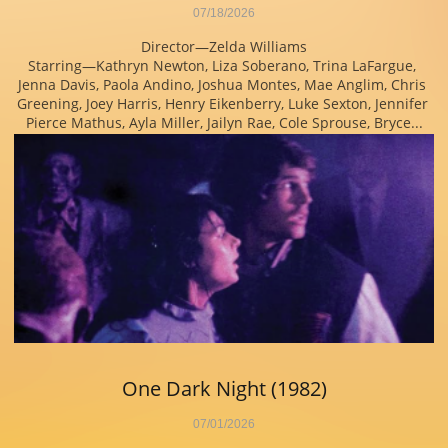
07/18/2026
Director—Zelda Williams
Starring—Kathryn Newton, Liza Soberano, Trina LaFargue, 
Jenna Davis, Paola Andino, Joshua Montes, Mae Anglim, Chris 
Greening, Joey Harris, Henry Eikenberry, Luke Sexton, Jennifer 
Pierce Mathus, Ayla Miller, Jailyn Rae, Cole Sprouse, Bryce...
One Dark Night (1982)
07/01/2026