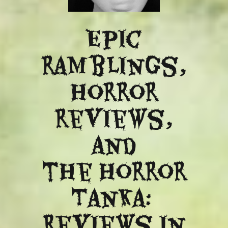
Epic
ramblings,
Horror
reviews,
and
​the Horror
Tanka:
Reviews in