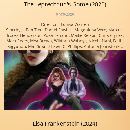
The Leprechaun's Game (2020)
07/30/2026
Director—Louisa Warren
Starring—Bao Tieu, Daniel Sawicki, Magdalena Vero, Marcus 
Brooks-Henderson, Zuza Tehanu, Maike Kelson, Chris Clynes, 
Mark Sears, Mya Brown, Wiktoria Wabnyc, Nicole Nabi, Faith 
Kiggundu, Mat Sibal, Shawn C. Phillips, Antonia Johnstone...
Lisa Frankenstein (2024)