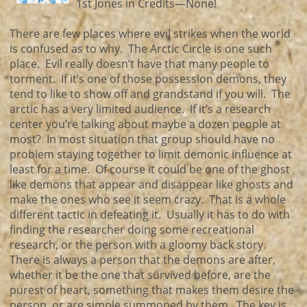
1st Jones in Credits—None!
There are few places where evil strikes when the world
is confused as to why. The Arctic Circle is one such
place. Evil really doesn’t have that many people to
torment. If it’s one of those possession demons, they
tend to like to show off and grandstand if you will. The
arctic has a very limited audience. If it’s a research
center you’re talking about maybe a dozen people at
most? In most situation that group should have no
problem staying together to limit demonic influence at
least for a time. Of course it could be one of the ghost
like demons that appear and disappear like ghosts and
make the ones who see it seem crazy. That is a whole
different tactic in defeating it. Usually it has to do with
finding the researcher doing some recreational
research, or the person with a gloomy back story.
There is always a person that the demons are after,
whether it be the one that survived before, are the
purest of heart, something that makes them desire the
person, or are simple summoned by them. The key is