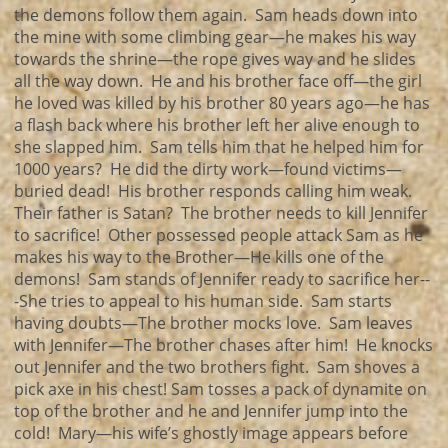
the demons follow them again. Sam heads down into
the mine with some climbing gear—he makes his way
towards the shrine—the rope gives way and he slides
all the way down. He and his brother face off—the girl
he loved was killed by his brother 80 years ago—he has
a flash back where his brother left her alive enough to
she slapped him. Sam tells him that he helped him for
1000 years? He did the dirty work—found victims—
buried dead! His brother responds calling him weak.
Their father is Satan? The brother needs to kill Jennifer
to sacrifice! Other possessed people attack Sam as he
makes his way to the Brother—He kills one of the
demons! Sam stands of Jennifer ready to sacrifice her--
-She tries to appeal to his human side. Sam starts
having doubts—The brother mocks love. Sam leaves
with Jennifer—The brother chases after him! He knocks
out Jennifer and the two brothers fight. Sam shoves a
pick axe in his chest! Sam tosses a pack of dynamite on
top of the brother and he and Jennifer jump into the
cold! Mary—his wife’s ghostly image appears before