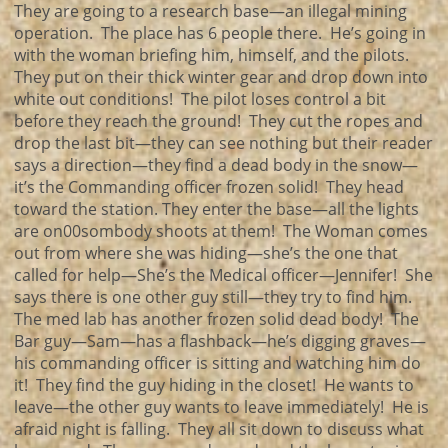
They are going to a research base—an illegal mining
operation. The place has 6 people there. He’s going in
with the woman briefing him, himself, and the pilots.
They put on their thick winter gear and drop down into
white out conditions! The pilot loses control a bit
before they reach the ground! They cut the ropes and
drop the last bit—they can see nothing but their reader
says a direction—they find a dead body in the snow—
it’s the Commanding officer frozen solid! They head
toward the station. They enter the base—all the lights
are on00sombody shoots at them! The Woman comes
out from where she was hiding—she’s the one that
called for help—She’s the Medical officer—Jennifer! She
says there is one other guy still—they try to find him.
The med lab has another frozen solid dead body! The
Bar guy—Sam—has a flashback—he’s digging graves—
his commanding officer is sitting and watching him do
it! They find the guy hiding in the closet! He wants to
leave—the other guy wants to leave immediately! He is
afraid night is falling. They all sit down to discuss what