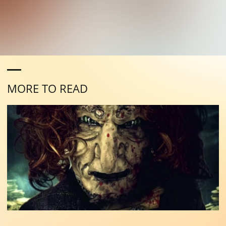
MORE TO READ