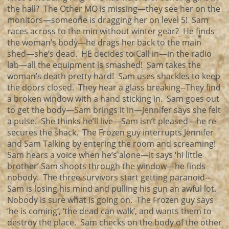
the hall? The Other MO is missing—they see her on the
monitors—someone is dragging her on level 5! Sam
races across to the min without winter gear? He finds
the woman’s body—he drags her back to the main
shed—she’s dead. HE decides to Call in—in the radio
lab—all the equipment is smashed! Sam takes the
woman’s death pretty hard! Sam uses shackles to keep
the doors closed. They hear a glass breaking--They find
a broken window with a hand sticking in. Sam goes out
to get the body—Sam brings it in—Jennifer says she felt
a pulse. She thinks he’ll live—Sam isn’t pleased—he re-
secures the shack. The Frozen guy interrupts Jennifer
and Sam Talking by entering the room and screaming!
Sam hears a voice when he’s alone—it says ‘hi little
brother’ Sam shoots through the window—he finds
nobody. The three survivors start getting paranoid--
Sam is losing his mind and pulling his gun an awful lot.
Nobody is sure what is going on. The Frozen guy says
‘he is coming’, ‘the dead can walk’, and wants them to
destroy the place. Sam checks on the body of the other