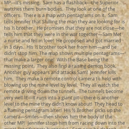
MP—it’s missing. Sam has a flashback—the Superior
watches them burn bodies. They look at one of the
officers. There is a map with pentagrams on it. Sam
tells Jennifer that Shilling the man they are looking for is
his ½ brother. He promises that they are not close—he
tells him that they were in the war together—Sam Met
a nurse and fell in love! He proposed and got married
in 3 days. His ½ brother took her from him—and he
didn’t stop him. The map shows multiple pentagrams—
that make a larger one! With the Base being the
missing point. They also find a raising demon book.
Another guy appears and attacks Sam! Jennifer kills
him. They make a remote control camera to help with
blowing up the mine level by level. They all watch the
remote driving down the tunnels. The tunnels become
very well lit—it runs into a giant pit—there is another
level to the mine they didn’t know about! They head to
a flaming pentagram alter! His ½ Brother picks up the
camera—smiles—then shows him the body of the
other MP! Jennifer stops him from racing down into the