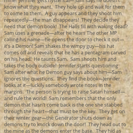
mine! Jennifer gets hysterical—Sam says he doesn’t
know what they want. They hole up and wait for them
to come to them. A guy appears and they shoot him
repeatedly—the man disappears! They decide they
need that demon book! The Halls fill with waking dead?
Sam uses a grenade—after he hears The other MP
calling his name—he opens the door to check it out—
it’s a Demon! Sam shakes the wimpy guy—his hat
comes off and reveals that he has a pentagram carved
on his head! He taunts Sam. Sam shoots him and
takes the body outside! Jennifer starts questioning
Sam after what he Demon guy says about him—Sam
ignores the questions. They find the book—Jennifer
looks at it—luckily somebody wrote notes in the
margins. The person is trying to raise Satan himself—
and rule the world! Sam remembers that the only
demon that hasn’t come back is the one she stabbed
through the heart—that must be the key. They get on
their winter gear—the Generator shuts down as
demons try to knock down the door! They head out to
the mine as the demons enter the base. They hid as