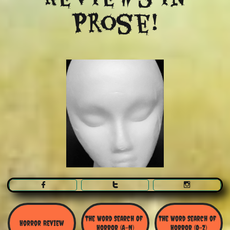
Prose!



The Word Search Of 
The Word Search of 
Horror Review
Horror (A-N)
Horror (O-Z)