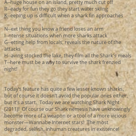
A--huge house on an island, pretty much cut off
R--eady for fun they go they start water skiing
K--eeping up is difficult when a shark fin approaches
N--ext thing you know a friend loses an arm
I--ntense situations when more sharks attack
G--etting help from locals, reveals the nature of the
attacks
H--aving stocked the lake, they film all the Shark's meals
T--here must be a way to survive the shark frenzied
night!
Today’s feature has quite a few lesser known sharks,
but of course it doesn’t avoid the popular ones either,
but it’s a start. Today we are watching Shark Night
(2011)! Of course our Shark nemesis have unknowingly
become more of a weapon or a tool of a more vicious
monster—Wannabe Internet stars! The most
degraded, selfish, inhuman creatures in existence!