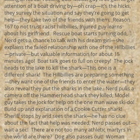
attention of a boat driving by—oh crap—it’s the hicks,
they survey the situation and say they’re going to get
help—they take two of the friends with them. Reason
167 to not trust racist hillbillies, Injured guy learns
about his girlfriend. Rescue boat starts turning odd,
Nerd gets a chance to talk with his dream girl—she
explains the failed relationship with one of the Hillbillies
—private—but valuable information for about 15
minutes ago! Boat talk goes to full on creepy! The jock
heads to the lake to kill the shark—This one is a
different shark! The Hillbillies are preparing something
—they want one of the friends to enter the water—they
also reveal they put the sharks in the lake. Nerd pulls a
camera off the Hammerhead shark they killed, Model
guy takes the Jock for help on the one man wave ski-do!
Build up and explanation of a Cookie Cutter shark!
Sheriff stops by and sees the shark—he has no clue
about the fact that help was needed, Nerd passes out—
wait a sec! There are not too many athletic martyrs in
the world are there? Dog also passes out! Woman