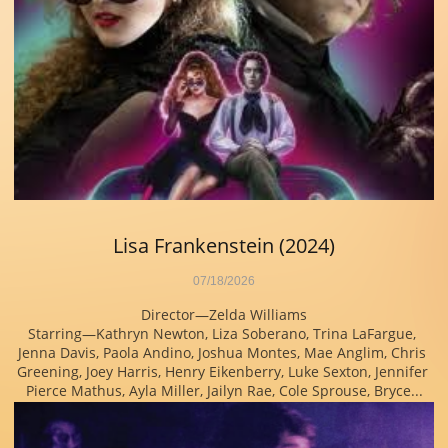
Lisa Frankenstein (2024)
07/18/2026
Director—Zelda Williams
Starring—Kathryn Newton, Liza Soberano, Trina LaFargue, 
Jenna Davis, Paola Andino, Joshua Montes, Mae Anglim, Chris 
Greening, Joey Harris, Henry Eikenberry, Luke Sexton, Jennifer 
Pierce Mathus, Ayla Miller, Jailyn Rae, Cole Sprouse, Bryce...