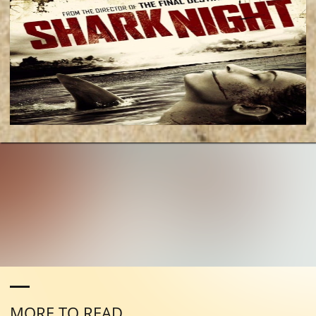
MORE TO READ