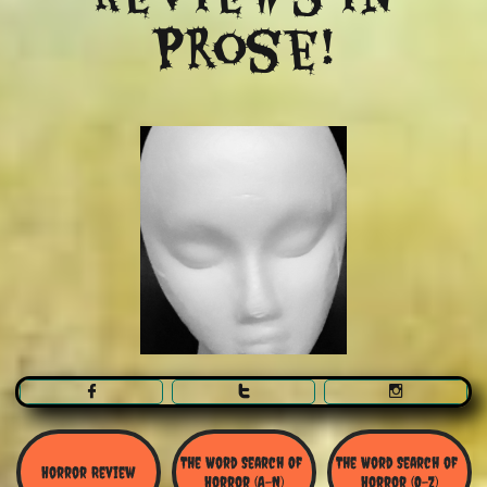
Prose!



The Word Search Of 
The Word Search of 
Horror Review
Horror (A-N)
Horror (O-Z)