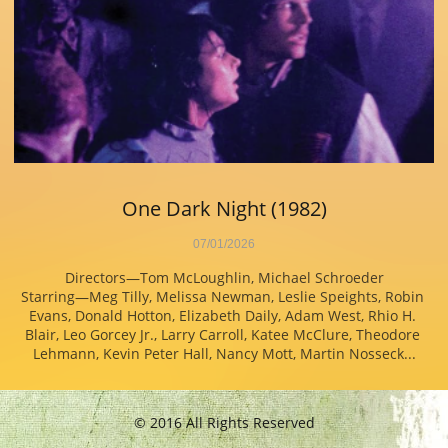
One Dark Night (1982)
07/01/2026
Directors—Tom McLoughlin, Michael Schroeder
Starring—Meg Tilly, Melissa Newman, Leslie Speights, Robin 
Evans, Donald Hotton, Elizabeth Daily, Adam West, Rhio H. 
Blair, Leo Gorcey Jr., Larry Carroll, Katee McClure, Theodore 
Lehmann, Kevin Peter Hall, Nancy Mott, Martin Nosseck...
© 2016 All Rights Reserved