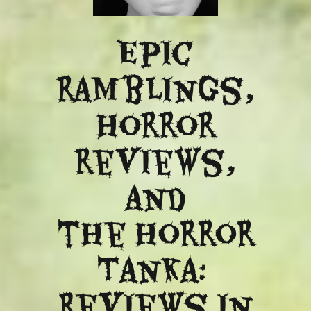
Epic
ramblings,
Horror
reviews,
and
​the Horror
Tanka:
Reviews in