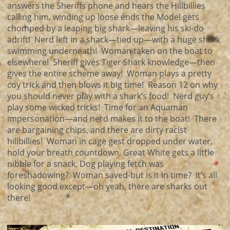
answers the Sheriffs phone and hears the Hillbillies
calling him, winding up loose ends the Model gets
chomped by a leaping big shark—leaving his ski-do
adrift! Nerd left in a shack—tied up—with a huge shark
swimming underneath! Woman taken on the boat to
elsewhere! Sheriff gives Tiger Shark knowledge—then
gives the entire scheme away! Woman plays a pretty
coy trick and then blows it big time! Reason 12 on why
you should never play with a shark’s food! Nerd guy’s
play some wicked tricks! Time for an Aquaman
impersonation—and nerd makes it to the boat! There
are bargaining chips, and there are dirty racist
hillbillies! Woman in cage gest dropped under water,
hold your breath countdown, Great White gets a little
nibble for a snack, Dog playing fetch was
foreshadowing? Woman saved-but is it in time? It’s all
looking good except—oh yeah, there are sharks out
there!