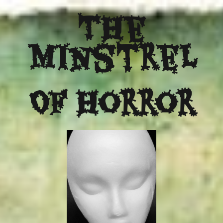
The
Minstrel
Of Horror