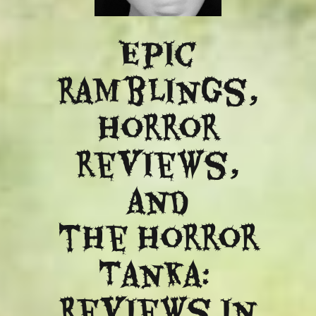
Epic
ramblings,
Horror
reviews,
and
​the Horror
Tanka:
Reviews in