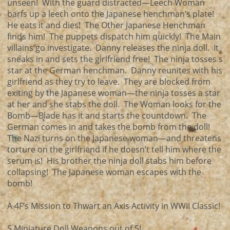
unseen! With the guard distracted—Leech Woman
barfs up a leech onto the Japanese henchman’s plate!
He eats it and dies! The Other Japanese Henchman
finds him! The puppets dispatch him quickly! The Main
villains go investigate. Danny releases the ninja doll. It
sneaks in and sets the girlfriend free! The ninja tosses s
star at the German henchman. Danny reunites with his
girlfriend as they try to leave. They are blocked from
exiting by the Japanese woman—the ninja tosses a star
at her and she stabs the doll. The Woman looks for the
Bomb—Blade has it and starts the countdown. The
German comes in and takes the bomb from the doll!
The Nazi turns on the Japanese woman—and threatens
torture on the girlfriend if he doesn’t tell him where the
serum is! His brother the ninja doll stabs him before
collapsing! The Japanese woman escapes with the
bomb!
A 4F’s Mission to Thwart an Axis Activity in WWII Classic!
5 Miniature Doll Weapons out of 5!