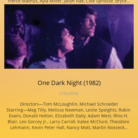
Pierce Mathus, Ayla Miller, Jailyn Rae, Cole Sprouse, Bryce...
One Dark Night (1982)
07/01/2026
Directors—Tom McLoughlin, Michael Schroeder
Starring—Meg Tilly, Melissa Newman, Leslie Speights, Robin 
Evans, Donald Hotton, Elizabeth Daily, Adam West, Rhio H. 
Blair, Leo Gorcey Jr., Larry Carroll, Katee McClure, Theodore 
Lehmann, Kevin Peter Hall, Nancy Mott, Martin Nosseck...