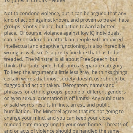
1st Jones in Credits—None!
Not to condone violence, but it can be argued that any
kind of action against known, and proven to be evil hate
groups is not violence, but action toward a better
place. Of course, violence against low IQ individuals,
can be considered an attack on people with impaired
intellectual and adaptive functioning, is also incredible
wrong as well, so it’s a pretty fine line that has to be
treaded. The Minstrel is all about Free Speech, but
thinks that hate speech falls into a separate category.
To keep the argument a little less gray, he thinks things
certain words that most society doesn’t use should be
flagged and action taken. Derogatory names and
phrases for ethnic groups, people of different genders
or even sexual orientation is off limits! Any public use
of said words results in fines, arrest, and public
humiliation. The Minstrel agrees that it’s not going to
change your mind, and you can keep your close
minded hate mongering to your own home. Threats of,
and or acts of violence should be handled the same