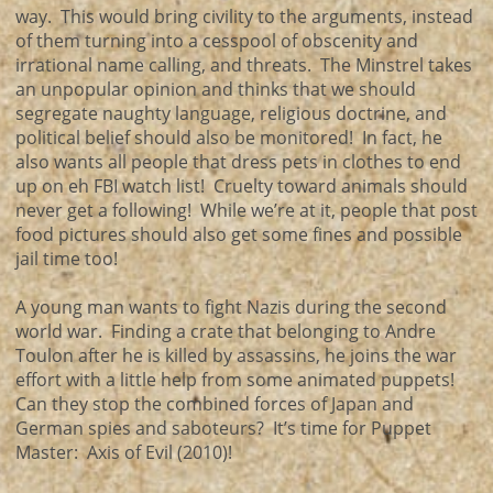
way. This would bring civility to the arguments, instead
of them turning into a cesspool of obscenity and
irrational name calling, and threats. The Minstrel takes
an unpopular opinion and thinks that we should
segregate naughty language, religious doctrine, and
political belief should also be monitored! In fact, he
also wants all people that dress pets in clothes to end
up on eh FBI watch list! Cruelty toward animals should
never get a following! While we’re at it, people that post
food pictures should also get some fines and possible
jail time too!
A young man wants to fight Nazis during the second
world war. Finding a crate that belonging to Andre
Toulon after he is killed by assassins, he joins the war
effort with a little help from some animated puppets!
Can they stop the combined forces of Japan and
German spies and saboteurs? It’s time for Puppet
Master: Axis of Evil (2010)!