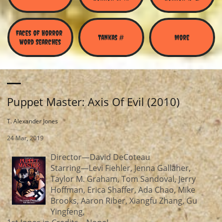
Faces of Horror 
Tankas #
More
Word Searches
Puppet Master: Axis Of Evil (2010)
T. Alexander Jones
24 Mar, 2019
Director—David DeCoteau
Starring—Levi Fiehler, Jenna Gallaher,
Taylor M. Graham, Tom Sandoval, Jerry
Hoffman, Erica Shaffer, Ada Chao, Mike
Brooks, Aaron Riber, Xiangfu Zhang, Gu
Yingfeng,