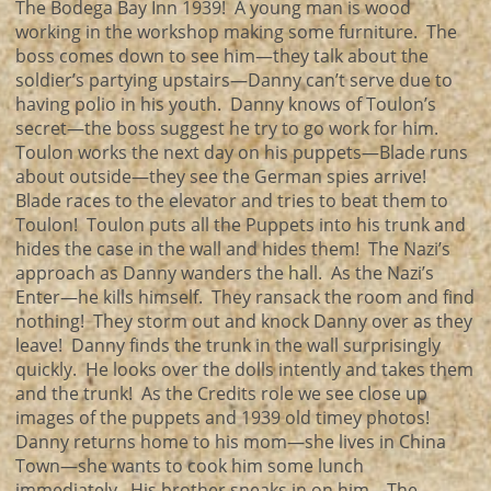
The Bodega Bay Inn 1939! A young man is wood
working in the workshop making some furniture. The
boss comes down to see him—they talk about the
soldier’s partying upstairs—Danny can’t serve due to
having polio in his youth. Danny knows of Toulon’s
secret—the boss suggest he try to go work for him.
Toulon works the next day on his puppets—Blade runs
about outside—they see the German spies arrive!
Blade races to the elevator and tries to beat them to
Toulon! Toulon puts all the Puppets into his trunk and
hides the case in the wall and hides them! The Nazi’s
approach as Danny wanders the hall. As the Nazi’s
Enter—he kills himself. They ransack the room and find
nothing! They storm out and knock Danny over as they
leave! Danny finds the trunk in the wall surprisingly
quickly. He looks over the dolls intently and takes them
and the trunk! As the Credits role we see close up
images of the puppets and 1939 old timey photos!
Danny returns home to his mom—she lives in China
Town—she wants to cook him some lunch
immediately. His brother sneaks in on him—The