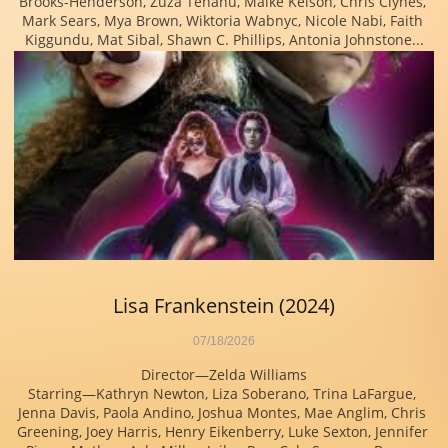
Brooks-Henderson, Zuza Tehanu, Maike Kelson, Chris Clynes, 
Mark Sears, Mya Brown, Wiktoria Wabnyc, Nicole Nabi, Faith 
Kiggundu, Mat Sibal, Shawn C. Phillips, Antonia Johnstone...
Lisa Frankenstein (2024)
07/18/2026
Director—Zelda Williams
Starring—Kathryn Newton, Liza Soberano, Trina LaFargue, 
Jenna Davis, Paola Andino, Joshua Montes, Mae Anglim, Chris 
Greening, Joey Harris, Henry Eikenberry, Luke Sexton, Jennifer 