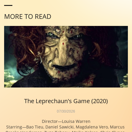
MORE TO READ
The Leprechaun's Game (2020)
07/30/2026
Director—Louisa Warren
Starring—Bao Tieu, Daniel Sawicki, Magdalena Vero, Marcus 