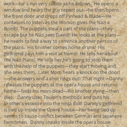
work—he’ s not very subtle as he follows. He opens a
window and hears the guy report out—he then opens
the front door and drops off Pinhead & Blade—He
continues to listen as the Woman gives the Nazi a
Bomb! The puppets steal a part of the plans—they
escape but he Nazi sees David! He looks at the plans—
he needs to find a way to convince another person of
the plans. His brother comes home drunk! His
girlfriend pays him a visit at home! He tells her about
the Nazi Plans! He tells her he’s going to stop them
with the help of the puppets—they start moving and
she sees them. Later Mom hears a knock on the door!
—she answers and a shot rings out! That night—Danny
releases the puppets at the opera house and returns
home—finds his mom dead—his brother dying—then
dies. Danny uses Toulon’s methods and puts his
brother’s essence into the ninja doll! Danny’s girlfriend
is tied up inside the Opera house—her being tied up
seems to cause conflict between German and Japanese
henchmen. Danny sneaks inside the opera house