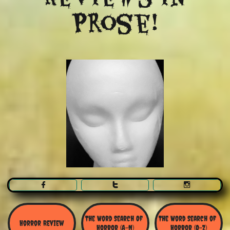
Prose!



The Word Search Of 
The Word Search of 
Horror Review
Horror (A-N)
Horror (O-Z)