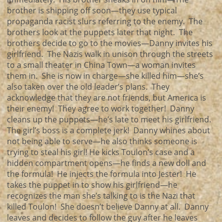
brother is shipping off soon—they use typical
propaganda racist slurs referring to the enemy. The
brothers look at the puppets later that night. The
brothers decide to go to the movies—Danny invites his
girlfriend. The Nazis walk in unison through the streets
to a small theater in China Town—a woman invites
them in. She is now in charge—she killed him—she’s
also taken over the old leader’s plans. They
acknowledge that they are not friends, but America is
their enemy! They agree to work together! Danny
cleans up the puppets—he’s late to meet his girlfriend.
The girl’s boss is a complete jerk! Danny whines about
not being able to serve—he also thinks someone is
trying to steal his girl! He kicks Toulon’s case and a
hidden compartment opens—he finds a new doll and
the formula! He injects the formula into Jester! He
takes the puppet in to show his girlfriend—he
recognizes the man she’s talking to is the Nazi that
killed Toulon! She doesn’t believe Danny at all. Danny
leaves and decides to follow the guy after he leaves