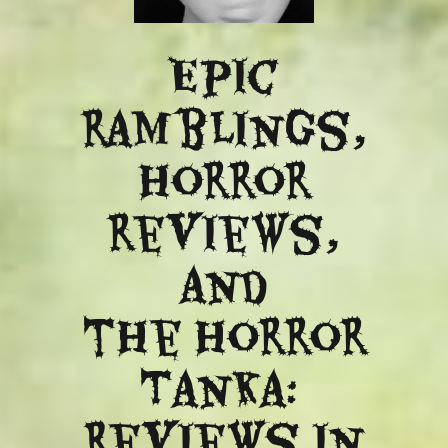
Epic
ramblings,
Horror
reviews,
and
​the Horror
Tanka:
Reviews in