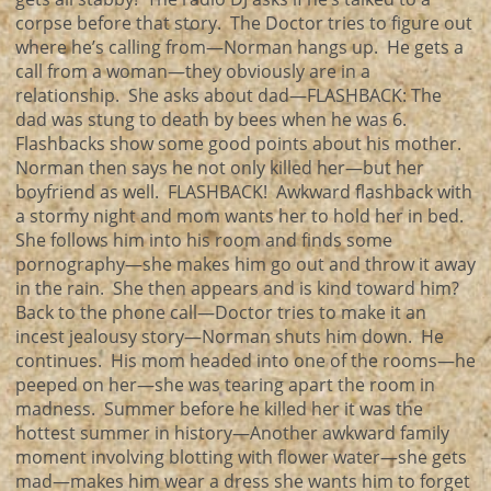
corpse before that story. The Doctor tries to figure out
where he’s calling from—Norman hangs up. He gets a
call from a woman—they obviously are in a
relationship. She asks about dad—FLASHBACK: The
dad was stung to death by bees when he was 6.
Flashbacks show some good points about his mother.
Norman then says he not only killed her—but her
boyfriend as well. FLASHBACK! Awkward flashback with
a stormy night and mom wants her to hold her in bed.
She follows him into his room and finds some
pornography—she makes him go out and throw it away
in the rain. She then appears and is kind toward him?
Back to the phone call—Doctor tries to make it an
incest jealousy story—Norman shuts him down. He
continues. His mom headed into one of the rooms—he
peeped on her—she was tearing apart the room in
madness. Summer before he killed her it was the
hottest summer in history—Another awkward family
moment involving blotting with flower water—she gets
mad—makes him wear a dress she wants him to forget