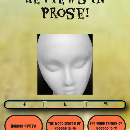
Prose!



The Word Search Of 
The Word Search of 
Horror Review
Horror (A-N)
Horror (O-Z)