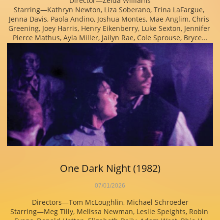
Director—Zelda Williams
Starring—Kathryn Newton, Liza Soberano, Trina LaFargue, 
Jenna Davis, Paola Andino, Joshua Montes, Mae Anglim, Chris 
Greening, Joey Harris, Henry Eikenberry, Luke Sexton, Jennifer 
Pierce Mathus, Ayla Miller, Jailyn Rae, Cole Sprouse, Bryce...
One Dark Night (1982)
07/01/2026
Directors—Tom McLoughlin, Michael Schroeder
Starring—Meg Tilly, Melissa Newman, Leslie Speights, Robin 