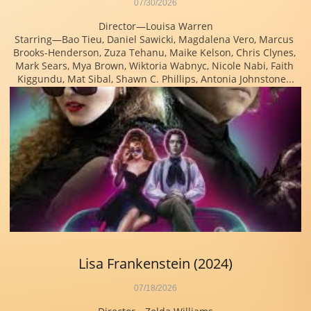
07/30/2026
Director—Louisa Warren
Starring—Bao Tieu, Daniel Sawicki, Magdalena Vero, Marcus 
Brooks-Henderson, Zuza Tehanu, Maike Kelson, Chris Clynes, 
Mark Sears, Mya Brown, Wiktoria Wabnyc, Nicole Nabi, Faith 
Kiggundu, Mat Sibal, Shawn C. Phillips, Antonia Johnstone...
Lisa Frankenstein (2024)
07/18/2026