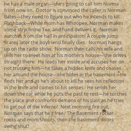
he has a male organ—she’s going to call him Norma
from now on. Doctor is convinced the caller is Norman
Bates—they need to figure out who he intends to kill.
Flashback—While mom has Whoopee, Norman makes
some strychnine Tea, and hand delivers it. Norman
watches from the hall in anticipation! A couple jump
scares later the boyfriend finally dies. Norman hangs
up on the radio show. Norman then calls his wife and
tells her to meet him at his mother’s house—she drives
straight there. He leads her inside and accuses her on
not trusting him—he takes a hidden knife and chases
her around the house—she hides in the basement—He
finds her and as he’s about to kill he sees his reflection
in the knife and comes to his senses. He sends her
down the car while he puts the past to rest—he torches
the place and confronts demons of his past as he tries
to get out of the inferno! Next morning fire out,
Norman says that he’s free. The Basement rocker
rocks and mom shouts, then the basement doors
swing shut!