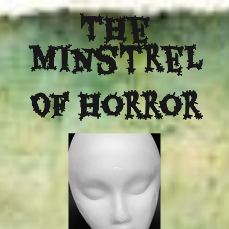
The
Minstrel
Of Horror