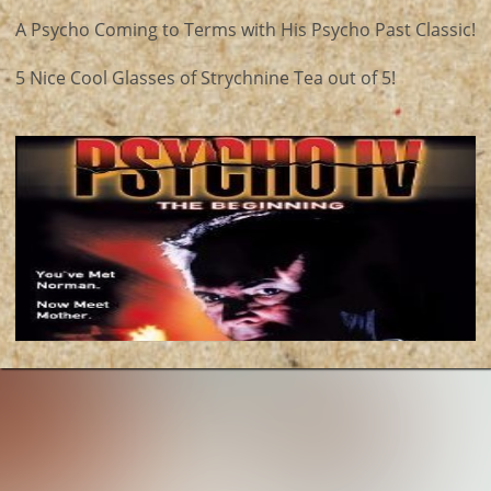
A Psycho Coming to Terms with His Psycho Past Classic!
5 Nice Cool Glasses of Strychnine Tea out of 5!