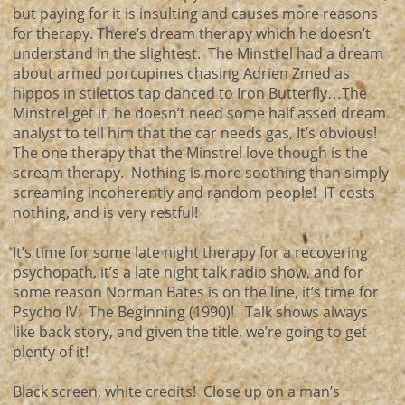
but paying for it is insulting and causes more reasons
for therapy. There’s dream therapy which he doesn’t
understand in the slightest. The Minstrel had a dream
about armed porcupines chasing Adrien Zmed as
hippos in stilettos tap danced to Iron Butterfly…The
Minstrel get it, he doesn’t need some half assed dream
analyst to tell him that the car needs gas, It’s obvious!
The one therapy that the Minstrel love though is the
scream therapy. Nothing is more soothing than simply
screaming incoherently and random people! IT costs
nothing, and is very restful!
It’s time for some late night therapy for a recovering
psychopath, it’s a late night talk radio show, and for
some reason Norman Bates is on the line, it’s time for
Psycho IV: The Beginning (1990)! Talk shows always
like back story, and given the title, we’re going to get
plenty of it!
Black screen, white credits! Close up on a man’s