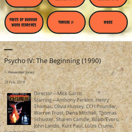
Faces of Horror 
Tankas #
More
Word Searches
Psycho IV: The Beginning (1990)
T. Alexander Jones
28 Feb, 2018
Director—Mick Garris
Starring—Anthony Perkins, Henry
Thomas, Olivia Hussey, CCH Pounder,
Warren Frost, Dona Mitchell, Thomas
Schuster, Sharen Camille, Bobbi Evors,
John Landis, Kurt Paul, Louis Crume,