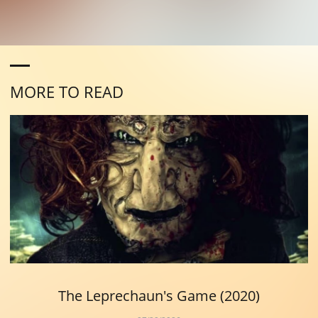
MORE TO READ
The Leprechaun's Game (2020)