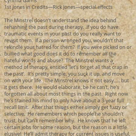
Cynthia Garris
1st Jones in Credits—Rick Jones—special effects
The Minstrel doesn’t understand the idea behind
rehashing the past during therapy. If you do have
traumatic events in your past do you really want to
revisit them. If a person wronged you, wouldn’t that
rekindle your hatred for them? If you were picked on or
bullied what good does it do to remember all the
hateful words and abuse? The Minstrel wants a
method of therapy, entitled ‘let’s forget all that crap in
the past’. It’s pretty simple, you suck it up, and move
on with your life. The Minstrel knows it not easy…. but
it gets there. He would elaborate, be he can’t, he’s
forgotten all about most things in the past. Right now
he’s trained his mind to only have about a 3-year full
recall limit. After that things either simply get fuzzy or
selective. He remembers which people he shouldn’t
trust, but can’t remember why. He knows that he left
certain jobs for some reason, but the reason is a little
elusive! He’ll admit therapy for current issues is useful,