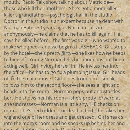
mouth. Radio Talk show talking about Matricide—
those who kill their mothers. She’s got a mom killer—
killer’s grandfather—psychologist all in the studio.
Doctor in the studio is an expert because he dealt with
Norman Bates 30 years ago. Norman calls in
anonymously—he claims that he has to kill again. He
says he killed before—the first was a girl who wanted to
make whoopee—and we begin a FLASHBACK! Girl stops
by the hotel—she’s pretty flirty—she likes how he keeps
to himself. Young Norman tells her mom has not been
acting well. Girl invites herself in. He invites her into
the office—he has to go fix a plumbing issue. Girl heads
off to the main house. Girl hides from him—sneak
follows him to the second floor—she sees a light and
heads into the room—Norman pops out and startles
her. He shows her his room—she’s pretty forward as
she undresses—Norman is a little shy. HE checks on
mom—she’s bed ridden—or dead in bed—he takes her
wig and one of her dress and get dressed. Girl sneak s
into the mom’s room and he sneaks up behind her and
gets all stabby! The radio DJ asks if he’s talked to a