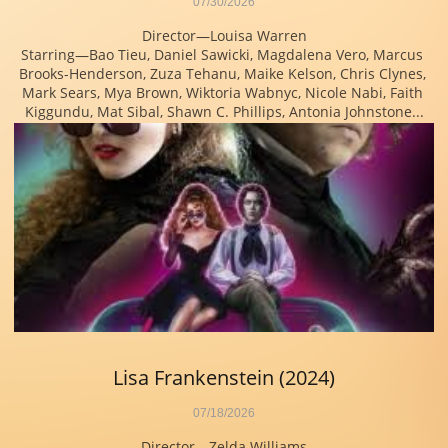
07/30/2026
Director—Louisa Warren
Starring—Bao Tieu, Daniel Sawicki, Magdalena Vero, Marcus 
Brooks-Henderson, Zuza Tehanu, Maike Kelson, Chris Clynes, 
Mark Sears, Mya Brown, Wiktoria Wabnyc, Nicole Nabi, Faith 
Kiggundu, Mat Sibal, Shawn C. Phillips, Antonia Johnstone...
Lisa Frankenstein (2024)
07/18/2026
Director—Zelda Williams