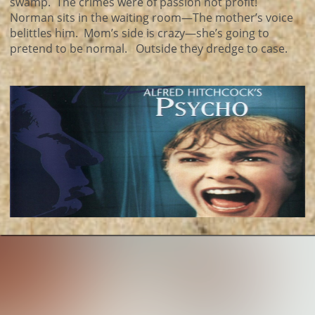
swamp. The crimes were of passion not profit!
Norman sits in the waiting room—The mother’s voice
belittles him. Mom’s side is crazy—she’s going to
pretend to be normal. Outside they dredge to case.