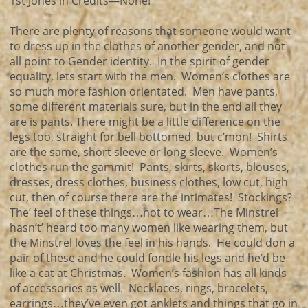
1st Jones in Credits—None!
There are plenty of reasons that someone would want
to dress up in the clothes of another gender, and not
all point to Gender identity. In the spirit of gender
equality, lets start with the men. Women’s clothes are
so much more fashion orientated. Men have pants,
some different materials sure, but in the end all they
are is pants. There might be a little difference on the
legs too, straight for bell bottomed, but c’mon! Shirts
are the same, short sleeve or long sleeve. Women’s
clothes run the gammit! Pants, skirts, skorts, blouses,
dresses, dress clothes, business clothes, low cut, high
cut, then of course there are the intimates! Stockings?
The’ feel of these things…not to wear…The Minstrel
hasn’t’ heard too many women like wearing them, but
the Minstrel loves the feel in his hands. He could don a
pair of these and he could fondle his legs and he’d be
like a cat at Christmas. Women’s fashion has all kinds
of accessories as well. Necklaces, rings, bracelets,
earrings…they’ve even got anklets and things that go in