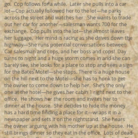
go. Cop follows for a while. Later she pulls into a car
lot—Cop actually followed her to the lot—he parks
across the street and watches her. She wants to trade
out her car for another—salesman wants 700 for the
exchange. Cop pulls into the lot—she almost leaves
her luggage. Her mind is racing as she drives down the
highway—She runs potential conversations between
Car salesman and cops, and her boss and cops! Day
turns to night and a huge storm comes in and she can
barely see, she looks for a place to stop and sees a sign
for the Bates Motel—she stops. There is a huge house
on the hill next to the Motel—she has to honk to get
the owner to come down to help her. She’s the only
one at the hotel—he gives her cabin 1 right next to the
office. He shows her the room and invites her to
dinner at the house. She decides to hide the money
has a hard time finding a place for it—wraps it in a
newspaper and sets It on the nightstand. She hears
the owner arguing with his mother up at the house. He
still brings dinner so they eat in the office. Lots of dead