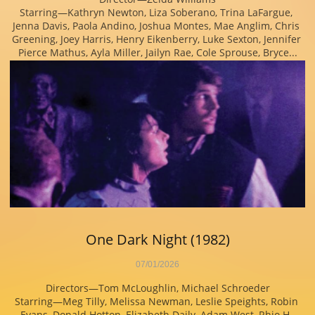
Starring—Kathryn Newton, Liza Soberano, Trina LaFargue, 
Jenna Davis, Paola Andino, Joshua Montes, Mae Anglim, Chris 
Greening, Joey Harris, Henry Eikenberry, Luke Sexton, Jennifer 
Pierce Mathus, Ayla Miller, Jailyn Rae, Cole Sprouse, Bryce...
One Dark Night (1982)
07/01/2026
Directors—Tom McLoughlin, Michael Schroeder
Starring—Meg Tilly, Melissa Newman, Leslie Speights, Robin 
Evans, Donald Hotton, Elizabeth Daily, Adam West, Rhio H. 