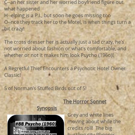
C--an her sister and her worried boyfriend figure out
what happened
H--elping is a P.I., but soon he goes missing too
O--nce they track her to the Motel, is when things turn a
bit crazy!
The cross dresser her is actually just a tad crazy, he’s
not worried about fashion or what’s comfortable, and
whether or not it makes him look Psycho (196o)!
A Regretful Thief Encounters a Psychotic Hotel Owner
Classic!
5 of Norman’s Stuffed Birds out of 5!
The Horror Sonnet
Synopsis
Grey and white lines
moving about while the
credits roll! The big
bustling city Phoenix