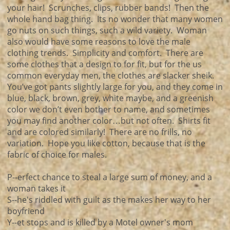
your hair! Scrunches, clips, rubber bands! Then the
whole hand bag thing. Its no wonder that many women
go nuts on such things, such a wild variety. Woman
also would have some reasons to love the male
clothing trends. Simplicity and comfort. There are
some clothes that a design to for fit, but for the us
common everyday men, the clothes are slacker sheik.
You’ve got pants slightly large for you, and they come in
blue, black, brown, grey, white maybe, and a greenish
color we don’t even bother to name, and sometimes
you may find another color…but not often. Shirts fit
and are colored similarly! There are no frills, no
variation. Hope you like cotton, because that is the
fabric of choice for males.
P--erfect chance to steal a large sum of money, and a
woman takes it
S--he's riddled with guilt as the makes her way to her
boyfriend
Y--et stops and is killed by a Motel owner's mom