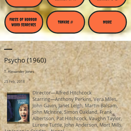
Faces of Horror 
Tankas #
More
Word Searches
Psycho (1960)
T. Alexander Jones
25 Feb, 2018
Director—Alfred Hitchcock
Starring—Anthony Perkins, Vera Miles,
John Gavin, Janet Leigh, Martin Balsam,
John McIntire, Simon Oakland, Frank
Albertson, Pat Hitchcock, Vaughn Taylor,
Lurene Tuttle, John Anderson, Mort Mills,