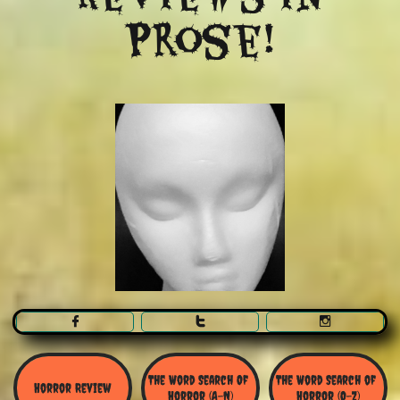
Prose!



The Word Search Of 
The Word Search of 
Horror Review
Horror (A-N)
Horror (O-Z)