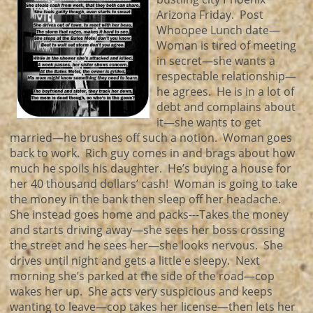
Arizona Friday. Post
Whoopee Lunch date—
Woman is tired of meeting
in secret—she wants a
respectable relationship—
he agrees. He is in a lot of
debt and complains about
it—she wants to get
married—he brushes off such a notion. Woman goes
back to work. Rich guy comes in and brags about how
much he spoils his daughter. He’s buying a house for
her 40 thousand dollars’ cash! Woman is going to take
the money in the bank then sleep off her headache.
She instead goes home and packs---Takes the money
and starts driving away—she sees her boss crossing
the street and he sees her—she looks nervous. She
drives until night and gets a little e sleepy. Next
morning she’s parked at the side of the road—cop
wakes her up. She acts very suspicious and keeps
wanting to leave—cop takes her license—then lets her