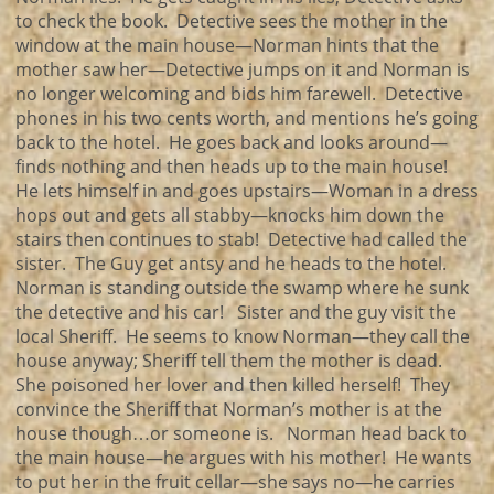
to check the book. Detective sees the mother in the
window at the main house—Norman hints that the
mother saw her—Detective jumps on it and Norman is
no longer welcoming and bids him farewell. Detective
phones in his two cents worth, and mentions he’s going
back to the hotel. He goes back and looks around—
finds nothing and then heads up to the main house!
He lets himself in and goes upstairs—Woman in a dress
hops out and gets all stabby—knocks him down the
stairs then continues to stab! Detective had called the
sister. The Guy get antsy and he heads to the hotel.
Norman is standing outside the swamp where he sunk
the detective and his car! Sister and the guy visit the
local Sheriff. He seems to know Norman—they call the
house anyway; Sheriff tell them the mother is dead.
She poisoned her lover and then killed herself! They
convince the Sheriff that Norman’s mother is at the
house though…or someone is. Norman head back to
the main house—he argues with his mother! He wants
to put her in the fruit cellar—she says no—he carries