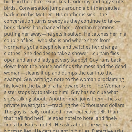
birds in the office. Guy likes Taxidermy and only stuffs
birds. Conversation jumps around a bit then settles
back in on his Mother. His mother is sick—the
conversation turns creepy as they continue to talk—
her sickness has changed her—Woman mentions
putting her away—he gets insulted, He catches her in a
couple of lies—who she is and where she’s from.
Norman’s got a peep hole and watches her change
clothes. She decides to take a shower…curtain flies
open and an old lady get very stabby! Guy runs back
down from the house and finds the mess and the dead
woman—cleans it up and dumps the car into the
swamp! Guy writing a note to the woman proclaiming
his love in the back of a hardware store. The Woman’s
sister stops by to talk to him! Guy has no clue what
she’s talking about. Another man joins them—he’s a
private investigator—tracking the 40 thousand dollars.
The guy is really confused now. Detective tells than
that he’ll find her! He goes hotel to hotel and finely
finds the Bates motel. He asks about the woman—
Norman lies. He gets caught in his lies, Detective asks