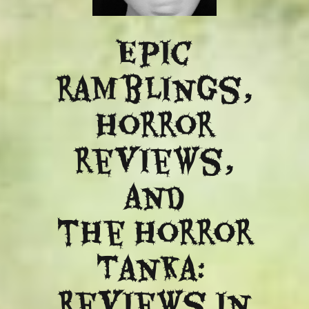
Epic
ramblings,
Horror
reviews,
and
​the Horror
Tanka:
Reviews in