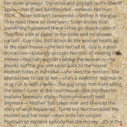
her down anyway! The sister and guy talk to the Sheriff
again—sheriff was bamboozled—believes Norman
100%. Sister still isn’t convinced—Neither is the guy—
They head there on their own. Sister knows that
something happened there—they go search cabin 1!
They find a bit of paper in the toilet and no shower
curtain. Guy runs distraction as the woman heads up
to the main house—she lets herself in. Guy is a poor
distraction—blatantly accuses Norman of stealing the
money—Norman wonders where the woman is—he
knocks out the guy and races back to the house!
Woman hides in the cellar—she sees the mother! She
approaches to talk to her—she’s a skeleton! Norman in
drag run in with a knife—The guy stops him from killing
the sister! Later at the courthouse—the psychiatrist
explains Normans state—Norman doesn’t exist
anymore— ‘Mother’ has taken over and she told the
story of what happened. Turns out Norman killed the
mother and her lover—then stole her corpse!
Psychiatrist explains nobody has the money…it’s in the