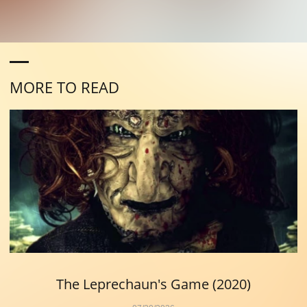
MORE TO READ
The Leprechaun's Game (2020)