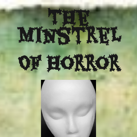
The
Minstrel
Of Horror