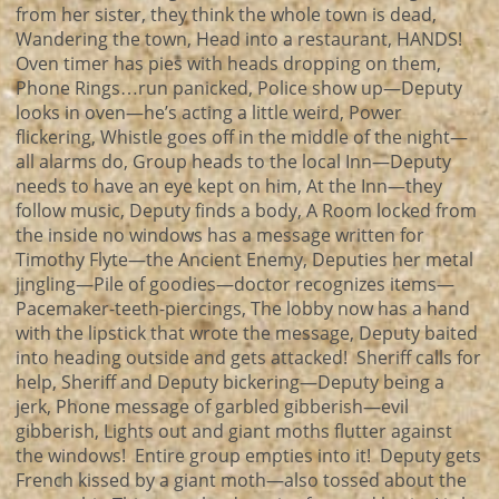
from her sister, they think the whole town is dead,
Wandering the town, Head into a restaurant, HANDS!
Oven timer has pies with heads dropping on them,
Phone Rings…run panicked, Police show up—Deputy
looks in oven—he’s acting a little weird, Power
flickering, Whistle goes off in the middle of the night—
all alarms do, Group heads to the local Inn—Deputy
needs to have an eye kept on him, At the Inn—they
follow music, Deputy finds a body, A Room locked from
the inside no windows has a message written for
Timothy Flyte—the Ancient Enemy, Deputies her metal
jingling—Pile of goodies—doctor recognizes items—
Pacemaker-teeth-piercings, The lobby now has a hand
with the lipstick that wrote the message, Deputy baited
into heading outside and gets attacked! Sheriff calls for
help, Sheriff and Deputy bickering—Deputy being a
jerk, Phone message of garbled gibberish—evil
gibberish, Lights out and giant moths flutter against
the windows! Entire group empties into it! Deputy gets
French kissed by a giant moth—also tossed about the