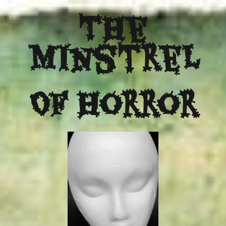
The
Minstrel
Of Horror