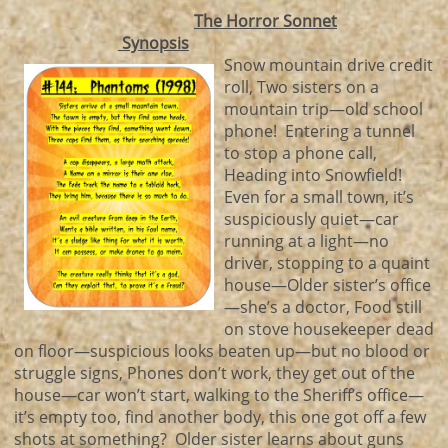
The Horror Sonnet
Synopsis
Snow mountain drive credit
roll, Two sisters on a
mountain trip—old school
phone! Entering a tunnel
to stop a phone call,
Heading into Snowfield!
Even for a small town, it’s
suspiciously quiet—car
running at a light—no
driver, stopping to a quaint
house—Older sister’s office
—she’s a doctor, Food still
on stove housekeeper dead
on floor—suspicious looks beaten up—but no blood or
struggle signs, Phones don’t work, they get out of the
house—car won’t start, walking to the Sheriff’s office—
it’s empty too, find another body, this one got off a few
shots at something? Older sister learns about guns