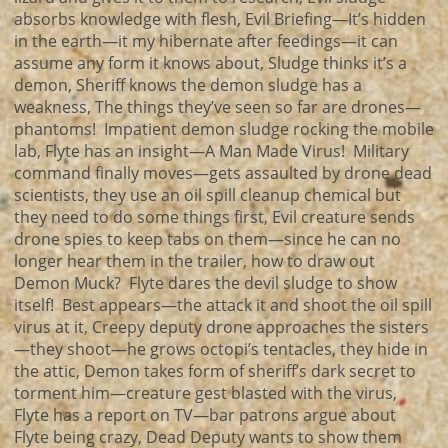
absorbs knowledge with flesh, Evil Briefing—It’s hidden
in the earth—it my hibernate after feedings—it can
assume any form it knows about, Sludge thinks it’s a
demon, Sheriff knows the demon sludge has a
weakness, The things they’ve seen so far are drones—
phantoms! Impatient demon sludge rocking the mobile
lab, Flyte has an insight—A Man Made Virus! Military
command finally moves—gets assaulted by drone dead
scientists, they use an oil spill cleanup chemical but
they need to do some things first, Evil creature sends
drone spies to keep tabs on them—since he can no
longer hear them in the trailer, how to draw out
Demon Muck? Flyte dares the devil sludge to show
itself! Best appears—the attack it and shoot the oil spill
virus at it, Creepy deputy drone approaches the sisters
—they shoot—he grows octopi’s tentacles, they hide in
the attic, Demon takes form of sheriff’s dark secret to
torment him—creature gest blasted with the virus,
Flyte has a report on TV—bar patrons argue about
Flyte being crazy, Dead Deputy wants to show them