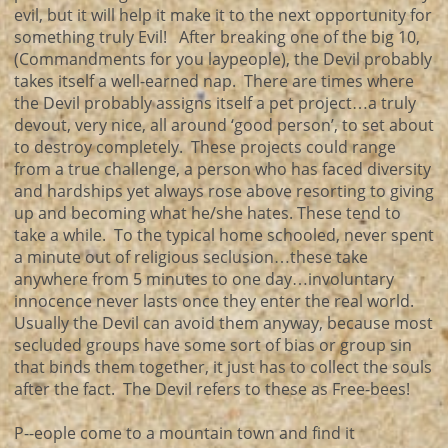
evil, but it will help it make it to the next opportunity for
something truly Evil! After breaking one of the big 10,
(Commandments for you laypeople), the Devil probably
takes itself a well-earned nap. There are times where
the Devil probably assigns itself a pet project…a truly
devout, very nice, all around ‘good person’, to set about
to destroy completely. These projects could range
from a true challenge, a person who has faced diversity
and hardships yet always rose above resorting to giving
up and becoming what he/she hates. These tend to
take a while. To the typical home schooled, never spent
a minute out of religious seclusion…these take
anywhere from 5 minutes to one day…involuntary
innocence never lasts once they enter the real world.
Usually the Devil can avoid them anyway, because most
secluded groups have some sort of bias or group sin
that binds them together, it just has to collect the souls
after the fact. The Devil refers to these as Free-bees!
P--eople come to a mountain town and find it