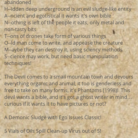
abandoned
H--idden deep underground is an evil sludge-like entity
A--ncient and egotistical it wants it's own bible
N--othing is left of the people it eats, only metal and
non-tasty bits
T--ons of drones take form of various things
O--ld man come to write, and appease the creature
M--aybe they can destroy it, using sciency methods
S--cience may work, but need basic manipulation
techniques!
The Devil comes to a small mountain town and devours
everything organic and animal, it too is genderless and
free to take on many forms, it’s Phantoms (1998)! This
devil wants a bible, and it’s got a ghost writer in mind…
curious if it wants it to have pictures or not?
A Demonic Sludge with Ego Issues Classic!
5 Vials of Oils Spill Clean-up Virus out of 5!