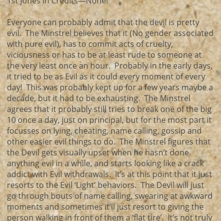
1st Jones in Credits—None!
Everyone can probably admit that the devil is pretty
evil. The Minstrel believes that it (No gender associated
with pure evil), has to commit acts of cruelty,
viciousness or has to be at least rude to someone at
the very least once an hour. Probably in the early days,
it tried to be as Evil as it could every moment of every
day! This was probably kept up for a few years maybe a
decade, but it had to be exhausting. The Minstrel
agrees that it probably still tries to break one of the big
10 once a day, just on principal, but for the most part it
focusses on lying, cheating, name calling, gossip and
other easier evil things to do. The Minstrel figures that
the Devil gets visually upset when he hasn’t done
anything evil in a while, and starts looking like a crack
addict with Evil withdrawals. It’s at this point that it just
resorts to the Evil ‘Light’ behaviors. The Devil will just
go through bouts of name calling, swearing at awkward
moments and sometimes it’ll just resort to giving the
person walking in front of them a ‘flat tire’. It’s not truly