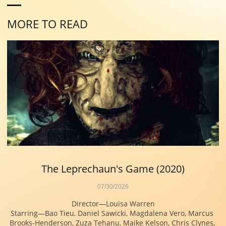
MORE TO READ
The Leprechaun's Game (2020)
07/30/2026
Director—Louisa Warren
Starring—Bao Tieu, Daniel Sawicki, Magdalena Vero, Marcus 
Brooks-Henderson, Zuza Tehanu, Maike Kelson, Chris Clynes, 