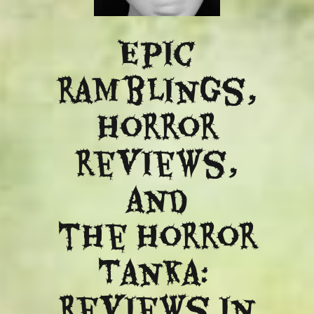
Epic
ramblings,
Horror
reviews,
and
​the Horror
Tanka:
Reviews in