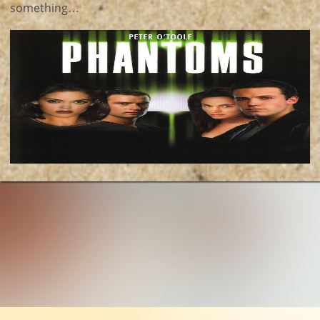
something…