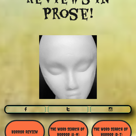
Prose!



The Word Search Of 
The Word Search of 
Horror Review
Horror (A-N)
Horror (O-Z)