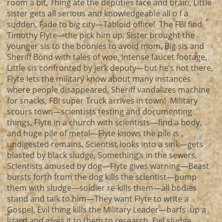
room a bit, Thing ate the deputies face and brain, Little
sister gets all serious and knowledgeable all o f a
sudden, Fade to big city—Tabloid office! The FBI find
Timothy Flyte—the pick him up, Sister brought the
younger sis to the boonies to avoid mom, Big sis and
Sheriff Bond with tales of woe, Intense faucet footage,
Little sis confronted by jerk deputy—but he’s not there,
Flyte lets the military know about many instances
where people disappeared, Sheriff vandalizes machine
for snacks, FBI super Truck arrives in town! Military
scours town—scientists testing and documenting
things, Flyte in a church with scientists—find a body,
and huge pile of metal—Flyte knows the pile is
undigested remains, Scientist looks into a sink—gets
blasted by black sludge, Something’s in the sewers,
Scientists amused by dog—Flyte gives warning—Beast
bursts forth from the dog kills the scientist—pump
them with sludge—soldier re-kills them—all bodies
stand and talk to him—They want Flyte to write a
Gospel, Evil thing kills the Military Leader—barfs up a
lizard and gives it to them to research, Evil sludge