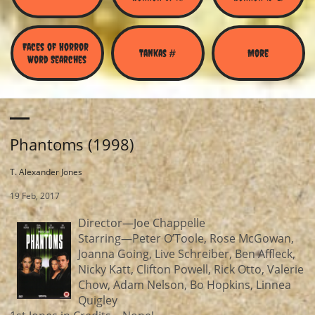
Faces of Horror 
Tankas #
More
Word Searches
Phantoms (1998)
T. Alexander Jones
19 Feb, 2017
Director—Joe Chappelle
Starring—Peter O’Toole, Rose McGowan,
Joanna Going, Live Schreiber, Ben Affleck,
Nicky Katt, Clifton Powell, Rick Otto, Valerie
Chow, Adam Nelson, Bo Hopkins, Linnea
Quigley