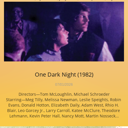
One Dark Night (1982)
07/01/2026
Directors—Tom McLoughlin, Michael Schroeder
Starring—Meg Tilly, Melissa Newman, Leslie Speights, Robin 
Evans, Donald Hotton, Elizabeth Daily, Adam West, Rhio H. 
Blair, Leo Gorcey Jr., Larry Carroll, Katee McClure, Theodore 
Lehmann, Kevin Peter Hall, Nancy Mott, Martin Nosseck...