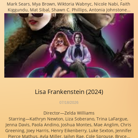
Mark Sears, Mya Brown, Wiktoria Wabnyc, Nicole Nabi, Faith 
Kiggundu, Mat Sibal, Shawn C. Phillips, Antonia Johnstone...
Lisa Frankenstein (2024)
07/18/2026
Director—Zelda Williams
Starring—Kathryn Newton, Liza Soberano, Trina LaFargue, 
Jenna Davis, Paola Andino, Joshua Montes, Mae Anglim, Chris 
Greening, Joey Harris, Henry Eikenberry, Luke Sexton, Jennifer 
Pierce Mathus, Ayla Miller, Jailyn Rae, Cole Sprouse, Bryce...