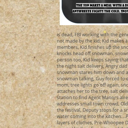
is dead, FBI working with the gen
not made by the kid; Kid makes 
members, Kid finishes up the s
knocks head off snowman, snowman
person too, Kid keeps saying that
the night salt delivery, Angry dad
snowman stares him down and ask
snowman talking, Guy forced to 
mom, tree lights go off again, s
attaches her to the tree, salt de
station to find Agent Manors alre
addresses small town crowd, Old
the festival, Deputy stops for a
water coming into the kitchen…Pip
layers of clothes, Pre-Whoopee D