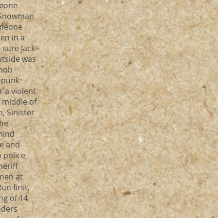
meone
, Snowman
someone
en in a
e sure Jack
utside was
 mob
 punk
 a violent
, middle of
, Sinister
the
hind
ee and
o police
eriff
men at
n first,
ng of 14
nders