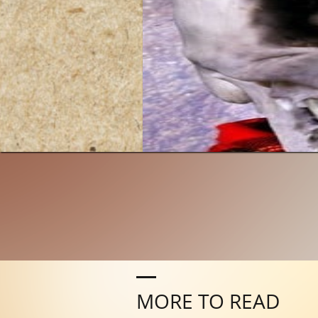
MORE TO READ