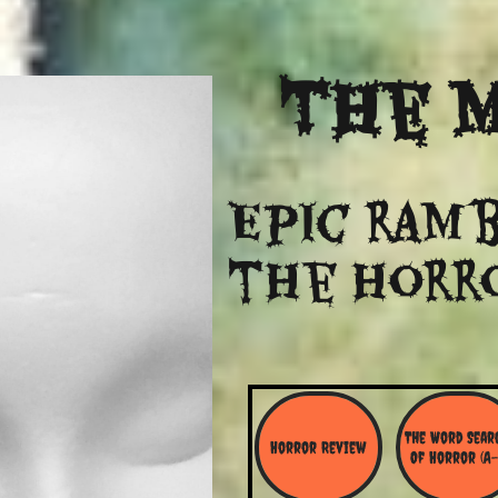
The
M
Epic ramb
​the Horr
The Word Searc
Horror Review
Of Horror (A-