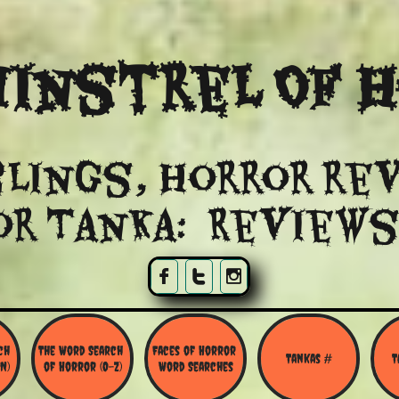
instrel Of 
lings, Horror re
or Tanka: Reviews



h 
The Word Search 
Faces of Horror 
Tankas #
T
N)
of Horror (O-Z)
Word Searches