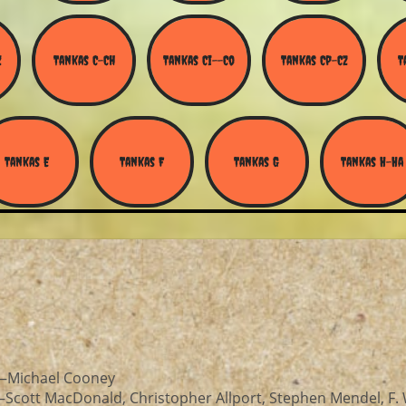
Z
Tankas C-Ch
Tankas Ci--Co
Tankas Cp-Cz
T
Tankas E
Tankas F
Tankas G
Tankas H-Ha
—Michael Cooney
Scott MacDonald, Christopher Allport, Stephen Mendel, F. 