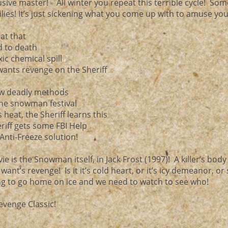
usive master! All winter you repeat this terrible cycle! So
ies! It’s just sickening what you come up with to amuse yo
 at that
d to death
ic chemical spill
ants revenge on the Sheriff
new deadly methods
 the snowman festival
heat, the Sheriff learns this
riff gets some FBI Help
Anti-Freeze solution!
ie is the Snowman itself, in Jack Frost (1997)! A killer’s body
nt’s revenge! Is it it’s cold heart, or it’s icy demeanor, or s
ing to go home on ice and we need to watch to see who!
evenge Classic!