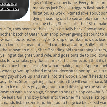
guy making a snow babe, Every time so
mentions Jack Frost—triggers flashback
flirtation, AT work ill-timed joke about 
dying, heading out to see an old man froz
rocking chair, Sheriff calls the FBI to mak
etic Co, they seem to think Jack is actually back! Snowman o
another batch of Oats? Gun shop owner giving discount to
nowman—buttons, nose, eyes, Group of punks show up, lead
 knock his head into sled run=decapitation, Bully’s father
 the snowman did it, Sheriff reading old threatening letters
 yelling at daughter, and wife, and goes outside to cool down
s for a smoke, guy doesn’t make the connection that it’s 
eat an axe-handle first! Snowman making puns, Appears be
nowman grows up behind mother, decorates her up like a tr
livery guy shows up and runs into the woods, Sheriff heads t
ady there, Sheriff getting information the FBI won’t share, Sh
 man Ice delivery guy going nutso and destroying the snow
 snowman with a stop sign, Snowman snags a cop car—hit & Ru
e leak! Girl and boy break into the Sheriff’s house, strippi
emands list, freezer is nothing but a huge ice block, Kid wa