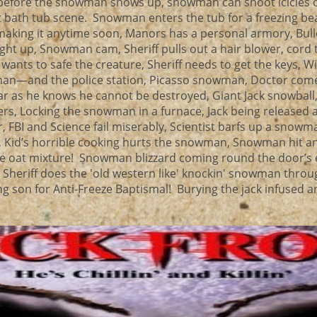
 before the snowman shows up, snowman can shoot icicles ou
nt bath tub scene. Snowman enters the tub for a freezing be
 making it anytime soon, Manors has a personal armory, Bul
ght up, Snowman cam, Sheriff pulls out a hair blower, cord 
wants to safe the creature, Sheriff needs to get the keys, 
an—and the police station, Picasso snowman, Doctor come
ar as he knows he cannot be destroyed, Giant Jack snowball, 
rs, Locking the snowman in a furnace, Jack being released 
 FBI and Science fail miserably, Scientist barfs up a snowm
r, Kid’s horrible cooking hurts the snowman, Snowman hit a
ible oat mixture! Snowman blizzard coming round the door’s
e! Sheriff does the 'old western like' knockin' snowman thro
 son for Anti-Freeze Baptismal! Burying the jack infused an