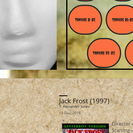
Tankas B-Bi
Tankas Bl-B
Tankas Di-Dz
Jack Frost (1997)
T. Alexander Jones
19 Dec, 2016
Director
Starring—