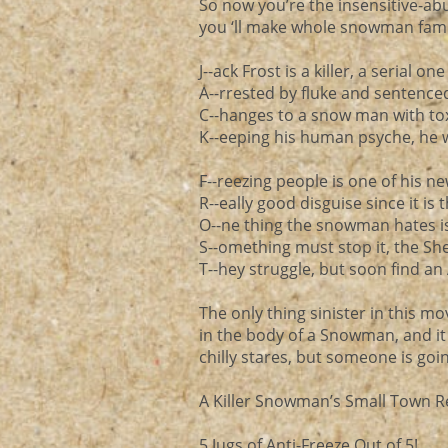
So now you’re the insensitive-ab
you ‘ll make whole snowman famil
J--ack Frost is a killer, a serial one
A--rrested by fluke and sentence
C--hanges to a snow man with tox
K--eeping his human psyche, he w
F--reezing people is one of his 
R--eally good disguise since it is
O--ne thing the snowman hates is 
S--omething must stop it, the She
T--hey struggle, but soon find an 
The only thing sinister in this mov
in the body of a Snowman, and it wa
chilly stares, but someone is go
A Killer Snowman’s Small Town R
5 Jugs of Anti-Freeze Out of 5!