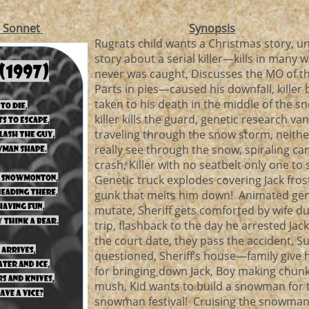
r Sonnet
Synopsis
Rugrats child wants a Christmas story, unc
story about a serial killer—kills in many
never was caught, Discusses the MO of the
Parts in pies—caused his downfall, killer 
taken to his death in the middle of the 
killer kills the guard, genetic research van
traveling through the snow storm, neithe
really see through the snow, spiraling c
crash, Killer with no seatbelt only one to 
Genetic truck explodes covering Jack fros
gunk that melts him down! Animated ge
mutate, Sheriff gets comforted by wife d
trip, flashback to the day he arrested Ja
the court date, they pass the accident, Su
questioned, Sheriff’s house—family give 
for bringing down Jack, Boy making chun
mush, Kid wants to build a snowman for 
snowman festival! Cruising the snowman f