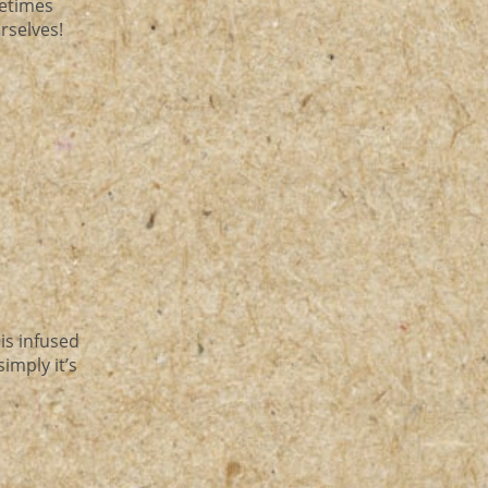
metimes
urselves!
 is infused
imply it’s