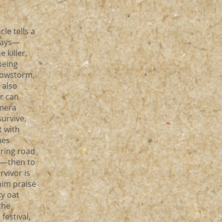
le tells a
 ways—
 killer,
being
snowstorm,
 also
r can
amera
survive,
t with
nes
uring road
ck—then to
rvivor is
him praise
ky oat
the
estival,