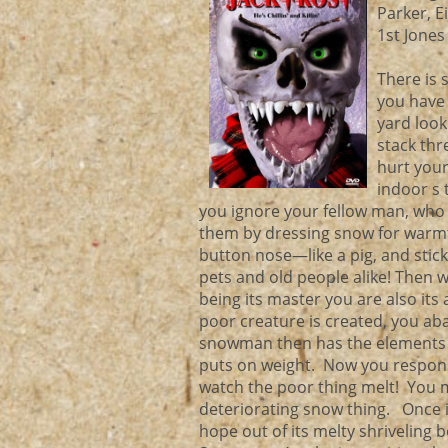
Parker, E
1st Jones
There is 
you have 
yard look
stack thr
hurt your
indoor s 
you ignore your fellow man, who i
them by dressing snow for warmt
button nose—like a pig, and stick
pets and old people alike! Then 
being its master you are also its
poor creature is created, you ab
snowman then has the elements to 
puts on weight. Now you responsi
watch the poor thing melt! You ma
deteriorating snow thing. Once it
hope out of its melty shriveling