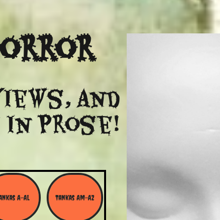
Horror
views, and
 in Prose!
ankas A-Al
Tankas Am-Az