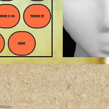
ankas D-Da
Tankas De
More
William