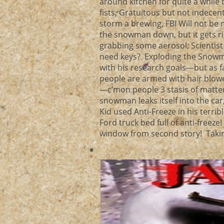
around kitchen for quite a while
fists, Gratuitous but not indece
storm a brewing, FBI Will not be
the snowman down, but it gets ri
grabbing some aerosol, Scientist 
need keys? Exploding the Snowm
with his research goals—but as f
people are armed with hair blowe
—c’mon people 3 stasis of matter,
snowman leaks itself into the ca
Kid used Anti-Freeze in his terr
Ford truck bed full of anti-freez
window from second story! Taking