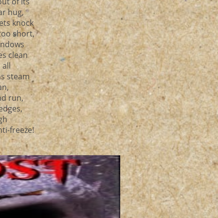
t of its
ar hug,
lets knock
too short,
Windows
s clean
all
as steam
an,
nd run,
 edges,
ugh
ti-freeze!