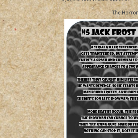
The Horro