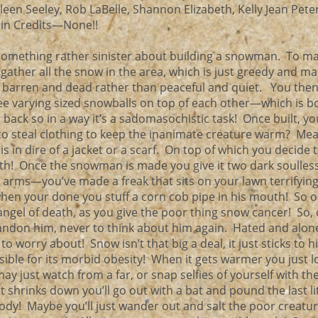
ileen Seeley, Rob LaBelle, Shannon Elizabeth, Kelly Jean Peter
 in Credits—None!!
something rather sinister about building a snowman. To m
gather all the snow in the area, which is just greedy and m
 barren and dead rather than peaceful and quiet. You then
ee varying sized snowballs on top of each other—which is b
 back so in a way it’s a sadomasochistic task! Once built, y
to steal clothing to keep the inanimate creature warm? Me
s in dire of a jacket or a scarf. On top of which you decide 
h! Once the snowman is made you give it two dark soulless
 arms—you’ve made a freak that sits on your lawn terrifying
when your done you stuff a corn cob pipe in his mouth! So o
 angel of death, as you give the poor thing snow cancer! So,
andon him, never to think about him again. Hated and alone
worry about! Snow isn’t that big a deal, it just sticks to 
ble for its morbid obesity! When it gets warmer you just l
y just watch from a far, or snap selfies of yourself with th
 shrinks down you’ll go out with a bat and pound the last litt
 body! Maybe you’ll just wander out and salt the poor creat