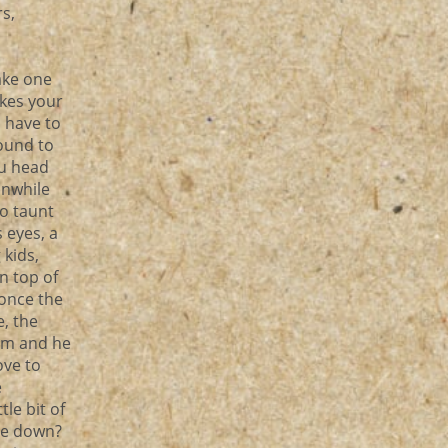
s,
ake one
akes your
 have to
ound to
ou head
anwhile
to taunt
 eyes, a
 kids,
n top of
 once the
, the
him and he
ove to
e
le bit of
ure down?