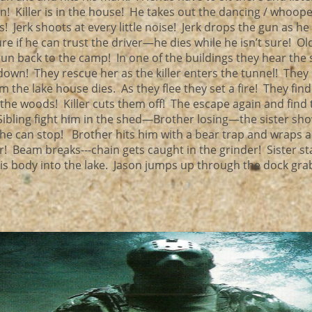
! Killer is in the house! He takes out the dancing / whoope
Jerk shoots at every little noise! Jerk drops the gun as he 
re if he can trust the driver—he dies while he isn’t sure! Ol
 run back to the camp! In one of the buildings they hear the 
wn! They rescue her as the killer enters the tunnel! They
 the lake house dies. As they flee they set a fire! They fin
 the woods! Killer cuts them off! The escape again and find 
Sibling fight him in the shed—Brother losing—the sister sho
at he can stop! Brother hits him with a bear trap and wraps a
r! Beam breaks---chain gets caught in the grinder! Sister s
his body into the lake. Jason jumps up through the dock gra