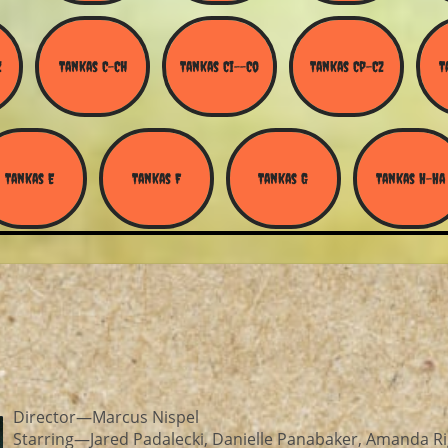
Z
Tankas C-Ch
Tankas Ci--Co
Tankas Cp-Cz
T
Tankas E
Tankas F
Tankas G
Tankas H-Ha
Director—Marcus Nispel
Starring—Jared Padalecki, Danielle Panabaker, Amanda Ri