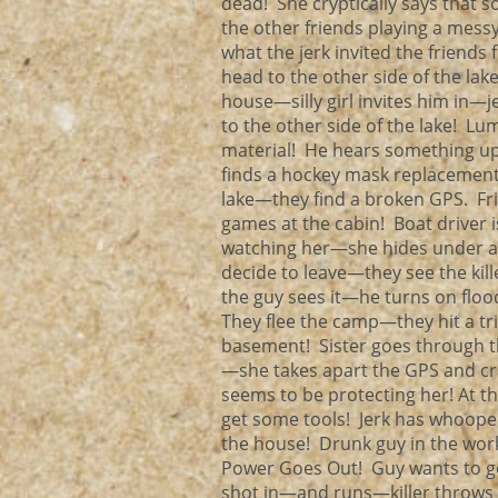
dead! She cryptically says that s
the other friends playing a mes
what the jerk invited the friends 
head to the other side of the lak
house—silly girl invites him in
to the other side of the lake! 
material! He hears something upst
finds a hockey mask replacement 
lake—they find a broken GPS. Fr
games at the cabin! Boat driver 
watching her—she hides under a d
decide to leave—they see the kil
the guy sees it—he turns on flood
They flee the camp—they hit a trip 
basement! Sister goes through th
—she takes apart the GPS and cr
seems to be protecting her! At 
get some tools! Jerk has whoopee 
the house! Drunk guy in the wor
Power Goes Out! Guy wants to go
shot in—and runs—killer throws an