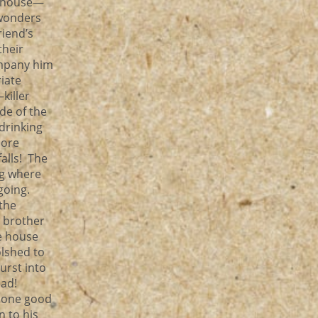
he house—
 wonders
riend’s
their
ompany him
iate
killer
de of the
drinking
hore
alls! The
ag where
 going.
 the
r brother
e house
olshed to
urst into
ead!
s one good
n to his