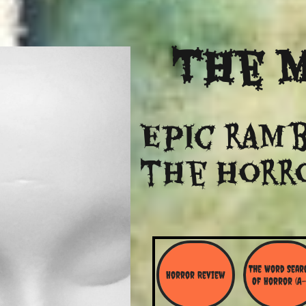
The
M
Epic ramb
​the Horr
The Word Searc
Horror Review
Of Horror (A-