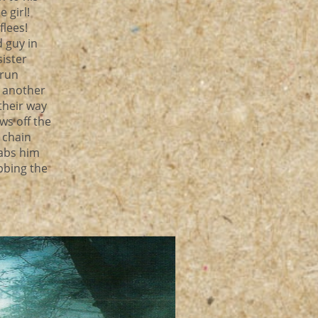
e girl!
flees!
d guy in
sister
 run
d another
their way
ws off the
 chain
tabs him
bbing the