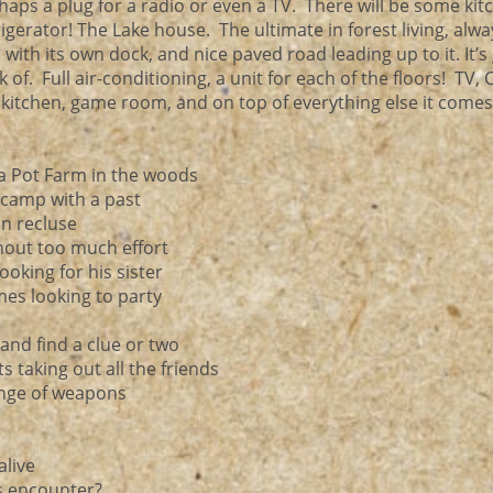
rhaps a plug for a radio or even a TV. There will be some kit
igerator! The Lake house. The ultimate in forest living, alwa
with its own dock, and nice paved road leading up to it. It’s
of. Full air-conditioning, a unit for each of the floors! TV, 
itchen, game room, and on top of everything else it comes
r a Pot Farm in the woods
d camp with a past
in recluse
hout too much effort
oking for his sister
mes looking to party
and find a clue or two
 taking out all the friends
range of weapons
alive
is encounter?