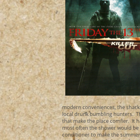
modern conveniences, the shack is
local drunk bumbling hunters. 
that make the place comfier. It 
most often the shower would be 
conditioner to make the summer