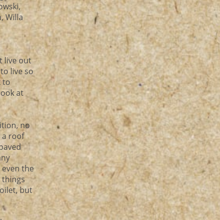
owski,
, Willa
 live out
to live so
 to
look at
ition, no
 a roof
 paved
any
r even the
 things
ilet, but