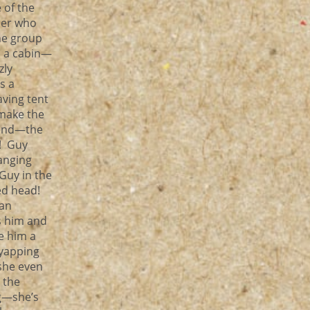
e of the
ler who
ne group
s a cabin—
zly
s a
ving tent
make the
iend—the
l! Guy
hanging
Guy in the
ed head!
man
s him and
e him a
 yapping
 she even
 the
ng—she’s