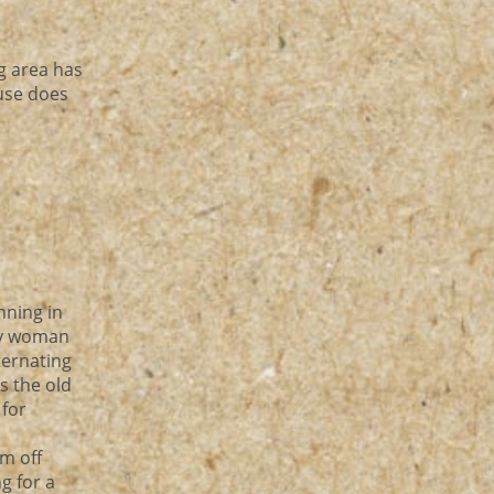
g area has
ouse does
nning in
zy woman
ternating
s the old
 for
m off
g for a