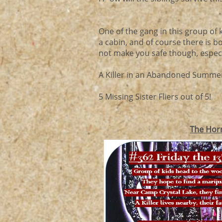
One of the gang in this group o
a cabin, and of course there is 
not make you safe though, especia
A Killer in an Abandoned Summer
5 Missing Sister Fliers out of 5!
The Hor