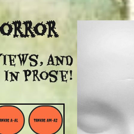
Horror
views, and
 in Prose!
ankas A-Al
Tankas Am-Az