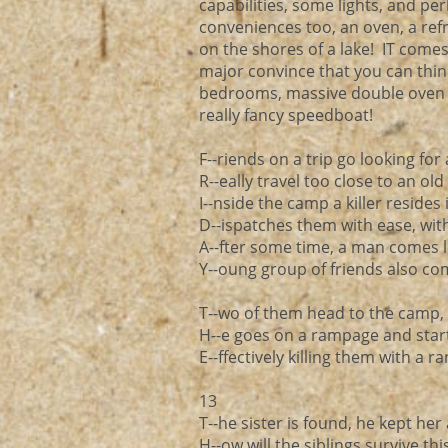
capabilities, some lights, and pe
conveniences too, an oven, a refr
on the shores of a lake! IT comes 
major convince that you can think 
bedrooms, massive double oven k
really fancy speedboat!
F--riends on a trip go looking fo
R--eally travel too close to an ol
I--nside the camp a killer resides 
D--ispatches them with ease, wit
A--fter some time, a man comes lo
Y--oung group of friends also co
T--wo of them head to the camp, 
H--e goes on a rampage and starts
E--ffectively killing them with a 
13
T--he sister is found, he kept her 
H--ow will the siblings survive th