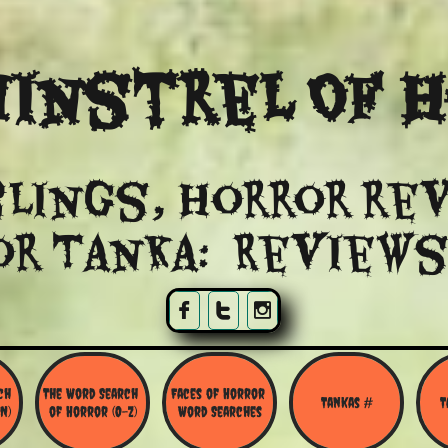
instrel Of 
lings, Horror re
or Tanka: Reviews



h 
The Word Search 
Faces of Horror 
Tankas #
T
N)
of Horror (O-Z)
Word Searches