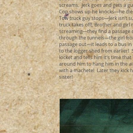
screams. Jerk goes and gets a gun
Cop shows up-he knocks—he dies! 
Tow truck guy stops—Jerk isn’t su
truck takes off! Brother and girl
screaming—they find a passage do
through the tunnels—the girl from
passage out—it leads to a bus in
to the logger shed from earlier! 
locket and tells him it’s time th
around him to hang him in the ai
with a machete! Later they kick 
sister!