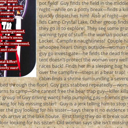
pot field! Guy finds the field in the middl
night—while on a potty break—finds a kil
quickly dispatches him! Also at night—o
fids Camp Crystal Lake, Other group find
they go in to explore! They see some griz
warning type of stuff—the woman pocket
Locket. Campfire naughtiness! Couple ha
whoopee hears things outside—woman 
guy go investigate—he finds the dead fr
tent doesn’t protect the woman very wel
races back! Finds her in a sleeping bag 
over the campfire—steps in a bear trap! 
cabin finds a shrine surrounding a sever
bbed through the floor! Guy gets stabbed repeatedly—wo
urns to camp—She cannot free the bear trap guy—killer kill
 group of Guy driving wants help pumping gas—friends giv
king for his missing sister! Guy is a jerk telling him to stop
r the guy looking for his sister—says there is no evidence
nds arrive at the lake house. First thing they do is break out
door looking for his sister! Old woman says she isn’t missi