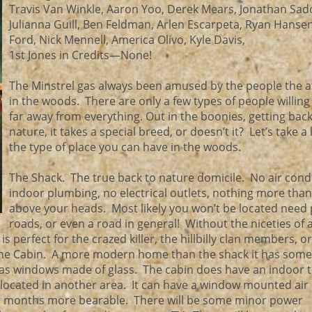
Travis Van Winkle, Aaron Yoo, Derek Mears, Jonathan Sad
Julianna Guill, Ben Feldman, Arlen Escarpeta, Ryan Hansen
Ford, Nick Mennell, America Olivo, Kyle Davis,
1st Jones in Credits—None!
The Minstrel gas always been amused by the people the at
in the woods. There are only a few types of people willing 
far away from everything. Out in the boonies, getting back
nature, it takes a special breed, or doesn’t it? Let’s take a 
the type of place you can have in the woods.
The Shack. The true back to nature domicile. No air cond
indoor plumbing, no electrical outlets, nothing more than
above your heads. Most likely you won’t be located need
roads, or even a road in general! Without the niceties of 
 perfect for the crazed killer, the hillbilly clan members, o
The Cabin. A more modern home than the shack it has some
has windows made of glass. The cabin does have an indoor to
located in another area. It can have a window mounted air
 months more bearable. There will be some minor power