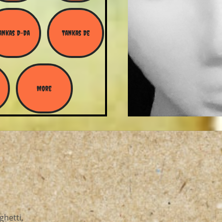
ankas D-Da
Tankas De
More
ghetti,