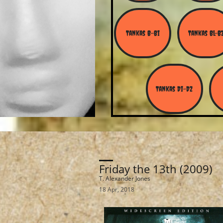
Tankas B-Bi
Tankas Bl-B
Tankas Di-Dz
Friday the 13th (2009)
T. Alexander Jones
18 Apr, 2018