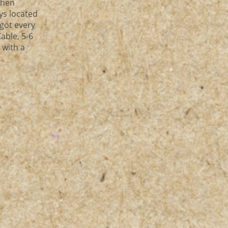
chen
ys located
 got every
Cable, 5-6
 with a