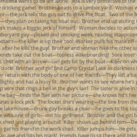
omeone wants to be left alone. Jerk is very protective of t
sy drinking game! Brother heads to a lumber yard. Woman
for—the jerk tells the guy not to drive the boat. Two of the f
e—they plan on taking his boat out. Brother end up visiting 
—jerk makes a bigger jerk of himself. Woman decides to acc
Lumberyard guy—picked and smoking week, reading inappropr
airs—the killer is up their too! Worker pulls his mask off—
after he kills the guy! Brother and woman hike the other si
iends take out the boat—topless wakeboarding! Sore loser 
is shot with an arrow—Girl gets hit by the boat—Killer on w
ock! Brother and girl find Camp Crystal Lake as darkness f
ler return with the body of one of her friends—They left a b
lights and has a hissy fit. Brother wants to see where he’s
wire that rings a bell in the guy’s lair! The sister is alive in
e bag—finds the flier with her picture—she knows hit’s he
ates a lock pick. The locket she’s wearing—the one from th
the lake house—drunk guy breaks a chair—he goes to the to
with one of girls—not his girlfriend. Brother and the girl b
k shed just playing around! Killer shows up behind him—D
 get his friend in the work shed. Killer jumps him—he get
 axe and hits his mark! Friends have to sit there and liste