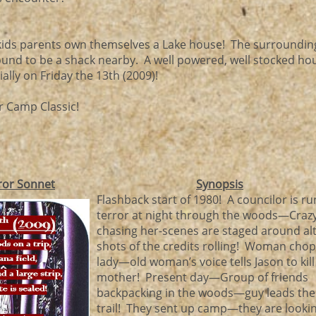
f kids parents own themselves a Lake house! The surroundin
bound to be a shack nearby. A well powered, well stocked h
lly on Friday the 13th (2009)!
 Camp Classic!
ror Sonnet
Synopsis
Flashback start of 1980! A councilor is ru
terror at night through the woods—Cra
chasing her-scenes are staged around al
shots of the credits rolling! Woman chop
lady—old woman’s voice tells Jason to kill
mother! Present day—Group of friends
backpacking in the woods—guy leads the
trail! They sent up camp—they are lookin