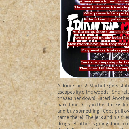
A door slams! Machete gets sta
escapes into the woods! She ret
chases her down! Later! Another
hard time! Guy in the store is loo
and buy something. Cops pull ove
came there! The jerk and his frie
drugs. Brother is going door to 