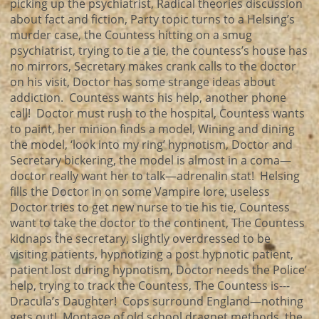
picking up the psychiatrist, Radical theories discussion
about fact and fiction, Party topic turns to a Helsing’s
murder case, the Countess hitting on a smug
psychiatrist, trying to tie a tie, the countess’s house has
no mirrors, Secretary makes crank calls to the doctor
on his visit, Doctor has some strange ideas about
addiction. Countess wants his help, another phone
call! Doctor must rush to the hospital, Countess wants
to paint, her minion finds a model, Wining and dining
the model, ‘look into my ring’ hypnotism, Doctor and
Secretary bickering, the model is almost in a coma—
doctor really want her to talk—adrenalin stat! Helsing
fills the Doctor in on some Vampire lore, useless
Doctor tries to get new nurse to tie his tie, Countess
want to take the doctor to the continent, The Countess
kidnaps the secretary, slightly overdressed to be
visiting patients, hypnotizing a post hypnotic patient,
patient lost during hypnotism, Doctor needs the Police’
help, trying to track the Countess, The Countess is---
Dracula’s Daughter! Cops surround England—nothing
gets out! Montage of old school dragnet methods, the