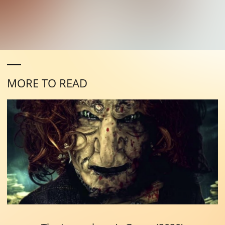
MORE TO READ