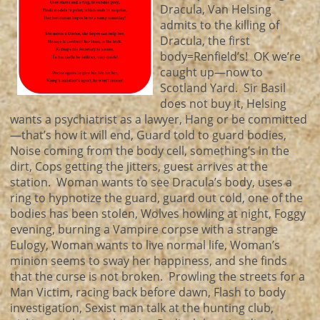
Dracula, Van Helsing
admits to the killing of
Dracula, the first
body=Renfield’s! OK we’re
caught up—now to
Scotland Yard. Sir Basil
does not buy it, Helsing
wants a psychiatrist as a lawyer, Hang or be committed
—that’s how it will end, Guard told to guard bodies,
Noise coming from the body cell, something’s in the
dirt, Cops getting the jitters, guest arrives at the
station. Woman wants to see Dracula’s body, uses a
ring to hypnotize the guard, guard out cold, one of the
bodies has been stolen, Wolves howling at night, Foggy
evening, burning a Vampire corpse with a strange
Eulogy, Woman wants to live normal life, Woman’s
minion seems to sway her happiness, and she finds
that the curse is not broken. Prowling the streets for a
Man Victim, racing back before dawn, Flash to body
investigation, Sexist man talk at the hunting club,