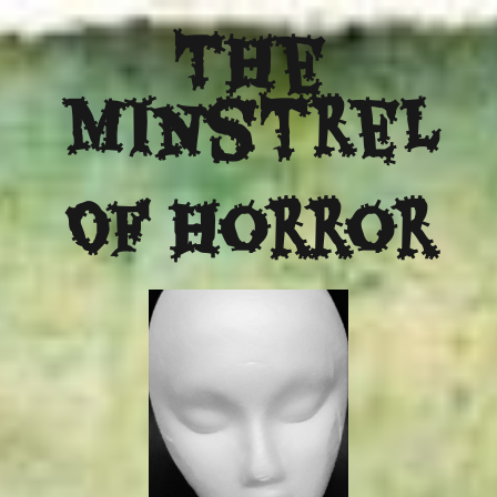
The
Minstrel
Of Horror