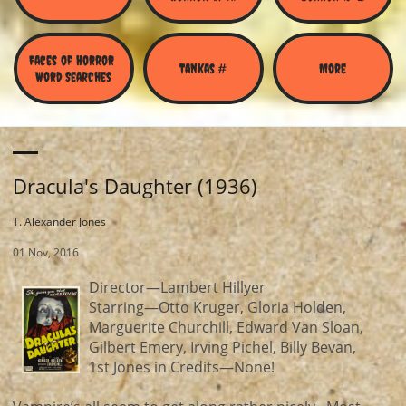
Faces of Horror 
Tankas #
More
Word Searches
Dracula's Daughter (1936)
T. Alexander Jones
01 Nov, 2016
Director—Lambert Hillyer
Starring—Otto Kruger, Gloria Holden,
Marguerite Churchill, Edward Van Sloan,
Gilbert Emery, Irving Pichel, Billy Bevan,
1st Jones in Credits—None!