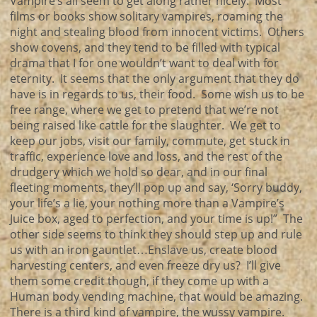
Vampire’s all seem to get along rather nicely. Most
films or books show solitary vampires, roaming the
night and stealing blood from innocent victims. Others
show covens, and they tend to be filled with typical
drama that I for one wouldn’t want to deal with for
eternity. It seems that the only argument that they do
have is in regards to us, their food. Some wish us to be
free range, where we get to pretend that we’re not
being raised like cattle for the slaughter. We get to
keep our jobs, visit our family, commute, get stuck in
traffic, experience love and loss, and the rest of the
drudgery which we hold so dear, and in our final
fleeting moments, they’ll pop up and say, ‘Sorry buddy,
your life’s a lie, your nothing more than a Vampire’s
Juice box, aged to perfection, and your time is up!” The
other side seems to think they should step up and rule
us with an iron gauntlet…Enslave us, create blood
harvesting centers, and even freeze dry us? I’ll give
them some credit though, if they come up with a
Human body vending machine, that would be amazing.
There is a third kind of vampire, the wussy vampire.