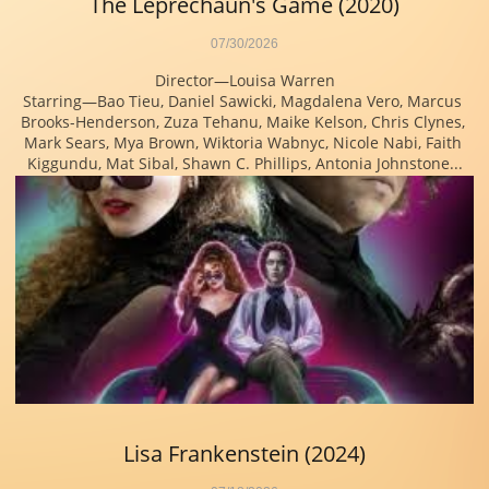
The Leprechaun's Game (2020)
07/30/2026
Director—Louisa Warren
Starring—Bao Tieu, Daniel Sawicki, Magdalena Vero, Marcus 
Brooks-Henderson, Zuza Tehanu, Maike Kelson, Chris Clynes, 
Mark Sears, Mya Brown, Wiktoria Wabnyc, Nicole Nabi, Faith 
Kiggundu, Mat Sibal, Shawn C. Phillips, Antonia Johnstone...
Lisa Frankenstein (2024)