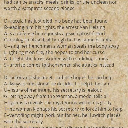
had can be snacks, meals, drinks, or the unclean not
worth a vampire’s second glance.
D--racula has just died, his body has been found
R--eading him his rights, the arrest Van Helsing
A--s a defense he requests a psychiatrist friend
C--oming to his aid, although he has some doubts
U--sing her henchman a woman steals the body away
L--ighting it on fire, she hopes to end her curse
A--t night she lures women with modeling hopes
S--urprise comes to them when she attacks instead
D--octor and she meet, and she hopes he can help
A--lways professional he decides to help if he can
U--nsure of her intent, his secretary is jealous
G--etting away from the Woman, a model tells all
H--ypnosis reveals the mysterious woman is guilty
T--he woman kidnaps his secretary to force him to help
E--verything might work out for her, he'll switch places
with the secretary,
R--evealing how dangerous a disgruntled employee can