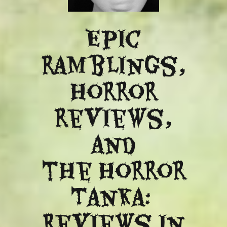
Epic
ramblings,
Horror
reviews,
and
​the Horror
Tanka:
Reviews in