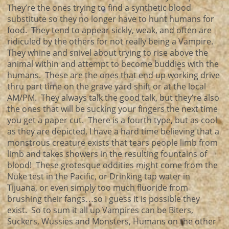
They’re the ones trying to find a synthetic blood
substitute so they no longer have to hunt humans for
food. They tend to appear sickly, weak, and often are
ridiculed by the others for not really being a Vampire.
They whine and snivel about trying to rise above the
animal within and attempt to become buddies with the
humans. These are the ones that end up working drive
thru part time on the grave yard shift or at the local
AM/PM. They always talk the good talk, but they’re also
the ones that will be sucking your fingers the next time
you get a paper cut. There is a fourth type, but as cool
as they are depicted, I have a hard time believing that a
monstrous creature exists that tears people limb from
limb and takes showers in the resulting fountains of
blood! These grotesque oddities might come from the
Nuke test in the Pacific, or Drinking tap water in
Tijuana, or even simply too much fluoride from
brushing their fangs…so I guess it is possible they
exist. So to sum it all up Vampires can be Biters,
Suckers, Wussies and Monsters, Humans on the other