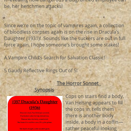
be, her henchmen attacks!
Since we’re on the topic of vampires again, a collection
of bloodless corpses again is on the rise in Dracula’s
Daughter (1931)! Sounds like the suckers are out in full
force again, I hope someone’s brought some stakes!
A Vampire Child’s Search for Salvation Classic!
5 Gaudy Reflective Rings Out of 5!
The Horror Sonnet
Synopsis
Cops on stairs find a body,
Van Helsing appears to fill
the cops in, tells them
there is another body
inside, a body in a coffin—
rather peaceful looking