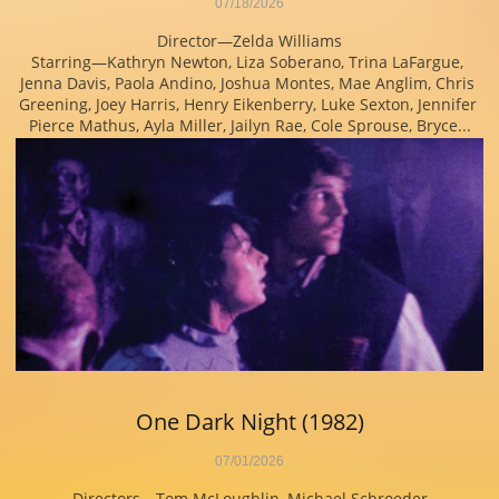
07/18/2026
Director—Zelda Williams
Starring—Kathryn Newton, Liza Soberano, Trina LaFargue, 
Jenna Davis, Paola Andino, Joshua Montes, Mae Anglim, Chris 
Greening, Joey Harris, Henry Eikenberry, Luke Sexton, Jennifer 
Pierce Mathus, Ayla Miller, Jailyn Rae, Cole Sprouse, Bryce...
One Dark Night (1982)
07/01/2026
Directors—Tom McLoughlin, Michael Schroeder