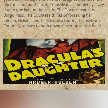
doctor is hot on the trail, Transylvania completely crazy
due to one light in the castle, The Doctor heads to
Borgo Pass, The Countess thinks of forsaking her
minion, Helsing and Sir Basil also touring Transylvania,
Countess refuses to back down, never upset the help!