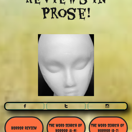
Prose!



The Word Search Of 
The Word Search of 
Horror Review
Horror (A-N)
Horror (O-Z)