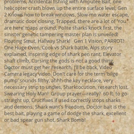
problems, Accidental fishing with Amputee Bait, one
helicopter crash blows up the entire surface level, Gen
2 Knows how to break windows, Slow-mo water escape,
dramatic door closing, Trapped, there are a lot of ‘You
are here’ maps around, Polite sharks knock first, the
sinister genetic tampering master plan is unveiled!
Floating Smut, Hallway Shark! Gen 1 Vision, PARROT!
One Huge Oven, Cook vs Shark battle, Alps story
explained, inspiring edge of shark pen rant, Elevator
shaft climb, Cursing the gods is not a good thing,
Doctor must get her research, I’ll be back, Video
Camera legacy video, Don’t care for the term ‘bilge
pump’ sounds filthy, ahhh-the key necklace, very
necessary strip to undies, Sharktocution, research lost,
Swearing Holy Man! Group prayer—really? 60 ft. to go-
straight up, Crucifixes if used correctly stops sharks
and demons, Shark want’s freedom, Doctor bait is the
best bait, playing a game of dodge the shark, excellent
or bad spear gun shot, Shark Bomb!