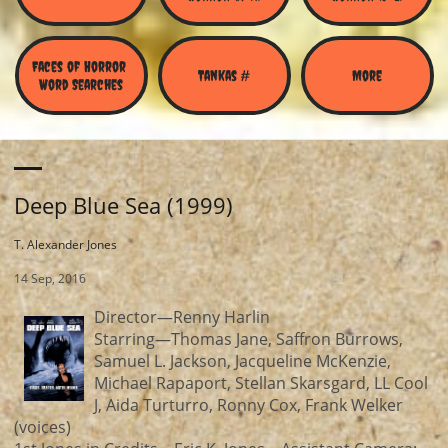
Faces of Horror 
Tankas #
More
Word Searches
Deep Blue Sea (1999)
T. Alexander Jones
14 Sep, 2016
Director—Renny Harlin
Starring—Thomas Jane, Saffron Burrows,
Samuel L. Jackson, Jacqueline McKenzie,
Michael Rapaport, Stellan Skarsgard, LL Cool
J, Aida Turturro, Ronny Cox, Frank Welker
(voices)