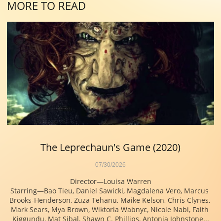
MORE TO READ
The Leprechaun's Game (2020)
07/30/2026
Director—Louisa Warren
Starring—Bao Tieu, Daniel Sawicki, Magdalena Vero, Marcus 
Brooks-Henderson, Zuza Tehanu, Maike Kelson, Chris Clynes, 
Mark Sears, Mya Brown, Wiktoria Wabnyc, Nicole Nabi, Faith 
Kiggundu, Mat Sibal, Shawn C. Phillips, Antonia Johnstone...