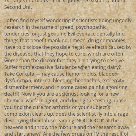
1st Jones in Credits—Eric K. Jones—Assistant Camera:
Second Unit
I often find myself wondering if scientists doing ungodly
research in the name of greed, psychopathic
tendencies, or just genuine Evil ever accidentally find
things that benefit mankind. I mean, drug companies
have to disclose the possible negative effects caused by
the diseases that they hope to cure, which are often
worse than the discomfort they are trying to resolve.
Suffer from excessive flatulence when eating dairy?
Take Corkutal—may cause hemorrhoids, bladder
dysfunction, internal bleeding, headaches, extremity
dismemberment, and in some cases painful agonizing
death! Now if you are a scientist looking for a new
chemical warfare agent, and during the testing phase
you find the cure for arthritis or your subject’s
complexion clears up, does the scientist fly into a rage
destroying their lab screaming ‘NOOOOOO!’ at the
heavens and throw the mixture and the research away
and start anew? Are the new drugs on TV the result of