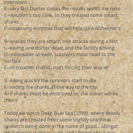
intensions
E--very last Doctor thinks the results worth the risks
E--volution's too slow, so they created some smart
sharks
P--ossessing enzymes that will help cure Alzheimer's
B--ecause they are smart, one attacks during a test
L--eaving one doctor dead, and the facility sinking
U--nderwater already, survivors must head to the
surface
E--vil creation sharks, start forcing their way in
S--inking quickly the survivors start to die
E--vading the sharks all the way to the top
A--ll sharks must be destroyed, or the ocean will be
theirs!
Today we watch Deep Blue Sea (1999), where deadly
sharks are created from some slightly unethical
research being done in the name of good…I forgot
what they’re trying to cure, and I forget why it was