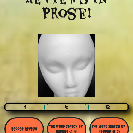
Prose!



The Word Search Of 
The Word Search of 
Horror Review
Horror (A-N)
Horror (O-Z)