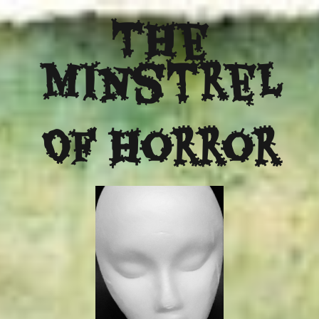
The
Minstrel
Of Horror