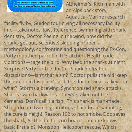
Alzheimer’s, Rich man with
an Alps back story,
Aquatica--Marine research
facility fly-by, Guided tour giving all necessary facility
info—take notes, Jaws Reference, swimming with shark
dentistry, Doctor Peeing in the wind, how did the
sharks get out, Scientists skipping proper
methodology, confronting and questioning the Ex-Con,
Potty mouthed parrot in the kitchen, Health code
violations—cage the bird, Why feed the sharks at night,
Surprise Party for the doctor, Shark Idolization
discussions—isn’t that a sin? Doctor pulls the old ‘keep
the ex-con in his place’ card, the doctor wears a key---to
what? Storms a brewing, Synchronized shark attacks,
Sharks swim backwards—they’ve taken out the
cameras, Don’t call it a fish! This shark is man-made,
Shark dream twitch, gratuitous shark brain sampling,
the cure is neigh! Reason 102 to not smoke, Doc saves
the shark, All the doctors on board—no one knows
basic first aid? Monsoon Helicopter rescue, Winch