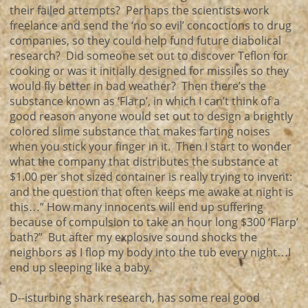
their failed attempts? Perhaps the scientists work
freelance and send the ‘no so evil’ concoctions to drug
companies, so they could help fund future diabolical
research? Did someone set out to discover Teflon for
cooking or was it initially designed for missiles so they
would fly better in bad weather? Then there’s the
substance known as ‘Flarp’, in which I can’t think of a
good reason anyone would set out to design a brightly
colored slime substance that makes farting noises
when you stick your finger in it. Then I start to wonder
what the company that distributes the substance at
$1.00 per shot sized container is really trying to invent:
and the question that often keeps me awake at night is
this…” How many innocents will end up suffering
because of compulsion to take an hour long $300 ‘Flarp’
bath?” But after my explosive sound shocks the
neighbors as I flop my body into the tub every night…I
end up sleeping like a baby.
D--isturbing shark research, has some real good