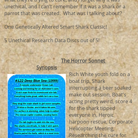
unethical, and I can’t remember if it was a shark or a
parrot that was created. What was I talking about?
One Genetically Altered Smart Shark Classic!
5 Unethical Research Data Discs out of 5!
The Horror Sonnet
Synopsis
Rich White youth fold on a
boat trip, Shark
interrupting a beer soaked
make out session, Boat’s
acting pretty weird, score 4
for the shark tipped
everyone in, Heroic
harpoon rescue, Corporate
Helicopter Meeting,
Researching the cure for