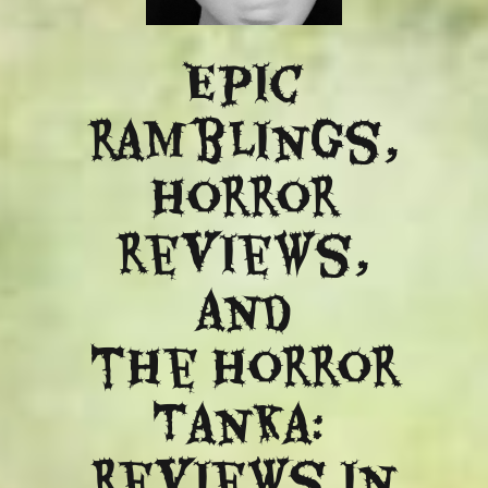
Epic
ramblings,
Horror
reviews,
and
​the Horror
Tanka:
Reviews in