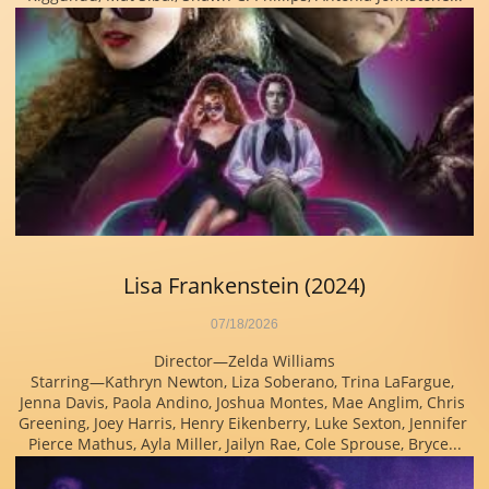
Lisa Frankenstein (2024)
07/18/2026
Director—Zelda Williams
Starring—Kathryn Newton, Liza Soberano, Trina LaFargue, 
Jenna Davis, Paola Andino, Joshua Montes, Mae Anglim, Chris 
Greening, Joey Harris, Henry Eikenberry, Luke Sexton, Jennifer 
Pierce Mathus, Ayla Miller, Jailyn Rae, Cole Sprouse, Bryce...