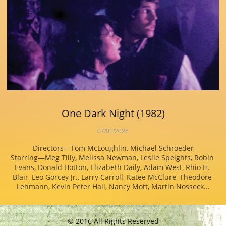
One Dark Night (1982)
07/01/2026
Directors—Tom McLoughlin, Michael Schroeder
Starring—Meg Tilly, Melissa Newman, Leslie Speights, Robin 
Evans, Donald Hotton, Elizabeth Daily, Adam West, Rhio H. 
Blair, Leo Gorcey Jr., Larry Carroll, Katee McClure, Theodore 
Lehmann, Kevin Peter Hall, Nancy Mott, Martin Nosseck...
© 2016 All Rights Reserved