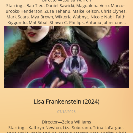
Starring—Bao Tieu, Daniel Sawicki, Magdalena Vero, Marcus 
Brooks-Henderson, Zuza Tehanu, Maike Kelson, Chris Clynes, 
Mark Sears, Mya Brown, Wiktoria Wabnyc, Nicole Nabi, Faith 
Kiggundu, Mat Sibal, Shawn C. Phillips, Antonia Johnstone...
Lisa Frankenstein (2024)
07/18/2026
Director—Zelda Williams
Starring—Kathryn Newton, Liza Soberano, Trina LaFargue, 