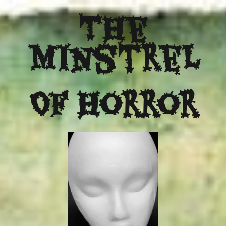
The
Minstrel
Of Horror