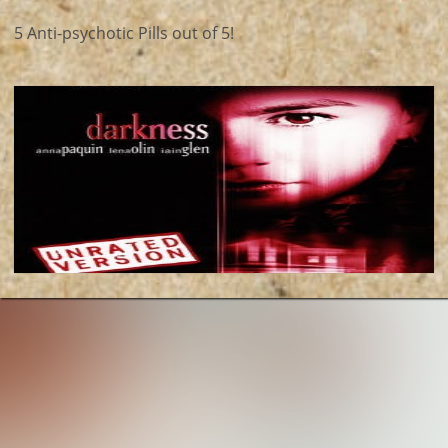
5 Anti-psychotic Pills out of 5!