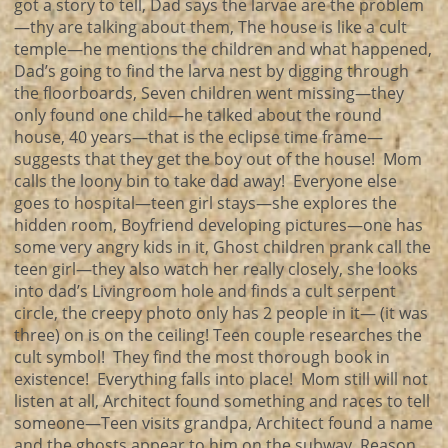
got a story to tell, Dad says the larvae are the problem
—thy are talking about them, The house is like a cult
temple—he mentions the children and what happened,
Dad’s going to find the larva nest by digging through
the floorboards, Seven children went missing—they
only found one child—he talked about the round
house, 40 years—that is the eclipse time frame—
suggests that they get the boy out of the house! Mom
calls the loony bin to take dad away! Everyone else
goes to hospital—teen girl stays—she explores the
hidden room, Boyfriend developing pictures—one has
some very angry kids in it, Ghost children prank call the
teen girl—they also watch her really closely, she looks
into dad’s Livingroom hole and finds a cult serpent
circle, the creepy photo only has 2 people in it— (it was
three) on is on the ceiling! Teen couple researches the
cult symbol! They find the most thorough book in
existence! Everything falls into place! Mom still will not
listen at all, Architect found something and races to tell
someone—Teen visits grandpa, Architect found a name
and the ghosts appear to him on the subway, Reason