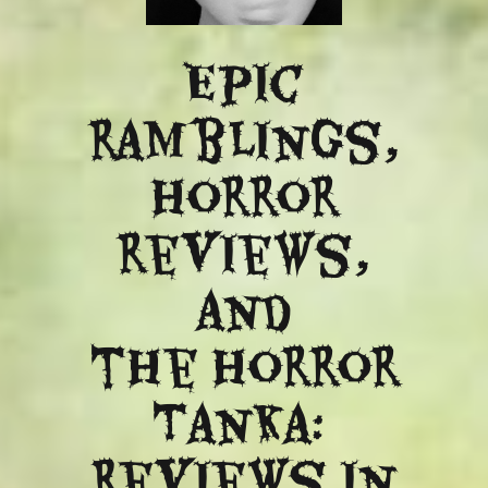
Epic
ramblings,
Horror
reviews,
and
​the Horror
Tanka:
Reviews in