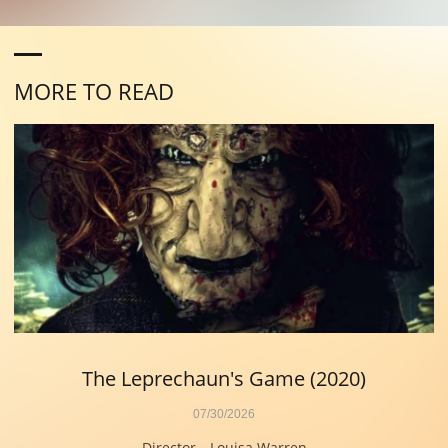
MORE TO READ
The Leprechaun's Game (2020)
07/30/2026
Director—Louisa Warren