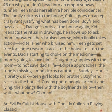
23 on why you don’t head into an empty subway
tunnel! Teen finds herself in a horrible coincidence!
The family returns to the house, Cultist goes on an epic
crazy rant justifying what has been done, Boyfriend
pays a visit, Dad goes nuts at the house again, Kid
reenacts the ritual in drawings, he shows up to ask
mom for water—he’s bruised worse, Mom finally takes
action—kid tells her who bruised him. Teen gets set
free for some reason—races to the house to stop the
events, Dad’s starting to choke on the medicine—
mom’s going to save him—Daughter grapples with the
mom—to not save dad’s life—Eclipse approaches, the
tube is missing—mom turns catatonic! Sunday! House
is pretty dark—teen girl looks for brother, Boyfriend
races to the house! Creepy photo people are out and
lying, the siblings flee with the boyfriend’s help—then
wait—what now? Oh man!
An Evil Ex-Cultist House with Ghostly Children Playing
Classic!