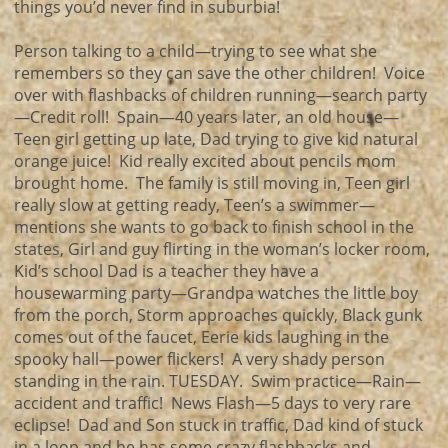
things you’d never find in suburbia!
Person talking to a child—trying to see what she
remembers so they can save the other children! Voice
over with flashbacks of children running—search party
—Credit roll! Spain—40 years later, an old house—
Teen girl getting up late, Dad trying to give kid natural
orange juice! Kid really excited about pencils mom
brought home. The family is still moving in, Teen girl
really slow at getting ready, Teen’s a swimmer—
mentions she wants to go back to finish school in the
states, Girl and guy flirting in the woman’s locker room,
Kid’s school Dad is a teacher they have a
housewarming party—Grandpa watches the little boy
from the porch, Storm approaches quickly, Black gunk
comes out of the faucet, Eerie kids laughing in the
spooky hall—power flickers! A very shady person
standing in the rain. TUESDAY. Swim practice—Rain—
accident and traffic! News Flash—5 days to very rare
eclipse! Dad and Son stuck in traffic, Dad kind of stuck
in a loop and he has some crazy flashbacks and