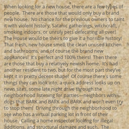
When looking for a new house, there are a few types of
people. There are those that would only buy a brand
new house. No chance for the previous owners to taint
it with violent history, Satanic gatherings, witchcraft,
smoking indoors, or unruly pets defecating all over!
The House would be theirs to give it a horrible history!
That fresh, new house smell, the clean unused kitchen
and bathrooms, and of course the brand new
appliances! It’s perfect and 100% theirs! Then there
are those that buy a relatively newish home. It’s had
another resident to two, but for the most part they’ve
kept it in pretty decent shape! Of course there’s some
things they can look into, a quick address looks up on
news sites, some late night drive through the
neighborhood listening for parties—neighbors with
dogs that BARK and BARK and BARK and won’t even try
to stop them! Driving through the neighborhood to
see who has a virtual parking lot in front of their
house. Calling a home inspector looking for illegal
additions, and structural damage and such. The