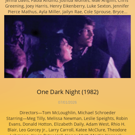
Jenna Davis, Paola Andino, Joshua Montes, Mae Anglim, Chris 
Greening, Joey Harris, Henry Eikenberry, Luke Sexton, Jennifer 
Pierce Mathus, Ayla Miller, Jailyn Rae, Cole Sprouse, Bryce...
One Dark Night (1982)
07/01/2026
Directors—Tom McLoughlin, Michael Schroeder
Starring—Meg Tilly, Melissa Newman, Leslie Speights, Robin 
Evans, Donald Hotton, Elizabeth Daily, Adam West, Rhio H. 
Blair, Leo Gorcey Jr., Larry Carroll, Katee McClure, Theodore 