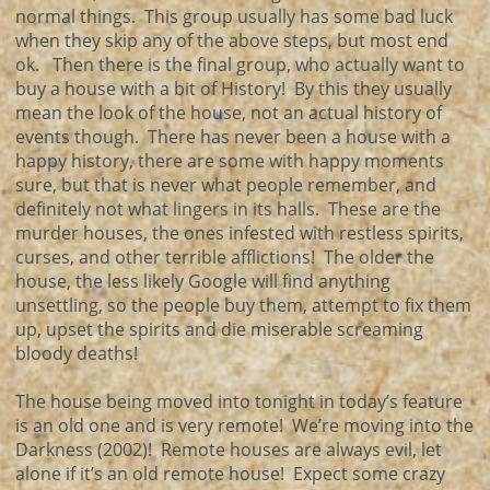
normal things. This group usually has some bad luck
when they skip any of the above steps, but most end
ok. Then there is the final group, who actually want to
buy a house with a bit of History! By this they usually
mean the look of the house, not an actual history of
events though. There has never been a house with a
happy history, there are some with happy moments
sure, but that is never what people remember, and
definitely not what lingers in its halls. These are the
murder houses, the ones infested with restless spirits,
curses, and other terrible afflictions! The older the
house, the less likely Google will find anything
unsettling, so the people buy them, attempt to fix them
up, upset the spirits and die miserable screaming
bloody deaths!
The house being moved into tonight in today’s feature
is an old one and is very remote! We’re moving into the
Darkness (2002)! Remote houses are always evil, let
alone if it’s an old remote house! Expect some crazy