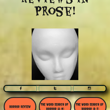
Prose!



The Word Search Of 
The Word Search of 
Horror Review
Horror (A-N)
Horror (O-Z)