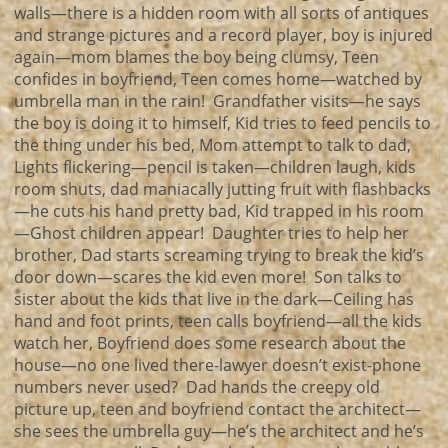
walls—there is a hidden room with all sorts of antiques
and strange pictures and a record player, boy is injured
again—mom blames the boy being clumsy, Teen
confides in boyfriend, Teen comes home—watched by
umbrella man in the rain! Grandfather visits—he says
the boy is doing it to himself, Kid tries to feed pencils to
the thing under his bed, Mom attempt to talk to dad,
Lights flickering—pencil is taken—children laugh, kids
room shuts, dad maniacally jutting fruit with flashbacks
—he cuts his hand pretty bad, Kid trapped in his room
—Ghost children appear! Daughter tries to help her
brother, Dad starts screaming trying to break the kid’s
door down—scares the kid even more! Son talks to
sister about the kids that live in the dark—Ceiling has
hand and foot prints, teen calls boyfriend—all the kids
watch her, Boyfriend does some research about the
house—no one lived there-lawyer doesn’t exist-phone
numbers never used? Dad hands the creepy old
picture up, teen and boyfriend contact the architect—
she sees the umbrella guy—he’s the architect and he’s