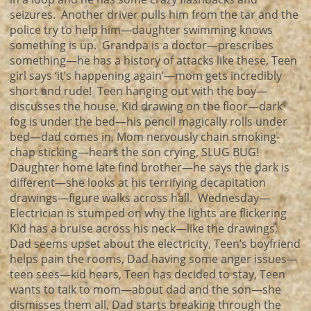
seizures. Another driver pulls him from the tar and the
police try to help him—daughter swimming knows
something is up. Grandpa is a doctor—prescribes
something—he has a history of attacks like these, Teen
girl says ‘it’s happening again’—mom gets incredibly
short and rude! Teen hanging out with the boy—
discusses the house, Kid drawing on the floor—dark
fog is under the bed—his pencil magically rolls under
bed—dad comes in, Mom nervously chain smoking-
chap sticking—hears the son crying, SLUG BUG!
Daughter home late find brother—he says the dark is
different—she looks at his terrifying decapitation
drawings—figure walks across hall. Wednesday—
Electrician is stumped on why the lights are flickering
Kid has a bruise across his neck—like the drawings,
Dad seems upset about the electricity, Teen’s boyfriend
helps pain the rooms, Dad having some anger issues—
teen sees—kid hears, Teen has decided to stay, Teen
wants to talk to mom—about dad and the son—she
dismisses them all, Dad starts breaking through the