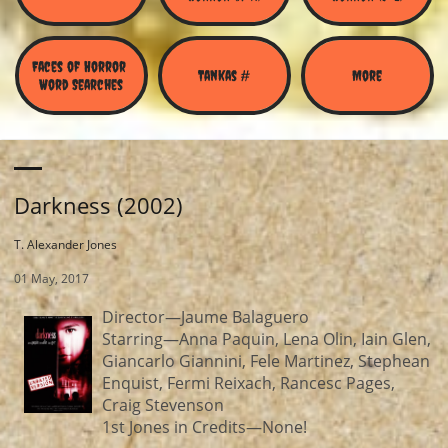
Faces of Horror 
Tankas #
More
Word Searches
Darkness (2002)
T. Alexander Jones
01 May, 2017
Director—Jaume Balaguero
Starring—Anna Paquin, Lena Olin, Iain Glen,
Giancarlo Giannini, Fele Martinez, Stephean
Enquist, Fermi Reixach, Rancesc Pages,
Craig Stevenson
1st Jones in Credits—None!