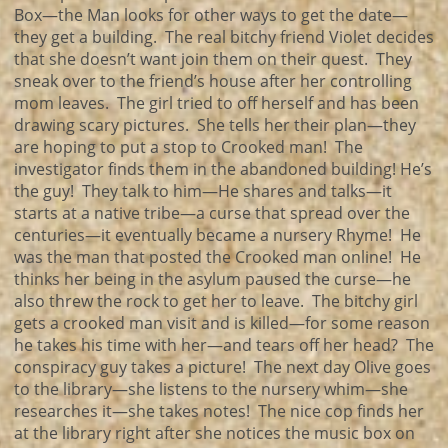
Box—the Man looks for other ways to get the date—
they get a building. The real bitchy friend Violet decides
that she doesn’t want join them on their quest. They
sneak over to the friend’s house after her controlling
mom leaves. The girl tried to off herself and has been
drawing scary pictures. She tells her their plan—they
are hoping to put a stop to Crooked man! The
investigator finds them in the abandoned building! He’s
the guy! They talk to him—He shares and talks—it
starts at a native tribe—a curse that spread over the
centuries—it eventually became a nursery Rhyme! He
was the man that posted the Crooked man online! He
thinks her being in the asylum paused the curse—he
also threw the rock to get her to leave. The bitchy girl
gets a crooked man visit and is killed—for some reason
he takes his time with her—and tears off her head? The
conspiracy guy takes a picture! The next day Olive goes
to the library—she listens to the nursery whim—she
researches it—she takes notes! The nice cop finds her
at the library right after she notices the music box on