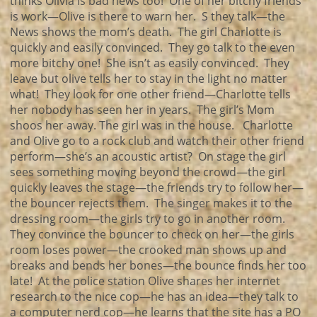
thinks Olivia Is bad news too! One of her bitchy friends
is work—Olive is there to warn her. S they talk—the
News shows the mom’s death. The girl Charlotte is
quickly and easily convinced. They go talk to the even
more bitchy one! She isn’t as easily convinced. They
leave but olive tells her to stay in the light no matter
what! They look for one other friend—Charlotte tells
her nobody has seen her in years. The girl’s Mom
shoos her away. The girl was in the house. Charlotte
and Olive go to a rock club and watch their other friend
perform—she’s an acoustic artist? On stage the girl
sees something moving beyond the crowd—the girl
quickly leaves the stage—the friends try to follow her—
the bouncer rejects them. The singer makes it to the
dressing room—the girls try to go in another room.
They convince the bouncer to check on her—the girls
room loses power—the crooked man shows up and
breaks and bends her bones—the bounce finds her too
late! At the police station Olive shares her internet
research to the nice cop—he has an idea—they talk to
a computer nerd cop—he learns that the site has a PO