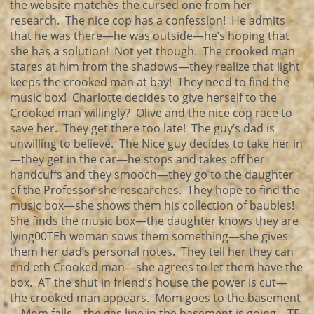
the website matches the cursed one from her
research. The nice cop has a confession! He admits
that he was there—he was outside—he’s hoping that
she has a solution! Not yet though. The crooked man
stares at him from the shadows—they realize that light
keeps the crooked man at bay! They need to find the
music box! Charlotte decides to give herself to the
Crooked man willingly? Olive and the nice cop race to
save her. They get there too late! The guy’s dad is
unwilling to believe. The Nice guy decides to take her in
—they get in the car—he stops and takes off her
handcuffs and they smooch—they go to the daughter
of the Professor she researches. They hope to find the
music box—she shows them his collection of baubles!
She finds the music box—the daughter knows they are
lying00TEh woman sows them something—she gives
them her dad’s personal notes. They tell her they can
end eth Crooked man—she agrees to let them have the
box. AT the shut in friend’s house the power is cut—
the crooked man appears. Mom goes to the basement
—Mom falls—the gas line in the basement is going—TE