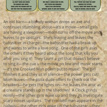
An old barn—a bloody woman drops an axe and
continues stumbling about—it’s a movie—small girls
are having a sleepover—mom turns off the movie and
leaves to go upstairs. She’s leaving and leaves the
babysitter in charge—the babysitter had a break up
and wants to write a love song. One of the girls asks
the others if they heard about the song that kills you
after you sing it! They taunt a girl that doesn’t believe
to sing it—the cue u the movie on line and music starts
—it’s the Crooked Man poem put to music. The girl
finishes it and they sit in silence—the power gets cut!
Mom leaves—the pizza dude offers to check out the
breakers—he gets the lights on—he leaves the attic as
a creature stands up in the shadows! A Clock grinds
noisily—the other girls wake up and they go investigate
scary noises upstairs. The crooked man appears in the
hallway—the other girls wake up the babysitter—they