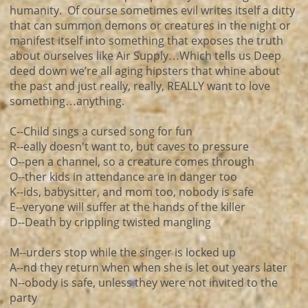
humanity. Of course sometimes evil writes itself a ditty
that can summon demons or creatures in the night or
manifest itself into something that exposes the truth
about ourselves like Air Supply…Which tells us Deep
deed down we’re all aging hipsters that whine about
the past and just really, really, REALLY want to love
something…anything.
C--Child sings a cursed song for fun
R--eally doesn't want to, but caves to pressure
O--pen a channel, so a creature comes through
O--ther kids in attendance are in danger too
K--ids, babysitter, and mom too, nobody is safe
E--veryone will suffer at the hands of the killer
D--Death by crippling twisted mangling
M--urders stop while the singer is locked up
A--nd they return when when she is let out years later
N--obody is safe, unless they were not invited to the
party