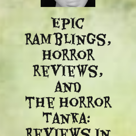
Epic
ramblings,
Horror
reviews,
and
​the Horror
Tanka:
Reviews in