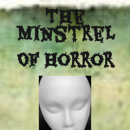
The
Minstrel
Of Horror