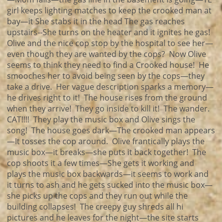
girl keeps lighting matches to keep the crooked man at
bay—it She stabs it in the head The gas reaches
upstairs--She turns on the heater and it ignites he gas!
Olive and the nice cop stop by the hospital to see her—
even though they are wanted by the cops? Now Olive
seems to think they need to find a Crooked house! He
smooches her to avoid being seen by the cops—they
take a drive. Her vague description sparks a memory—
he drives right to it! The house rises from the ground
when they arrive! They go inside to kill it! The wander.
CAT!!!! They play the music box and Olive sings the
song! The house goes dark—The crooked man appears
—It tosses the cop around. Olive frantically plays the
music box—it breaks—she puts it back together! The
cop shoots it a few times—She gets it working and
plays the music box backwards—it seems to work and
it turns to ash and he gets sucked into the music box—
she picks up the cops and they run out while the
building collapses! The creepy guy shreds all hi
pictures and he leaves for the night—the site starts