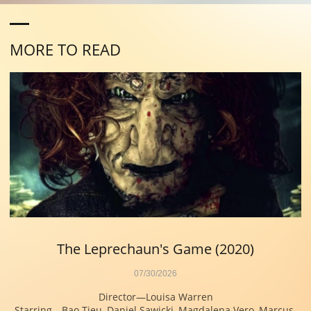
MORE TO READ
The Leprechaun's Game (2020)
07/30/2026
Director—Louisa Warren
Starring—Bao Tieu, Daniel Sawicki, Magdalena Vero, Marcus 