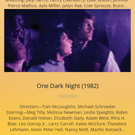
Pierce Mathus, Ayla Miller, Jailyn Rae, Cole Sprouse, Bryce...
One Dark Night (1982)
07/01/2026
Directors—Tom McLoughlin, Michael Schroeder
Starring—Meg Tilly, Melissa Newman, Leslie Speights, Robin 
Evans, Donald Hotton, Elizabeth Daily, Adam West, Rhio H. 
Blair, Leo Gorcey Jr., Larry Carroll, Katee McClure, Theodore 
Lehmann, Kevin Peter Hall, Nancy Mott, Martin Nosseck...