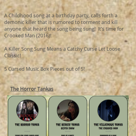
A Childhood song at a birthday party, calls forth a
demonic killer that is rumored to torment and kill
anyone that heard the song being sung! It’s time for
Crooked Man (2016)!
A Killer Song Sung Means a Catchy Curse Let Loose
Classic!
5 Cursed Music Box Pieces out of 5!
The Horror Tankas