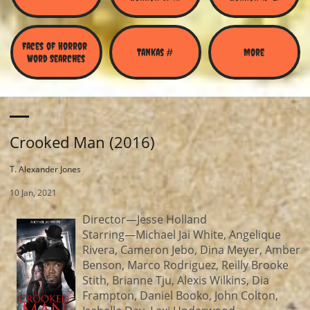
Faces of Horror 
Tankas #
More
Word Searches
Crooked Man (2016)
T. Alexander Jones
10 Jan, 2021
Director—Jesse Holland
Starring—Michael Jai White, Angelique
Rivera, Cameron Jebo, Dina Meyer, Amber
Benson, Marco Rodriguez, Reilly Brooke
Stith, Brianne Tju, Alexis Wilkins, Dia
Frampton, Daniel Booko, John Colton,