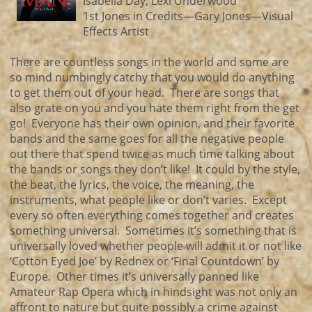
Isabella Day, Lexi Underwood
1st Jones in Credits—Gary Jones—Visual
Effects Artist
There are countless songs in the world and some are
so mind numbingly catchy that you would do anything
to get them out of your head. There are songs that
also grate on you and you hate them right from the get
go! Everyone has their own opinion, and their favorite
bands and the same goes for all the negative people
out there that spend twice as much time talking about
the bands or songs they don’t like! It could by the style,
the beat, the lyrics, the voice, the meaning, the
instruments, what people like or don’t varies. Except
every so often everything comes together and creates
something universal. Sometimes it’s something that is
universally loved whether people will admit it or not like
‘Cotton Eyed Joe’ by Rednex or ‘Final Countdown’ by
Europe. Other times it’s universally panned like
Amateur Rap Opera which in hindsight was not only an
affront to nature but quite possibly a crime against