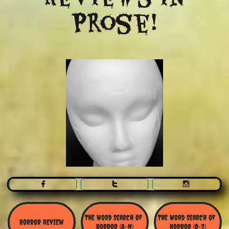
Prose!



The Word Search Of 
The Word Search of 
Horror Review
Horror (A-N)
Horror (O-Z)