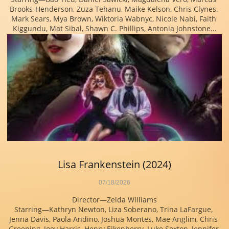
Brooks-Henderson, Zuza Tehanu, Maike Kelson, Chris Clynes, 
Mark Sears, Mya Brown, Wiktoria Wabnyc, Nicole Nabi, Faith 
Kiggundu, Mat Sibal, Shawn C. Phillips, Antonia Johnstone...
Lisa Frankenstein (2024)
07/18/2026
Director—Zelda Williams
Starring—Kathryn Newton, Liza Soberano, Trina LaFargue, 
Jenna Davis, Paola Andino, Joshua Montes, Mae Anglim, Chris 
Greening, Joey Harris, Henry Eikenberry, Luke Sexton, Jennifer 