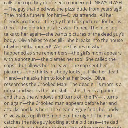
calls the cop-they don’t seem concerned. NEWS FLASH
—The guy that died was the pizza dude from years ago!
They hold a funeral for him—Olivia attends. All her
friends are there—the guy that took pictures for her is
there—the old friends are awful to her. The nice cop
talks to her again—she wants pictures of the dead guy’s
body. Olivia bikes to see Jill? She breaks into the house
of where it happened! We see flashes of what
happened as she remembers—the girl’s mom appears
with a shotgun—she blames her too! She called the
cops—but allows her to leave. The cop sent her
pictures—she thinks his body looks just like her dead
friend—she asks him to look at her body. Olive
researches the Crooked Man. The dead girl’s mom is a
nurse and works the late shift—she checks a patient
and shuts the windows and turns off the TV—It turns
on again—the Crooked man appears before her and
attacks and kills her! The cleaning guy finds her body!
Olive wakes up in the middle of the night! The dad
catches the nice guy looking at the old case—the dad