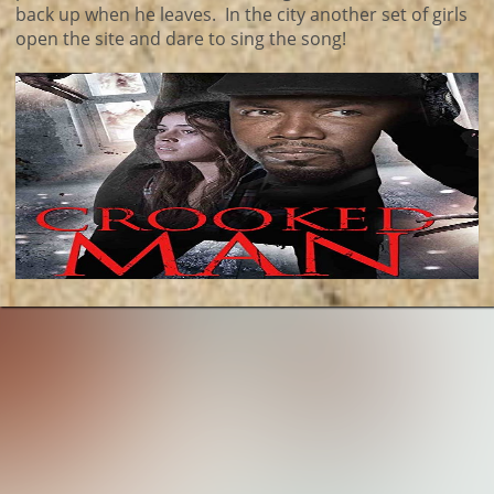
back up when he leaves. In the city another set of girls
open the site and dare to sing the song!