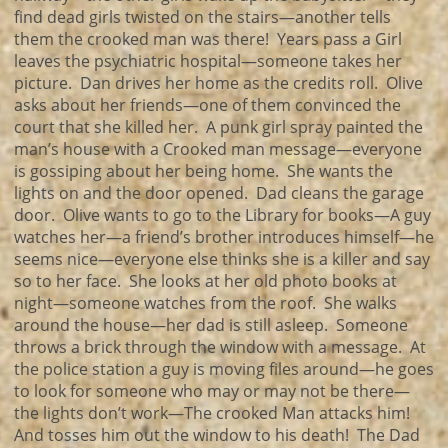
find dead girls twisted on the stairs—another tells
them the crooked man was there! Years pass a Girl
leaves the psychiatric hospital—someone takes her
picture. Dan drives her home as the credits roll. Olive
asks about her friends—one of them convinced the
court that she killed her. A punk girl spray painted the
man’s house with a Crooked man message—everyone
is gossiping about her being home. She wants the
lights on and the door opened. Dad cleans the garage
door. Olive wants to go to the Library for books—A guy
watches her—a friend’s brother introduces himself—he
seems nice—everyone else thinks she is a killer and say
so to her face. She looks at her old photo books at
night—someone watches from the roof. She walks
around the house—her dad is still asleep. Someone
throws a brick through the window with a message. At
the police station a guy is moving files around—he goes
to look for someone who may or may not be there—
the lights don’t work—The crooked Man attacks him!
And tosses him out the window to his death! The Dad