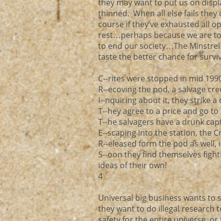
they may want to put us on disp
thinned. When all else fails the
course if they’ve exhausted all o
rest…perhaps because we are too 
to end our society…The Minstrel 
taste the better chance for surviv
C--rites were stopped in mid 199
R--ecoving the pod, a salvage cre
I--nquiring about it, they strike 
T--hey agree to a price and go t
T--he salvagers have a drunk cap
E--scaping into the station, the C
R--eleased form the pod as well,
S--oon they find themselves fight
ideas of their own!
4
Universal big business wants to s
they want to do illegal research t
safety for the entire universe,