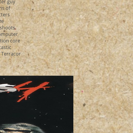
ter guy
ns of
tters
ze
 shoots
computer
tion core
tastic
n Terracor