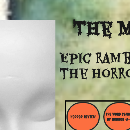
The
M
Epic ramb
​the Horr
The Word Searc
Horror Review
Of Horror (A-