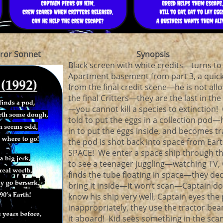
ror Sonnet
Synopsis
Black screen with white credits—turns to
Apartment basement from part 3, a quic
from the final credit scene—he is not allo
the final Critters—they are the last in the
—you cannot kill a species to extinction! 
told to put the eggs in a collection pod—
in to put the eggs inside, and becomes t
the pod is shot back into space from Ear
SPACE! We enter a space ship through t
to see a teenager juggling—watching TV,
finds the tube floating in space—they dec
bring it inside—it won’t scan—Captain do
know his ship very well, Captain eyes the 
inappropriately, they use the tractor bea
it aboard! Kid sees something in the sc