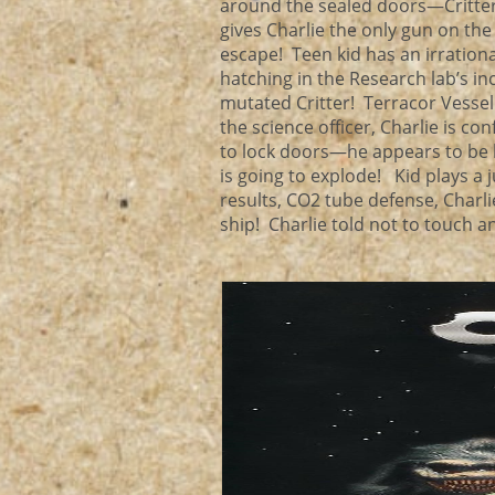
around the sealed doors—Critter
gives Charlie the only gun on the
escape! Teen kid has an irrationa
hatching in the Research lab’s i
mutated Critter! Terracor Vesse
the science officer, Charlie is 
to lock doors—he appears to be h
is going to explode! Kid plays a j
results, CO2 tube defense, Charli
ship! Charlie told not to touch