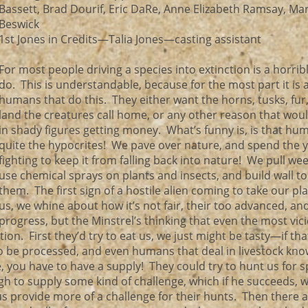
Bassett, Brad Dourif, Eric DaRe, Anne Elizabeth Ramsay, Ma
Beswick
1st Jones in Credits—Talia Jones—casting assistant
For most people driving a species into extinction is a horrib
do. This is understandable, because for the most part it is 
humans that do this. They either want the horns, tusks, fur
land the creatures call home, or any other reason that woul
in shady figures getting money. What’s funny is, is that hu
quite the hypocrites! We pave over nature, and spend the 
fighting to keep it from falling back into nature! We pull we
use chemical sprays on plants and insects, and build wall to
them. The first sign of a hostile alien coming to take our pl
us, we whine about how it’s not fair, their too advanced, an
 progress, but the Minstrel’s thinking that even the most vic
ion. First they’d try to eat us, we just might be tasty—if tha
to be processed, and even humans that deal in livestock kno
e, you have to have a supply! They could try to hunt us for 
h to supply some kind of challenge, which if he succeeds, w
p us provide more of a challenge for their hunts. Then there 