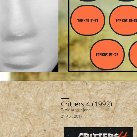
Tankas B-Bi
Tankas Bl-B
Tankas Di-Dz
Critters 4 (1992)
T. Alexander Jones
21 Apr, 2017