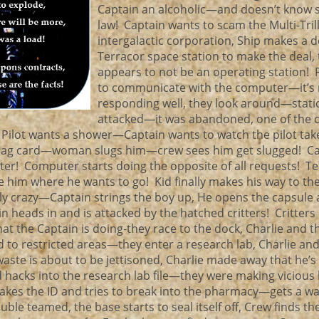
Captain an alcoholic—and doesn’t know 
law! Captain wants to scam the Multi-Trill
intergalactic corporation, Ship makes a d
Terracor space station to make the deal,
appears to not be an operating station! Pi
to communicate with the computer—it’s 
responding well, they look around—stati
attacked—it was abandoned, one of the 
Pilot wants a shower—Captain wants to watch the pilot tak
bag card—woman slugs him—crew sees him get slugged! Ca
ster! Computer starts doing the opposite of all requests! T
ke him where he wants to go! Kid finally makes his way to th
ally crazy—Captain strings the boy up, He opens the capsule
 heads in and is attacked by the hatched critters! Critters r
hat the Captain is doing-they race to the dock, Charlie and t
 to restricted areas—they enter a research lab, Charlie and
ste is about to be jettisoned, Charlie made away that he’s
id hacks into the research lab file—they were making vicious
akes the ID and tries to break into the pharmacy—gets a wa
le teamed, the base starts to seal itself off, Crew finds th