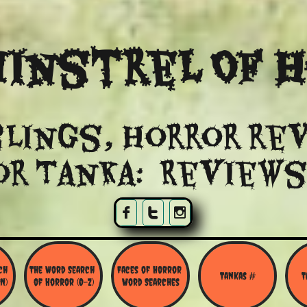
instrel Of 
lings, Horror re
or Tanka: Reviews



h 
The Word Search 
Faces of Horror 
Tankas #
T
N)
of Horror (O-Z)
Word Searches