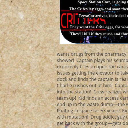
wants drugs from the pharmacy, 
shower! Captain plays his scum
drunkenly tries to open the cani
issues getting the elevator to ta
dock and finds the captain is re
Charlie rushes out at him! Captain
into the station! Crew realizes w
team up! Kid finds an access card
end up in the waste dump—the wa
floating in space for 53 years! K
with mutation! Drug addict guy t
get back with the group—gets doub