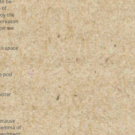
to be
 of
roy the
y reason
ter we
to space
he pod
nister
because
dilemma of
nvestment