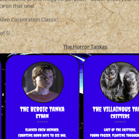
ce on that one!
 Alien Corporation Classic!
of 5!
The Horror Tankas