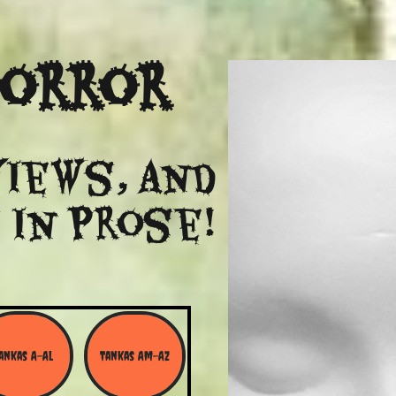
Horror
views, and
 in Prose!
ankas A-Al
Tankas Am-Az