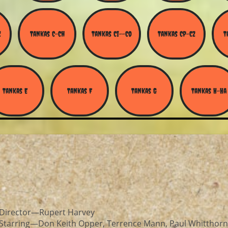
Z
Tankas C-Ch
Tankas Ci--Co
Tankas Cp-Cz
T
Tankas E
Tankas F
Tankas G
Tankas H-Ha
Director—Rupert Harvey
Starring—Don Keith Opper, Terrence Mann, Paul Whitthorn