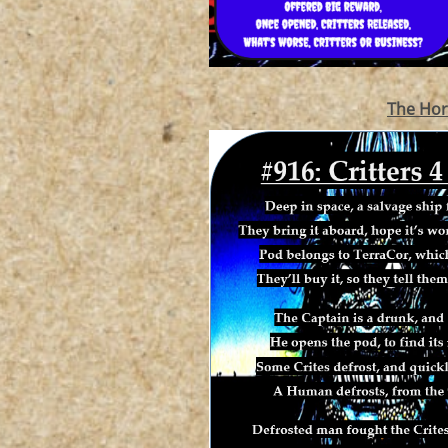
The Hor