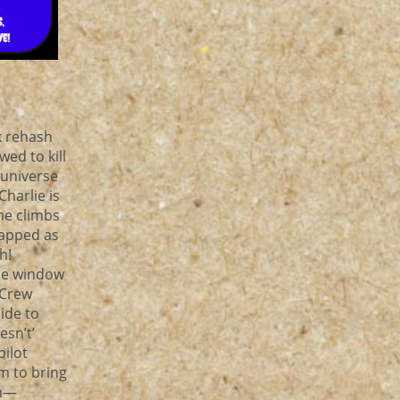
k rehash
wed to kill
 universe
Charlie is
he climbs
rapped as
th!
he window
 Crew
ide to
esn’t’
pilot
m to bring
an—