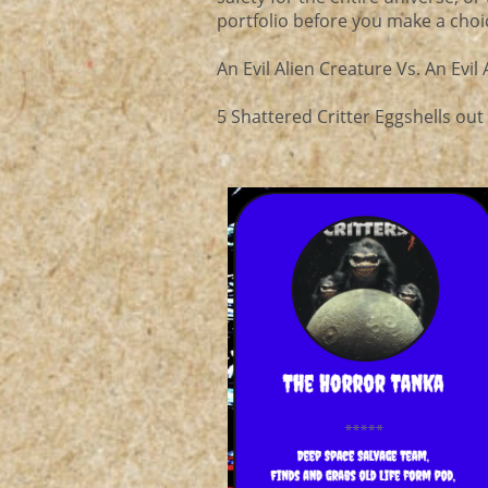
portfolio before you make a choi
An Evil Alien Creature Vs. An Evil
5 Shattered Critter Eggshells out 