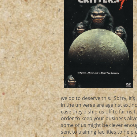
we do to deserve this. Sorry, it’s
in the universe are against extinct
case they’d ship us off to farms 
order to keep your business aliv
some of us might be clever enoug
sent to training facilities to hel