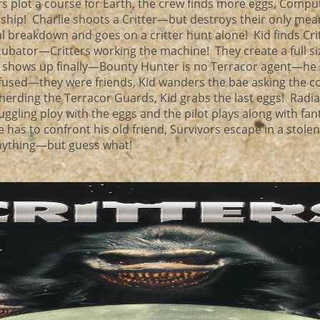
s plot a course for Earth, the crew finds more eggs, Compu
 ship! Charlie shoots a Critter—but destroys their only mea
l breakdown and goes on a critter hunt alone! Kid finds Cri
ncubator—Critters working the machine! They create a full si
l shows up finally—Bounty Hunter is no Terracor agent—he
confused—they were friends, Kid wanders the bae asking the 
erding the Terracor Guards, Kid grabs the last eggs! Radia
uggling ploy with the eggs and the pilot plays along with fan
e has to confront his old friend, Survivors escape in a stole
 anything—but guess what!