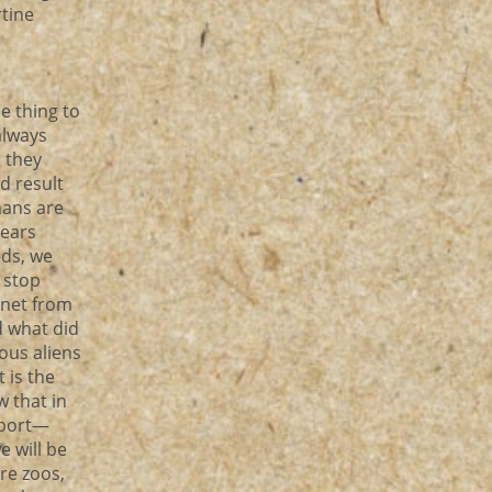
rtine
le thing to
always
, they
d result
mans are
years
eds, we
 stop
anet from
d what did
ious aliens
t is the
w that in
sport—
e will be
are zoos,