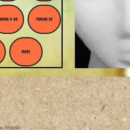
ankas D-Da
Tankas De
More
e, Angela