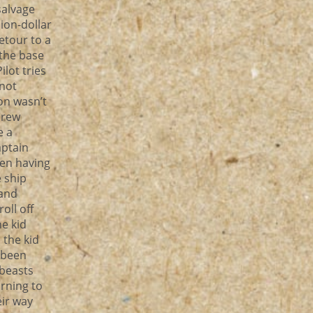
salvage
ion-dollar
etour to a
 the base
lot tries
not
on wasn’t
crew
e a
ptain
een having
e ship
 and
oll off
he kid
 the kid
 been
 beasts
rning to
eir way