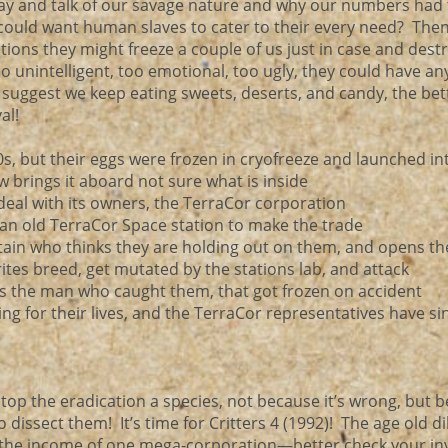
lay and talk of our savage nature and why our numbers had 
y could want human slaves to cater to their every need? Then
ptions they might freeze a couple of us just in case and dest
unintelligent, too emotional, too ugly, they could have an
suggest we keep eating sweets, deserts, and candy, the bet
al!
0s, but their eggs were frozen in cryofreeze and launched in
w brings it aboard not sure what is inside
a deal with its owners, the TerraCor corporation
o an old TerraCor Space station to make the trade
tain who thinks they are holding out on them, and opens t
rites breed, get mutated by the stations lab, and attack
 is the man who caught them, that got frozen on accident
ing for their lives, and the TerraCor representatives have si
top the eradication a species, not because it’s wrong, but 
o dissect them! It’s time for Critters 4 (1992)! The age old 
 or the income of one mega-corporation—better check your i