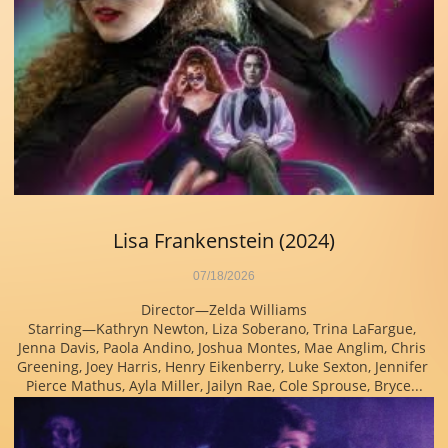
Lisa Frankenstein (2024)
07/18/2026
Director—Zelda Williams
Starring—Kathryn Newton, Liza Soberano, Trina LaFargue, 
Jenna Davis, Paola Andino, Joshua Montes, Mae Anglim, Chris 
Greening, Joey Harris, Henry Eikenberry, Luke Sexton, Jennifer 
Pierce Mathus, Ayla Miller, Jailyn Rae, Cole Sprouse, Bryce...