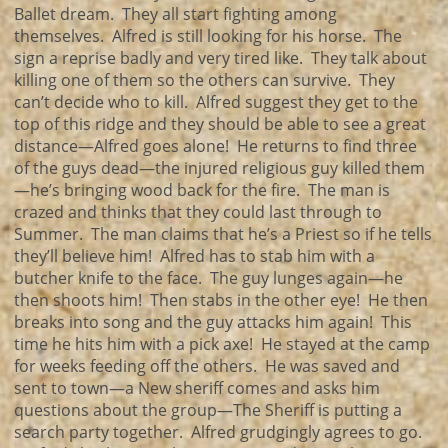
Ballet dream. They all start fighting among
themselves. Alfred is still looking for his horse. The
sign a reprise badly and very tired like. They talk about
killing one of them so the others can survive. They
can’t decide who to kill. Alfred suggest they get to the
top of this ridge and they should be able to see a great
distance—Alfred goes alone! He returns to find three
of the guys dead—the injured religious guy killed them
—he’s bringing wood back for the fire. The man is
crazed and thinks that they could last through to
Summer. The man claims that he’s a Priest so if he tells
they’ll believe him! Alfred has to stab him with a
butcher knife to the face. The guy lunges again—he
then shoots him! Then stabs in the other eye! He then
breaks into song and the guy attacks him again! This
time he hits him with a pick axe! He stayed at the camp
for weeks feeding off the others. He was saved and
sent to town—a New sheriff comes and asks him
questions about the group—The Sheriff is putting a
search party together. Alfred grudgingly agrees to go.