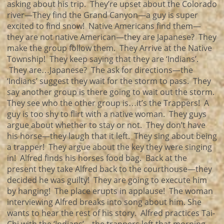
asking about his trip. They’re upset about the Colorado
river—They find the Grand Canyon—a guy is super
excited to find snow! Native Americans find them—
they are not native American—they are Japanese? They
make the group follow them. They Arrive at the Native
Township! They keep saying that they are ‘Indians’.
They are…Japanese? The ask for directions—the
‘Indians’ suggest they wait for the storm to pass. They
say another group is there going to wait out the storm.
They see who the other group is…it’s the Trappers! A
guy is too shy to flirt with a native woman. They guys
argue about whether to stay or not. They don’t have
his horse—they laugh that it left. They sing about being
a trapper! They argue about the key they were singing
in! Alfred finds his horses food bag. Back at the
present they take Alfred back to the courthouse—they
decided he was guilty! They are going to execute him
by hanging! The place erupts in applause! The woman
interviewing Alfred breaks into song about him. She
wants to hear the rest of his story. Alfred practices Tai-