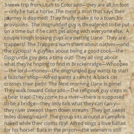
3-week trip from Utah to Colorado—they are all on foot
—only he has a horse. The meet a man that says their
journey is doomed! They finally make it to a town for
provisions. The disgruntled guy is threatened to be put
on a time out if he can’t get along with everyone else. A
couple tough looking guys are petting Liane. They are
trappers! The Trappers warn them about natives—and
the cyclops! A guy lies about being a good cook—the
Disgruntle guy gets a time out! They all sing about
what they’re hoping to find in Breckenridge—Whoopee
—the lord—money—the disgruntled guy wants to start
a butcher shop—Alfred wants a ranch! A black cat
crosses their path! The Next morning Liane is gone!
They walk toward Colorado—The religious guy steps in
a bear trap! They come to a river—there is supposed
to be a bridge—they only talk what they can carry—
they river sweeps them down stream. They get swept
miles downstream! The group sits around a campfire
naked while their cloths dry! Alfred sings a love ballad
for his horse! Back in the prison—the woman is still