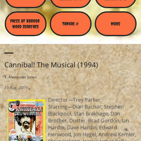
Faces of Horror 
Tankas #
More
Word Searches
Cannibal! The Musical (1994)
T. Alexander Jones
19 Aug, 2019
Director—Trey Parker
Starring—Dian Bachar, Stephen
Blackpool, Stan Brakhage, Dan
Brother, Duster, Brad Gordon, Ian
Hardin, Dave Hardin, Edward
Henwood, Jon Hegel, Andrew Kemler,