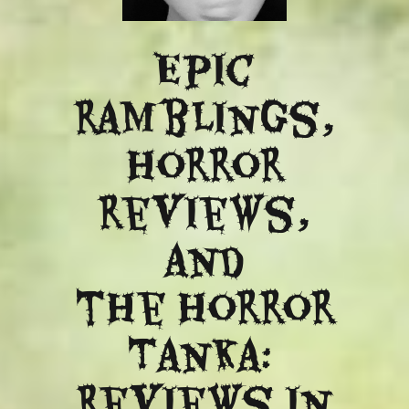
Epic
ramblings,
Horror
reviews,
and
​the Horror
Tanka:
Reviews in