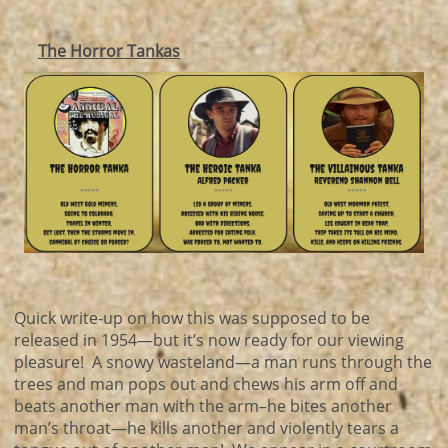
The Horror Tankas
Quick write-up on how this was supposed to be
released in 1954—but it’s now ready for our viewing
pleasure! A snowy wasteland—a man runs through the
trees and man pops out and chews his arm off and
beats another man with the arm–he bites another
man’s throat—he kills another and violently tears a