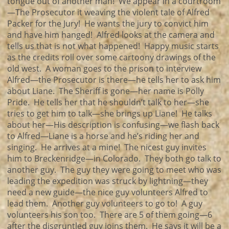
tongue out of another man! We appear in a courtroom
—The Prosecutor it weaving the violent tale of Alfred
Packer for the Jury! He wants the jury to convict him
and have him hanged! Alfred looks at the camera and
tells us that is not what happened! Happy music starts
as the credits roll over some cartoony drawings of the
old west. A woman goes to the prison to interview
Alfred—the Prosecutor is there—he tells her to ask him
about Liane. The Sheriff is gone—her name is Polly
Pride. He tells her that he shouldn’t talk to her—she
tries to get him to talk—she brings up Liane! He talks
about her—His description is confusing—we flash back
to Alfred—Liane is a horse and he’s riding her and
singing. He arrives at a mine! The nicest guy invites
him to Breckenridge—in Colorado. They both go talk to
another guy. The guy they were going to meet who was
leading the expedition was struck by lightning—they
need a new guide—the nice guy volunteers Alfred to
lead them. Another guy volunteers to go to! A guy
volunteers his son too. There are 5 of them going—6
after the disgruntled guy joins them. He says it will be a