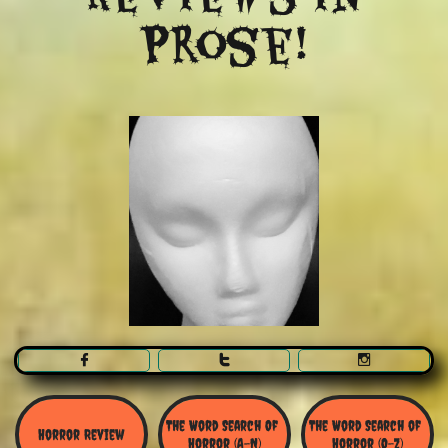
Prose!



The Word Search Of 
The Word Search of 
Horror Review
Horror (A-N)
Horror (O-Z)