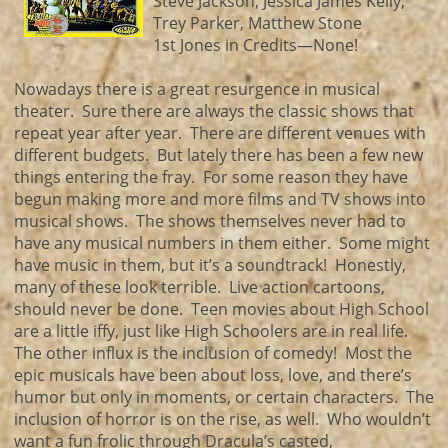
Steve Jackson, Jessica James Kelly,
Trey Parker, Matthew Stone
1st Jones in Credits—None!
Nowadays there is a great resurgence in musical
theater. Sure there are always the classic shows that
repeat year after year. There are different venues with
different budgets. But lately there has been a few new
things entering the fray. For some reason they have
begun making more and more films and TV shows into
musical shows. The shows themselves never had to
have any musical numbers in them either. Some might
have music in them, but it’s a soundtrack! Honestly,
many of these look terrible. Live action cartoons,
should never be done. Teen movies about High School
are a little iffy, just like High Schoolers are in real life.
The other influx is the inclusion of comedy! Most the
epic musicals have been about loss, love, and there’s
humor but only in moments, or certain characters. The
inclusion of horror is on the rise, as well. Who wouldn’t
want a fun frolic through Dracula’s casted,