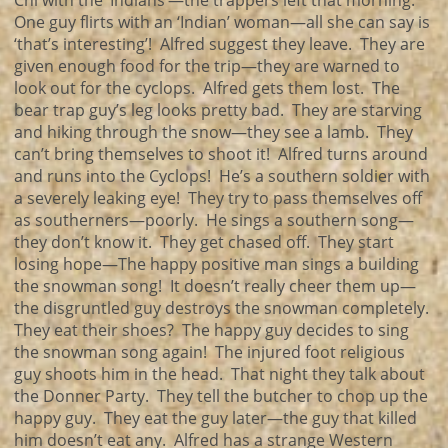
Chi with the ‘Indians’—the trappers left that morning.
One guy flirts with an ‘Indian’ woman—all she can say is
‘that’s interesting’! Alfred suggest they leave. They are
given enough food for the trip—they are warned to
look out for the cyclops. Alfred gets them lost. The
bear trap guy’s leg looks pretty bad. They are starving
and hiking through the snow—they see a lamb. They
can’t bring themselves to shoot it! Alfred turns around
and runs into the Cyclops! He’s a southern soldier with
a severely leaking eye! They try to pass themselves off
as southerners—poorly. He sings a southern song—
they don’t know it. They get chased off. They start
losing hope—The happy positive man sings a building
the snowman song! It doesn’t really cheer them up—
the disgruntled guy destroys the snowman completely.
They eat their shoes? The happy guy decides to sing
the snowman song again! The injured foot religious
guy shoots him in the head. That night they talk about
the Donner Party. They tell the butcher to chop up the
happy guy. They eat the guy later—the guy that killed
him doesn’t eat any. Alfred has a strange Western