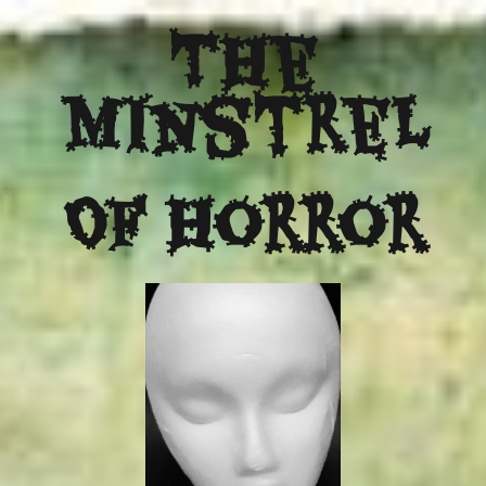
The
Minstrel
Of Horror