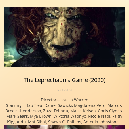
The Leprechaun's Game (2020)
07/30/2026
Director—Louisa Warren
Starring—Bao Tieu, Daniel Sawicki, Magdalena Vero, Marcus 
Brooks-Henderson, Zuza Tehanu, Maike Kelson, Chris Clynes, 
Mark Sears, Mya Brown, Wiktoria Wabnyc, Nicole Nabi, Faith 
Kiggundu, Mat Sibal, Shawn C. Phillips, Antonia Johnstone...