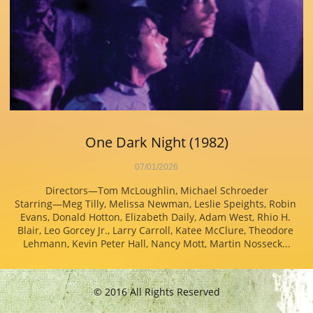
One Dark Night (1982)
07/01/2026
Directors—Tom McLoughlin, Michael Schroeder
Starring—Meg Tilly, Melissa Newman, Leslie Speights, Robin 
Evans, Donald Hotton, Elizabeth Daily, Adam West, Rhio H. 
Blair, Leo Gorcey Jr., Larry Carroll, Katee McClure, Theodore 
Lehmann, Kevin Peter Hall, Nancy Mott, Martin Nosseck...
© 2016 All Rights Reserved