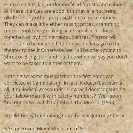
Frankenstein’s lab, or demon filled forests and cabins?
All these changes are good, but they are not being
made for any other purpose than to make money.
They can make it by either raising prices, cramming
more people in by making seats smaller or closer
together, or by finding new audiences. Horror will
continue to be included, but only if its fans go to the
theater to see it Otherwise, we’ll all be stuck going to
Shrek or Bring it on and trust us when we say you don’t
want to be taken to either of them.
Nothing screams musical than the first American
convicted of Cannibalism! In fact, it doesn’t scream at
all, it melodically resounds! How well does consuming
your fellow man fit with catchy numbers? We’ll soon
find out as we watch Cannibal! The Musical (1993)!
An Old Timey Goldmining Cannibalistic Journey Classic!
5 Semi-Frozen Miner Meals out of 5!