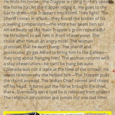
He finds his horse—the Trapper is riding it—he’s upset
the horse has let the trapper riding it. He goes to the
bar to drink—the Trappers mock him! They fight! The
Sheriff comes in drunk—they found the bodies of his
traveling companions—the entire bar beats him up!
Alfred beats up the main Trapper’s groin repeatedly!
He threatens to eat him in front of everyone! The
chase after him as an angry mob! The woman
promises that he won’t hang. The sheriff and
prosecutor go get Alfred to bring him to the gallows—
they sing about hanging him! The woman returns with
a stay of execution—he can’t be hung because
Colorado was not a state at the time of the crimes! He
wants to know why she helped him—The Trapper pulls
the chord anyway! The ‘Indian Chief’ comes and chops
off his head. It turns out the horse brought the chief
there. Eventually we’re told he is released from prison!
The religious pincushion guy jumps out one last time!