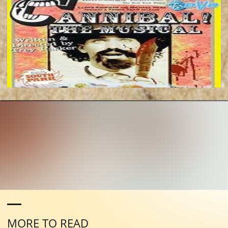
MORE TO READ