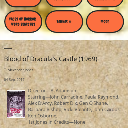
Faces of Horror 
Tankas #
More
Word Searches
Blood of Dracula's Castle (1969)
T. Alexander Jones
04 Sep, 2017
Director—Al Adamson
Starring—John Carradine, Paula Raymond,
Alex D’Arcy, Robert Dix, Gen O’Shane,
Barbara Bishop, Vicki Volante, John Cardos,
Ken Osborne,
1st Jones in Credits—None!