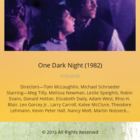
One Dark Night (1982)
07/01/2026
Directors—Tom McLoughlin, Michael Schroeder
Starring—Meg Tilly, Melissa Newman, Leslie Speights, Robin 
Evans, Donald Hotton, Elizabeth Daily, Adam West, Rhio H. 
Blair, Leo Gorcey Jr., Larry Carroll, Katee McClure, Theodore 
Lehmann, Kevin Peter Hall, Nancy Mott, Martin Nosseck...
© 2016 All Rights Reserved