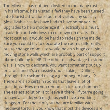
The Minstrel has not been invited to too many castles
in his lifetime, he’s visited a few they have been turned
into tourist attractions, but not visited any socially.
Most livable castles have had to have some sort of
upgrades to help modernize it. Electricity is a must,
insulation and windows to cut down on drafts. For
most castles, it would be hard to redesign the inside.
Sure you could try to decorate the rooms differently,
but to change room size would be an s huge cost since
moving stone walls which are probably part of support
of the building itself! The other disadvantage to stone
walls is how to decorate, you want something put up
on a wall and it’s a massive under taking. Drilling
through the rock and using a giant peg to hang it?
There are also certain rooms that leave a lot of
questions. How do you remodel a torture chamber?
The easiest solution is to leave it there. If you’re going
to have a castle, you might as well have a working
dungeon. For those of you that are familiar with
medieval torture, you know that most the devices are