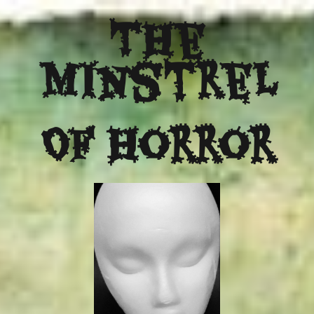
The
Minstrel
Of Horror