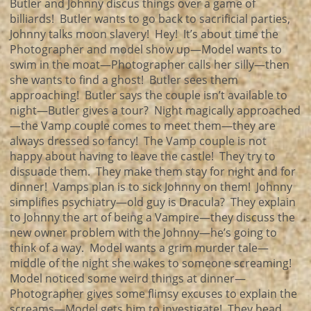
Butler and Johnny discus things over a game of
billiards! Butler wants to go back to sacrificial parties,
Johnny talks moon slavery! Hey! It’s about time the
Photographer and model show up—Model wants to
swim in the moat—Photographer calls her silly—then
she wants to find a ghost! Butler sees them
approaching! Butler says the couple isn’t available to
night—Butler gives a tour? Night magically approached
—the Vamp couple comes to meet them—they are
always dressed so fancy! The Vamp couple is not
happy about having to leave the castle! They try to
dissuade them. They make them stay for night and for
dinner! Vamps plan is to sick Johnny on them! Johnny
simplifies psychiatry—old guy is Dracula? They explain
to Johnny the art of being a Vampire—they discuss the
new owner problem with the Johnny—he’s going to
think of a way. Model wants a grim murder tale—
middle of the night she wakes to someone screaming!
Model noticed some weird things at dinner—
Photographer gives some flimsy excuses to explain the
screams—Model gets him to investigate! They head