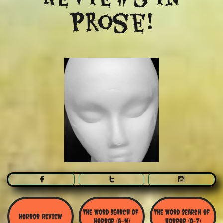
Prose!



The Word Search Of 
The Word Search of 
Horror Review
Horror (A-N)
Horror (O-Z)