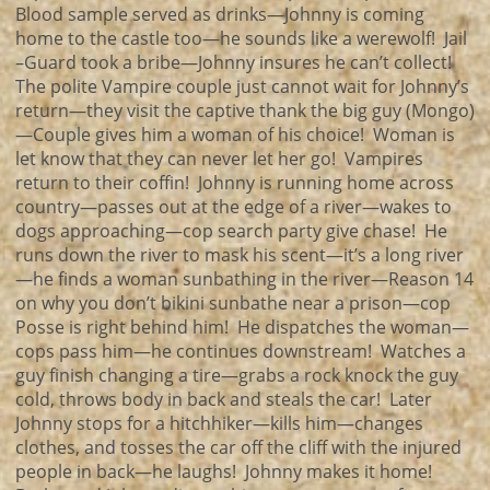
Blood sample served as drinks—Johnny is coming
home to the castle too—he sounds like a werewolf! Jail
–Guard took a bribe—Johnny insures he can’t collect!
The polite Vampire couple just cannot wait for Johnny’s
return—they visit the captive thank the big guy (Mongo)
—Couple gives him a woman of his choice! Woman is
let know that they can never let her go! Vampires
return to their coffin! Johnny is running home across
country—passes out at the edge of a river—wakes to
dogs approaching—cop search party give chase! He
runs down the river to mask his scent—it’s a long river
—he finds a woman sunbathing in the river—Reason 14
on why you don’t bikini sunbathe near a prison—cop
Posse is right behind him! He dispatches the woman—
cops pass him—he continues downstream! Watches a
guy finish changing a tire—grabs a rock knock the guy
cold, throws body in back and steals the car! Later
Johnny stops for a hitchhiker—kills him—changes
clothes, and tosses the car off the cliff with the injured
people in back—he laughs! Johnny makes it home!