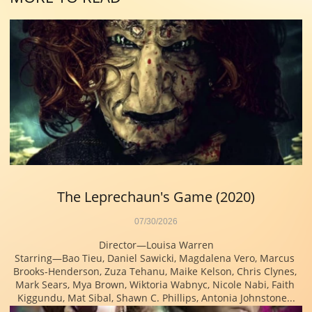
The Leprechaun's Game (2020)
07/30/2026
Director—Louisa Warren
Starring—Bao Tieu, Daniel Sawicki, Magdalena Vero, Marcus 
Brooks-Henderson, Zuza Tehanu, Maike Kelson, Chris Clynes, 
Mark Sears, Mya Brown, Wiktoria Wabnyc, Nicole Nabi, Faith 
Kiggundu, Mat Sibal, Shawn C. Phillips, Antonia Johnstone...