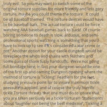
truly evil. So you may want to switch some of the
original torture supplies for more friendly and less gory
torture, maybe you could theme the torture. It could
be all baseball themed. The torture devices would have
to be baseball bats. The actual torture could be force
watching AAA baseball games back to back! Of course
boring someone to death is slow, arduous, and semi-
professional sports watching is something that you’d
have to look up to see if it’s considered a war crime or
not. Another option for your castle dungeon would be
to replace the whips and chains with feathers and
some pairs of those fuzzy handcuffs. We’re not going
full bondage here, in fact your dungeon would be one
of the first up and coming Dungeon opening where the
method of torture is Tickling! Feathers for the feet,
studying pressure point for to insure maximum tickle
pressure is applied, and of course the truly horrific
tickle Torture threats that one must do to insure that
you are taken seriously as a tickle torturer! Statements
about ‘laughter not being the best medicine’, ‘Tickling a