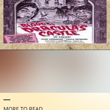
MORE TO READ