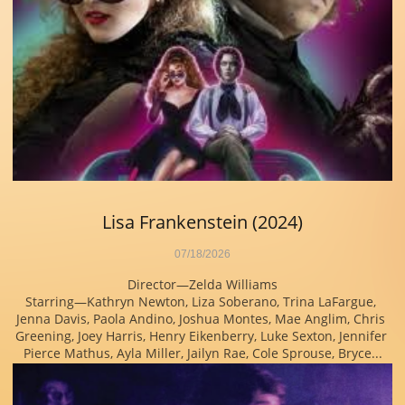
Lisa Frankenstein (2024)
07/18/2026
Director—Zelda Williams
Starring—Kathryn Newton, Liza Soberano, Trina LaFargue, 
Jenna Davis, Paola Andino, Joshua Montes, Mae Anglim, Chris 
Greening, Joey Harris, Henry Eikenberry, Luke Sexton, Jennifer 
Pierce Mathus, Ayla Miller, Jailyn Rae, Cole Sprouse, Bryce...