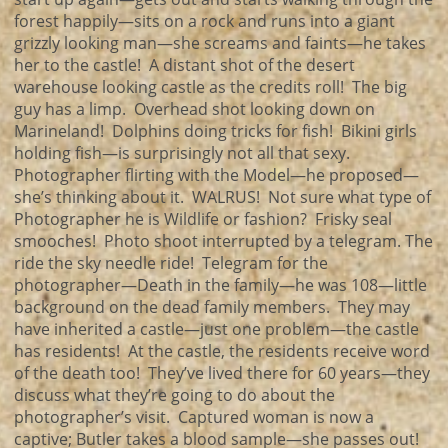
forest happily—sits on a rock and runs into a giant
grizzly looking man—she screams and faints—he takes
her to the castle! A distant shot of the desert
warehouse looking castle as the credits roll! The big
guy has a limp. Overhead shot looking down on
Marineland! Dolphins doing tricks for fish! Bikini girls
holding fish—is surprisingly not all that sexy.
Photographer flirting with the Model—he proposed—
she’s thinking about it. WALRUS! Not sure what type of
Photographer he is Wildlife or fashion? Frisky seal
smooches! Photo shoot interrupted by a telegram. The
ride the sky needle ride! Telegram for the
photographer—Death in the family—he was 108—little
background on the dead family members. They may
have inherited a castle—just one problem—the castle
has residents! At the castle, the residents receive word
of the death too! They’ve lived there for 60 years—they
discuss what they’re going to do about the
photographer’s visit. Captured woman is now a
captive; Butler takes a blood sample—she passes out!