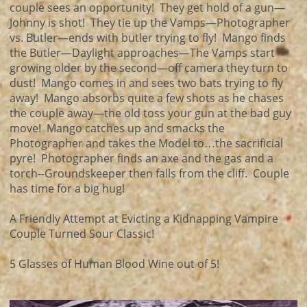
couple sees an opportunity! They get hold of a gun—
Johnny is shot! They tie up the Vamps—Photographer
vs. Butler—ends with butler trying to fly! Mango finds
the Butler—Daylight approaches—The Vamps start
growing older by the second—off camera they turn to
dust! Mango comes in and sees two bats trying to fly
away! Mango absorbs quite a few shots as he chases
the couple away—the old toss your gun at the bad guy
move! Mango catches up and smacks the
Photographer and takes the Model to…the sacrificial
pyre! Photographer finds an axe and the gas and a
torch--Groundskeeper then falls from the cliff. Couple
has time for a big hug!
A Friendly Attempt at Evicting a Kidnapping Vampire
Couple Turned Sour Classic!
5 Glasses of Human Blood Wine out of 5!