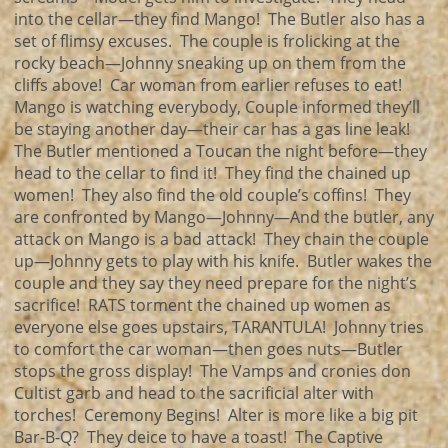
into the cellar—they find Mango! The Butler also has a
set of flimsy excuses. The couple is frolicking at the
rocky beach—Johnny sneaking up on them from the
cliffs above! Car woman from earlier refuses to eat!
Mango is watching everybody, Couple informed they’ll
be staying another day—their car has a gas line leak!
The Butler mentioned a Toucan the night before—they
head to the cellar to find it! They find the chained up
women! They also find the old couple’s coffins! They
are confronted by Mango—Johnny—And the butler, any
attack on Mango is a bad attack! They chain the couple
up—Johnny gets to play with his knife. Butler wakes the
couple and they say they need prepare for the night’s
sacrifice! RATS torment the chained up women as
everyone else goes upstairs, TARANTULA! Johnny tries
to comfort the car woman—then goes nuts—Butler
stops the gross display! The Vamps and cronies don
Cultist garb and head to the sacrificial alter with
torches! Ceremony Begins! Alter is more like a big pit
Bar-B-Q? They deice to have a toast! The Captive