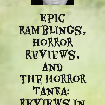
Epic
ramblings,
Horror
reviews,
and
​the Horror
Tanka:
Reviews in