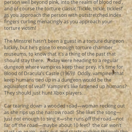
person well beyond pink, into the realm of blood red’,
and of course the torture classic ‘Tickle, tickle, tickles!’
as you approach the person with outstretched index
fingers curling menacingly as you approach your
torture victim!
The Minstrel hasn’t been a guest in a torture dungeon
luckily, but he’s gone to enough torture chamber
museums, to know that it’s a thing of the past that
should stay there. Today were heading to a regular
dungeon where vampires keep their prey, it’s time for
Blood of Dracula’s Castle (1969)! Oddly, vampires that
keep humans tied up in a dungeon would be the
equivalent of veal? Vampire’s like fattened up humans?
They should just hunt Xbox players…
Car tearing down a wooded road—woman rocking out
as she rips up the narrow road! She likes the song—
just not enough to sing it—she runs off the road—not
far off the road—maybe about 10 feet? the car won’t
start up again—gets out and starts walking through the