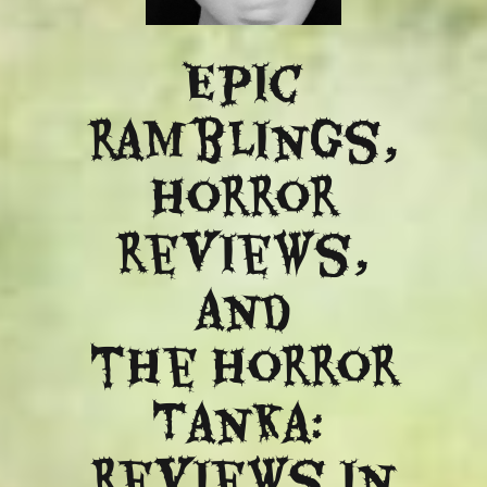
Epic
ramblings,
Horror
reviews,
and
​the Horror
Tanka:
Reviews in