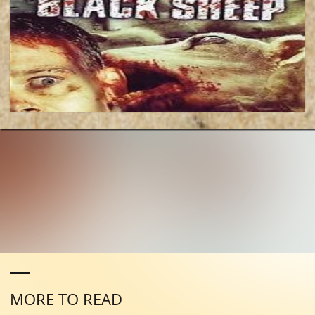
MORE TO READ