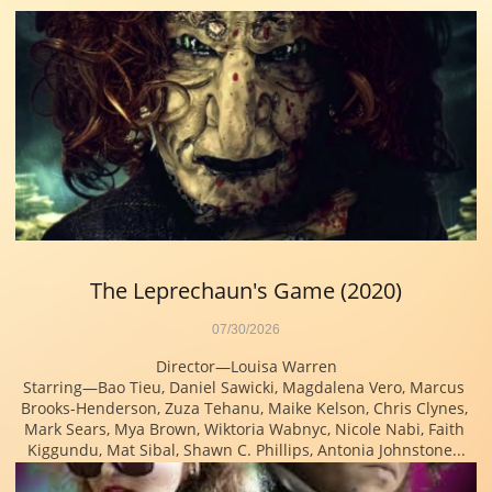
The Leprechaun's Game (2020)
07/30/2026
Director—Louisa Warren
Starring—Bao Tieu, Daniel Sawicki, Magdalena Vero, Marcus 
Brooks-Henderson, Zuza Tehanu, Maike Kelson, Chris Clynes, 
Mark Sears, Mya Brown, Wiktoria Wabnyc, Nicole Nabi, Faith 
Kiggundu, Mat Sibal, Shawn C. Phillips, Antonia Johnstone...