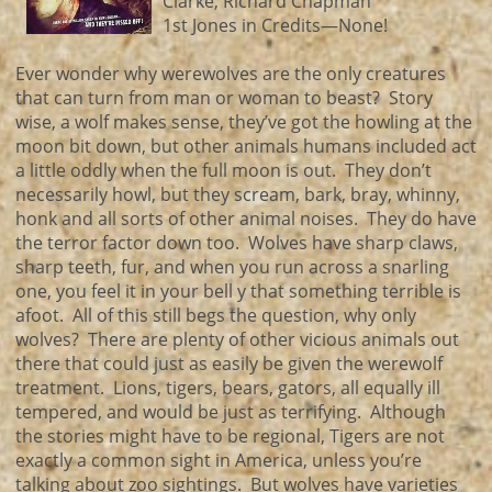
Clarke, Richard Chapman
1st Jones in Credits—None!
Ever wonder why werewolves are the only creatures
that can turn from man or woman to beast? Story
wise, a wolf makes sense, they’ve got the howling at the
moon bit down, but other animals humans included act
a little oddly when the full moon is out. They don’t
necessarily howl, but they scream, bark, bray, whinny,
honk and all sorts of other animal noises. They do have
the terror factor down too. Wolves have sharp claws,
sharp teeth, fur, and when you run across a snarling
one, you feel it in your bell y that something terrible is
afoot. All of this still begs the question, why only
wolves? There are plenty of other vicious animals out
there that could just as easily be given the werewolf
treatment. Lions, tigers, bears, gators, all equally ill
tempered, and would be just as terrifying. Although
the stories might have to be regional, Tigers are not
exactly a common sight in America, unless you’re
talking about zoo sightings. But wolves have varieties