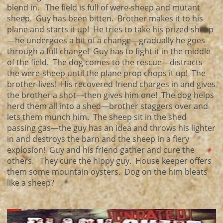
blend in. The field is full of were-sheep and mutant
sheep. Guy has been bitten. Brother makes it to his
plane and starts it up! He tries to take his prized sheep
—he undergoes a bit of a change—gradually he goes
through a full change! Guy has to fight it in the middle
of the field. The dog comes to the rescue—distracts
the were-sheep until the plane prop chops it up! The
brother lives! His recovered friend charges in and gives
the brother a shot—then gives him one! The dog helps
herd them all into a shed—brother staggers over and
lets them munch him. The sheep sit in the shed
passing gas—the guy has an idea and throws his lighter
in and destroys the barn and the sheep in a fiery
explosion! Guy and his friend gather and cure the
others. They cure the hippy guy. House keeper offers
them some mountain oysters. Dog on the him bleats
like a sheep?