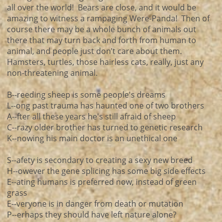
all over the world! Bears are close, and it would be
amazing to witness a rampaging Were-Panda! Then of
course there may be a whole bunch of animals out
there that may turn back and forth from human to
animal, and people just don’t care about them.
Hamsters, turtles, those hairless cats, really, just any
non-threatening animal.
B--reeding sheep is some people's dreams
L--ong past trauma has haunted one of two brothers
A--fter all these years he's still afraid of sheep
C--razy older brother has turned to genetic research
K--nowing his main doctor is an unethical one
S--afety is secondary to creating a sexy new breed
H--owever the gene splicing has some big side effects
E--ating humans is preferred now, instead of green
grass
E--veryone is in danger from death or mutation
P--erhaps they should have left nature alone?