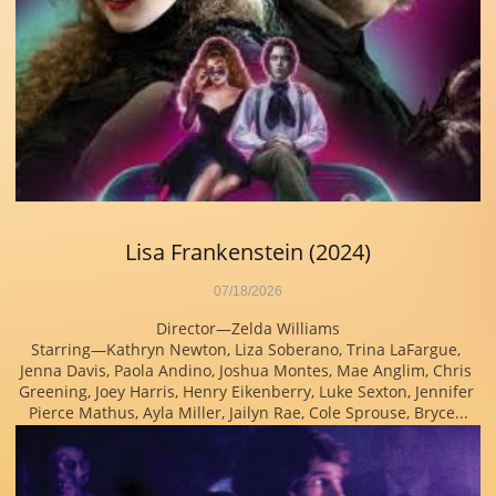
Lisa Frankenstein (2024)
07/18/2026
Director—Zelda Williams
Starring—Kathryn Newton, Liza Soberano, Trina LaFargue, 
Jenna Davis, Paola Andino, Joshua Montes, Mae Anglim, Chris 
Greening, Joey Harris, Henry Eikenberry, Luke Sexton, Jennifer 
Pierce Mathus, Ayla Miller, Jailyn Rae, Cole Sprouse, Bryce...