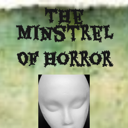
The
Minstrel
Of Horror