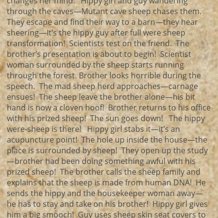
changes her mind. Hippy girl and guy wandering
through the caves—Mutant cave sheep chases them.
They escape and find their way to a barn—they hear
sheering—It’s the hippy guy after full were sheep
transformation! Scientists test on the friend. The
brother’s presentation is about to begin! Scientist
woman surrounded by the sheep starts running
through the forest. Brother looks horrible during the
speech. The mad sheep herd approaches—carnage
ensues! The sheep leave the brother alone—his bit
hand is now a cloven hoof! Brother returns to his office
with his prized sheep! The sun goes down! The hippy
were-sheep is there! Hippy girl stabs it—it’s an
acupuncture point! The hole up inside the house—the
place is surrounded by sheep! They open up the study
—brother had been doing something awful with his
prized sheep! The brother calls the sheep family and
explains that the sheep is made from human DNA! He
sends the hippy and the housekeeper woman away—
he has to stay and take on his brother! Hippy girl gives
him a big smooch! Guy uses sheep skin seat covers to