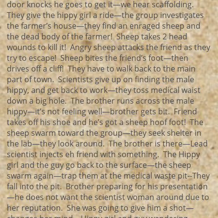
door knocks he goes to get it—we hear scaffolding.
They give the hippy girl a ride—the group investigates
the farmer’s house—they find an enraged sheep and
the dead body of the farmer! Sheep takes 2 head
wounds to kill it! Angry sheep attacks the friend as they
try to escape! Sheep bites the friend’s foot—then
drives off a cliff! They have to walk back to the main
part of town. Scientists give up on finding the male
hippy, and get back to work—they toss medical waist
down a big hole. The brother runs across the male
hippy—it’s not feeling well—brother gets bit. Friend
takes off his shoe and he’s got a sheep hoof foot! The
sheep swarm toward the group—they seek shelter in
the lab—they look around. The brother is there—Lead
scientist injects eh friend with something. The Hippy
girl and the guy go back to the surface—the sheep
swarm again—trap them at the medical waste pit--They
fall into the pit. Brother preparing for his presentation
—he does not want the scientist woman around due to
her reputation. She was going to give him a shot—