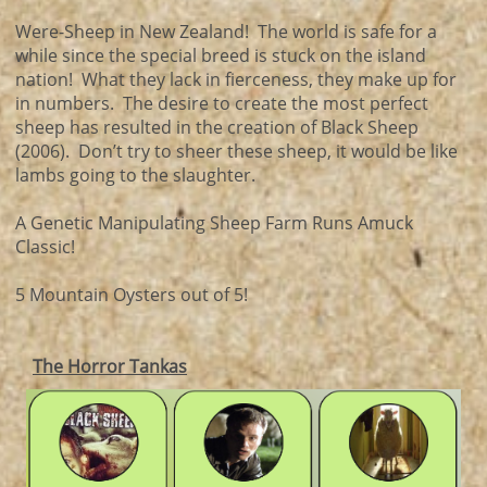
Were-Sheep in New Zealand! The world is safe for a
while since the special breed is stuck on the island
nation! What they lack in fierceness, they make up for
in numbers. The desire to create the most perfect
sheep has resulted in the creation of Black Sheep
(2006). Don’t try to sheer these sheep, it would be like
lambs going to the slaughter.
A Genetic Manipulating Sheep Farm Runs Amuck
Classic!
5 Mountain Oysters out of 5!
The Horror Tankas