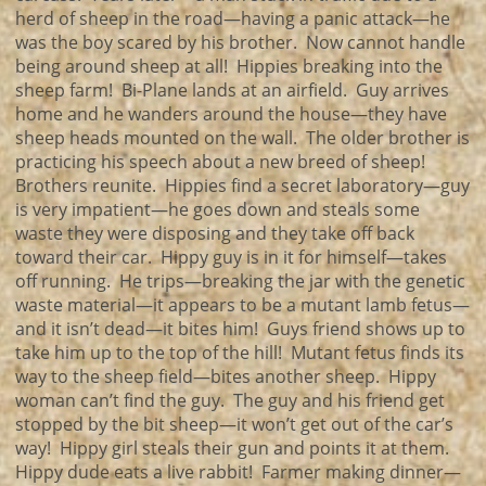
herd of sheep in the road—having a panic attack—he
was the boy scared by his brother. Now cannot handle
being around sheep at all! Hippies breaking into the
sheep farm! Bi-Plane lands at an airfield. Guy arrives
home and he wanders around the house—they have
sheep heads mounted on the wall. The older brother is
practicing his speech about a new breed of sheep!
Brothers reunite. Hippies find a secret laboratory—guy
is very impatient—he goes down and steals some
waste they were disposing and they take off back
toward their car. Hippy guy is in it for himself—takes
off running. He trips—breaking the jar with the genetic
waste material—it appears to be a mutant lamb fetus—
and it isn’t dead—it bites him! Guys friend shows up to
take him up to the top of the hill! Mutant fetus finds its
way to the sheep field—bites another sheep. Hippy
woman can’t find the guy. The guy and his friend get
stopped by the bit sheep—it won’t get out of the car’s
way! Hippy girl steals their gun and points it at them.
Hippy dude eats a live rabbit! Farmer making dinner—