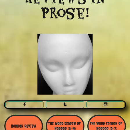
Prose!



The Word Search Of 
The Word Search of 
Horror Review
Horror (A-N)
Horror (O-Z)