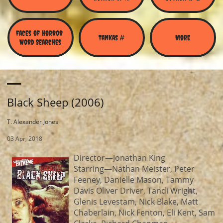
Faces of Horror 
Tankas #
More
Word Searches
Black Sheep (2006)
T. Alexander Jones
03 Apr, 2018
Director—Jonathan King
Starring—Nathan Meister, Peter
Feeney, Danielle Mason, Tammy
Davis Oliver Driver, Tandi Wright,
Glenis Levestam, Nick Blake, Matt
Chaberlain, Nick Fenton, Eli Kent, Sam