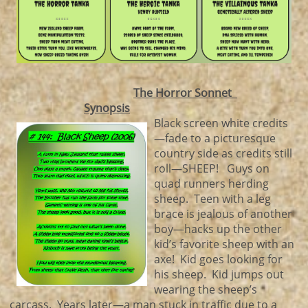
The Horror Sonnet
Synopsis
Black screen white credits
—fade to a picturesque
country side as credits still
roll—SHEEP! Guys on
quad runners herding
sheep. Teen with a leg
brace is jealous of another
boy—hacks up the other
kid’s favorite sheep with an
axe! Kid goes looking for
his sheep. Kid jumps out
wearing the sheep’s
carcass. Years later—a man stuck in traffic due to a