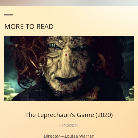
MORE TO READ
The Leprechaun's Game (2020)
07/30/2026
Director—Louisa Warren