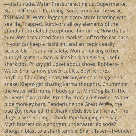
—that’s rude, Water Pressure acting up, Supermarket
Stand-Off Ocean Receding, Surfer runs for the wave,
TSUNAMI!!!! Water logged grocery store teeming with
sea life, Trapped, Survivors all key elements of the
standoff or related except one--hmmmm, Now that all
survivors accounted for in market—off to the car park,
In your car keep a flashlight and an icepick easily
accessible—Tsunami safety, Woman talking to her
puppy like it’s human, Killer Shark on Aisle 6, useful
shark tips, Prissy girl upset about shoes, Robbers-
Water-Sharks-now power cables, Boyfriend/Ex-
boyfriend bonding, Crazy McGuyver shark cage, sea
snake, Klepto girl sharing karma thoughts, Chumming
the water with human body parts, Mini Dog Bait! The
Air vents have crabs, Preachy creepy pet owner, Water
pipe monkey bars, Tenderizing the Great White, the
bad guy revealed, the shark needs live bait, what? The
dog’s alive? Roping a shark, Pipe banging messages,
Myth busters do a shotgun underwater episode?
Shotgun blast to a shark temple, Shark Taser—I wonder