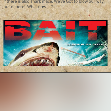
if there is also shark mace, We’ve Got to blow our way
out of here! What now….?