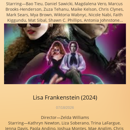
Starring—Bao Tieu, Daniel Sawicki, Magdalena Vero, Marcus 
Brooks-Henderson, Zuza Tehanu, Maike Kelson, Chris Clynes, 
Mark Sears, Mya Brown, Wiktoria Wabnyc, Nicole Nabi, Faith 
Kiggundu, Mat Sibal, Shawn C. Phillips, Antonia Johnstone...
Lisa Frankenstein (2024)
07/18/2026
Director—Zelda Williams
Starring—Kathryn Newton, Liza Soberano, Trina LaFargue, 
Jenna Davis, Paola Andino, Joshua Montes, Mae Anglim, Chris 