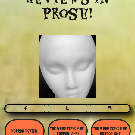
Prose!



The Word Search Of 
The Word Search of 
Horror Review
Horror (A-N)
Horror (O-Z)