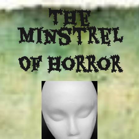
The
Minstrel
Of Horror