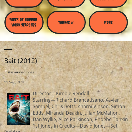
Faces of Horror 
Tankas #
More
Word Searches
Bait (2012)
T. Alexander Jones
11 Sep, 2016
Director—Kimble Rendall
Starring—Richard Brancatisano, Xavier
Samuel, Chris Betts, sharni Vinson, Simon
Edds, Miranda Deakin, Julian McMahon,
Dan Wyllie, Alice Parkinson, Phoebe Tonkin
1st Jones in Credits—David Jones—Set