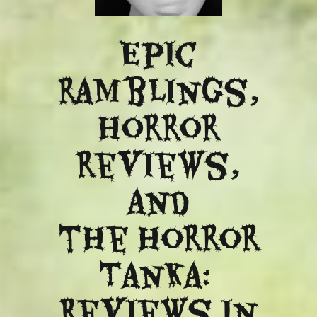
Epic
ramblings,
Horror
reviews,
and
​the Horror
Tanka:
Reviews in