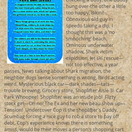
hung over-the other a little
too happy, Bikini!
Obnoxious old guy in
speedo taking a dip, I
thought this was a ‘no
smooching’ beach,
Ominous underwater
shadow, Shark victim
explosion, Jet ski rescue—
not too effective, a year
passes, News talking about Shark migration, the
neighbor dogs sense something is wrong, Birds acting
weird, Mysterious black car—dark shades—tats—
trouble brewing, Grocery store, Shoplifter Aisle 3! Car
Park Whoopee! Shoplifter was an inside job! Flirty
stock girl—Oh no! The Ex and her new beau show up—
Tension! Undercover Cop is the shoplifter’s Daddy,
Scumbag forcing a nice guy to rob a store to pay off
debt, Cop’s experience knows there is something
amiss, would be their moves a person’s shopping cart