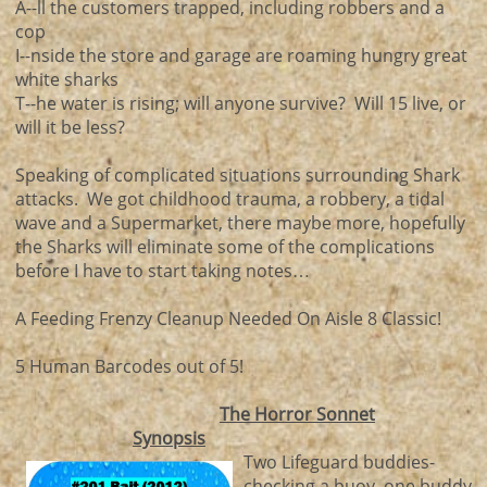
A--ll the customers trapped, including robbers and a
cop
I--nside the store and garage are roaming hungry great
white sharks
T--he water is rising; will anyone survive? Will 15 live, or
will it be less?
Speaking of complicated situations surrounding Shark
attacks. We got childhood trauma, a robbery, a tidal
wave and a Supermarket, there maybe more, hopefully
the Sharks will eliminate some of the complications
before I have to start taking notes…
A Feeding Frenzy Cleanup Needed On Aisle 8 Classic!
5 Human Barcodes out of 5!
The Horror Sonnet
Synopsis
Two Lifeguard buddies-
checking a buoy, one buddy