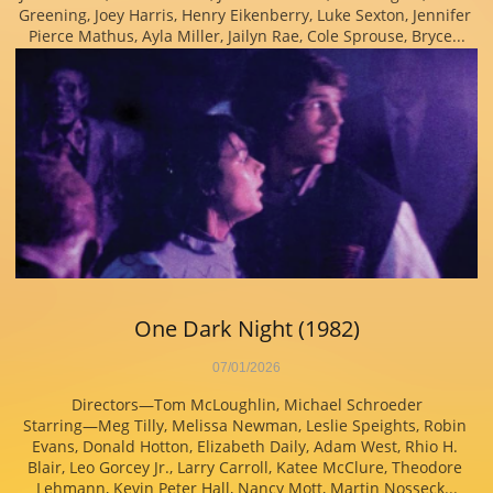
Greening, Joey Harris, Henry Eikenberry, Luke Sexton, Jennifer 
Pierce Mathus, Ayla Miller, Jailyn Rae, Cole Sprouse, Bryce...
One Dark Night (1982)
07/01/2026
Directors—Tom McLoughlin, Michael Schroeder
Starring—Meg Tilly, Melissa Newman, Leslie Speights, Robin 
Evans, Donald Hotton, Elizabeth Daily, Adam West, Rhio H. 
Blair, Leo Gorcey Jr., Larry Carroll, Katee McClure, Theodore 
Lehmann, Kevin Peter Hall, Nancy Mott, Martin Nosseck...