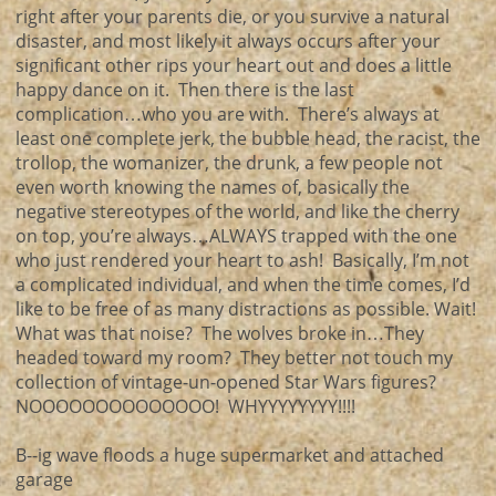
right after your parents die, or you survive a natural
disaster, and most likely it always occurs after your
significant other rips your heart out and does a little
happy dance on it. Then there is the last
complication…who you are with. There’s always at
least one complete jerk, the bubble head, the racist, the
trollop, the womanizer, the drunk, a few people not
even worth knowing the names of, basically the
negative stereotypes of the world, and like the cherry
on top, you’re always…ALWAYS trapped with the one
who just rendered your heart to ash! Basically, I’m not
a complicated individual, and when the time comes, I’d
like to be free of as many distractions as possible. Wait!
What was that noise? The wolves broke in…They
headed toward my room? They better not touch my
collection of vintage-un-opened Star Wars figures?
NOOOOOOOOOOOOOO! WHYYYYYYYY!!!!
B--ig wave floods a huge supermarket and attached
garage