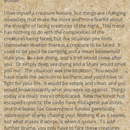
Builder
I love myself a creature feature, but things are changing
nowadays that make me more and more fearful about
the thought of facing creatures of the night. This trend
has nothing to do with the complexities of the
creatures being faced, but the situation one finds
themselves in when there is a creature to be faced. It
used to be you’d be camping and a mean bear would
stalk you. Be cave diving, and a troll would come after
you. Or simply deep sea diving and a Shark would smell
you out. The situation was the situation. You would
have made the decision to be there, and you’d have to
fight for your life. It would be simple and clean, and you
would know instantly what you were up against. Things
today are much more complicated. Now the forest has
escaped convicts, the caves have mutagenic parasites,
and the ocean has Government funded genetically
splice super sharks chasing you! Nothing is as it seems,
but what makes it worse, is when it occurs. To add
further drama, you only have to face these creatures