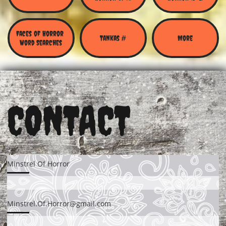
Faces of Horror 
Tankas #
More
Word Searches
CONTACT
Minstrel Of Horror
Minstrel.Of.Horror@gmail.com