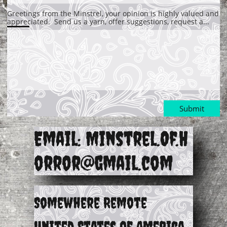
Greetings from the Minstrel, your opinion is highly valued and 
appreciated.  Send us a yarn, offer suggestions, request a...
Submit
Email: Minstrel.Of.H
orror@gmail.com
Somewhere Remote
United States of America