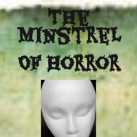
The
Minstrel
Of Horror