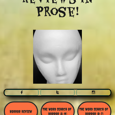
Prose!



The Word Search Of 
The Word Search of 
Horror Review
Horror (A-N)
Horror (O-Z)