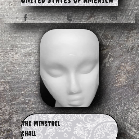



​the minstrel
shall