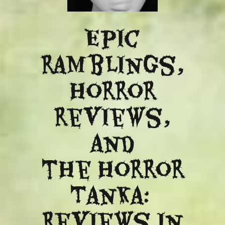
Epic
ramblings,
Horror
reviews,
and
​the Horror
Tanka:
Reviews in