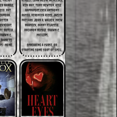
z, Freddy 
Ridgely, Luna Meow, Mercedes, 
r Nangle, 
Ken May, Tony Newton, Kyle 
so, Pat 
Rappaport, Erik Anthony 
Zamora, 
Russo, Veronica Ricci, Jaclyn 
ustin 
Passaro, John R. Walker, Drew 
cKnight, 
Marvick, Danny Filaccio, 
fe Sotelo, 
Rheanon Nicole, Shawn C. 
hawn C. 
Phillips,
 Garrett,
ts—None...
Spreading a curse, or 
starting some sort of spell...