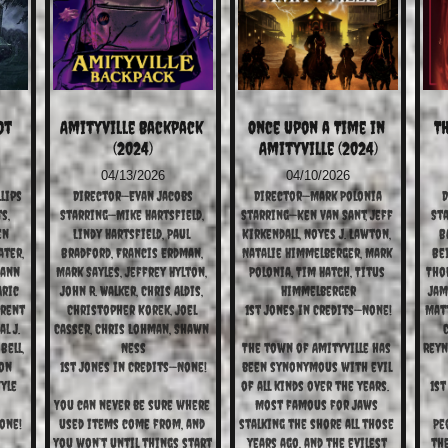
t 
Amityville Backpack 
Once Upon a Time in 
Th
(2024)
Amityville (2024)
04/13/2026
04/10/2026
lips
Director—Evan Jacobs
Director—Mark Polonia
D
, 
Starring—Mike Hartsfield, 
Starring—Ken Van Sant, Jeff 
Sta
n 
Lindy Hartsfield, Paul 
Kirkendall, Noyes J. Lawton, 
B
ter, 
Bradford, Francis Erdman, 
Natalie Himmelberger, Mark 
Bei
ann 
Mark Sayles, Jeffrey Hylton, 
Polonia, Tim Hatch, Titus 
Thom
ric 
John R. Walker, Chris Aldis, 
Himmelberger
Jam
rent 
Christopher Korek, Joel 
1st Jones in Credits—None!
Matt
l J. 
Casser, Chris Lohman, Shawn 
C
ell, 
Ness
The town of Amityville has 
Reyn
on 
1st Jones in Credits—None!
been synonymous with evil 
yle 
of all kinds over the years.  
1st
You can never be sure where 
Most famous for Jaws 
one!
used items come from, and 
stalking the shore all those 
Pe
you won’t until things start 
years ago, and the evilest 
the