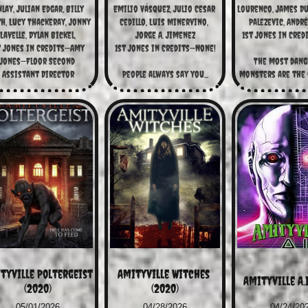
lay, Julian Edgar, Billy 
Emilio Vásquez, Julio Cesar 
Lourenco, James Dun
h, Lucy Thackeray, Jonny 
Cedillo, Luis Minervino, 
Palezevic, Andr
Lavelle, Dylan Bickel,
Jorge A. Jimenez
1st Jones in Cred
t Jones in Credits—Amy 
1st Jones in Credits—None!
Jones—Floor Second 
The most dang
Assistant Director
People always say you...
monsters are the o
tyville Poltergeist 
Amityville Witches 
Amityville A.I
(2020)
(2020)
05/01/2026
04/28/2026
04/24/20