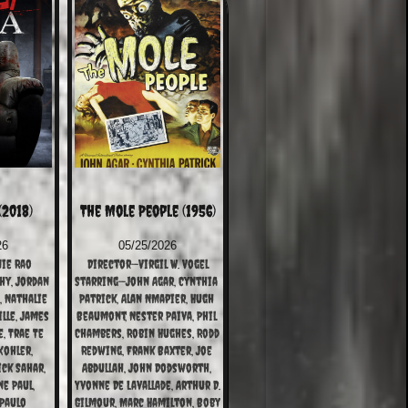
(2018)
The Mole People (1956)
26
05/25/2026
ie Rao
Director—Virgil W. Vogel
y, Jordan 
Starring—John Agar, Cynthia 
 Nathalie 
Patrick, Alan NMapier, Hugh 
lle, James 
Beaumont, Nester Paiva, Phil 
, Trae Te 
Chambers, Robin Hughes, Rodd 
ohler, 
Redwing, Frank Baxter, Joe 
ck Sahar, 
Abdullah, John Dodsworth, 
e Paul, 
Yvonne De Lavallade, Arthur D. 
Paulo 
Gilmour, Marc Hamilton, Boby 