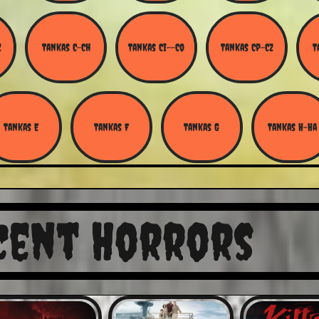
Z
Tankas C-Ch
Tankas Ci--Co
Tankas Cp-Cz
T
Tankas E
Tankas F
Tankas G
Tankas H-Ha
cent Horrors