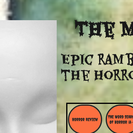
The
M
Epic ramb
​the Horr
The Word Searc
Horror Review
Of Horror (A-