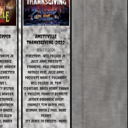
ipper 
Amityville 
Thanksgiving (2022)
26
03/27/2026
anipe Jr.
Directors—Will Collazo Jr., 
Nichole 
Julie Anne Prescott
y, Marvin 
Starring—Paul Faggione, 
Ledbetter, 
Natalie Peri, Julie Anne 
Hunter 
Prescott, Mark C. Fullhardt, 
s L. 
Will Collazo Jr., Tom 
y Hylton, 
Ciorciari, David Perry, Shawn 
l Dawson, 
c. Phillips, Forrest Bennett, 
stopher 
Jayden Braddock, Avery 
Weathers 
Crumley, Tim Hatch, Phil 
n Baker, 
Herman, David J. Paul, Marc 
el Allen 
Pearce
, Mario 
1st Jones in Credits—None!
ay,