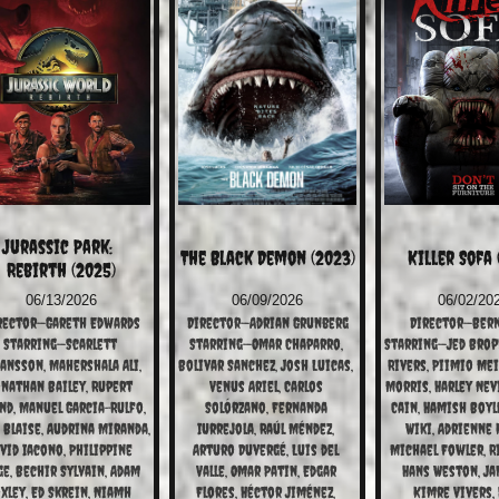
Jurassic Park:  
The Black Demon (2023)
Killer Sofa 
Rebirth (2025)
06/13/2026
06/09/2026
06/02/20
rector—Gareth Edwards
Director—Adrian Grunberg
Director—Bern
Starring—Scarlett 
Starring—Omar Chaparro, 
Starring—Jed Broph
ansson, Mahershala Ali, 
Bolivar Sanchez, Josh Luicas, 
Rivers, Piimio Mei,
nathan Bailey, Rupert 
Venus Ariel, Carlos 
Morris, Harley Nevi
nd, Manuel Garcia-Rulfo, 
Solórzano, Fernanda 
Cain, Hamish Boyle
 Blaise, Audrina Miranda, 
IUrrejola, Raúl Méndez, 
Wiki, Adrienne K
vid Iacono, Philippine 
Arturo Duvergé, Luis del 
Michael Fowler, Ri
ge, Bechir Sylvain, Adam 
Valle, Omar Patin, Edgar 
Hans Weston, Jan
xley, Ed Skrein, Niamh 
Flores, Héctor Jiménez, 
Kimre Vivers, 