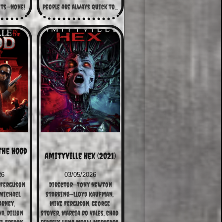
its—None!
People are always quick to...
the Hood 
Amityville Hex (2021)
26
03/05/2026
 Ferguson
Director—Tony Newton
ichael 
Starring—Lloyd Kaufman, 
arney, 
Mike Ferguson, George 
, Dillon 
Stover, Marcia Do Vales, Chad 