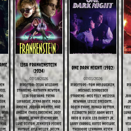
ame 
Lisa Frankenstein 
One Dark Night (1982)
(2024)
07/18/2026
07/01/2026
ren
Director—Zelda Williams
Directors—Tom McLoughlin, 
Di
iel 
Starring—Kathryn Newton, 
Michael Schroeder
o, 
Liza Soberano, Trina 
Starring—Meg Tilly, Melissa 
Joh
on, 
LaFargue, Jenna Davis, Paola 
Newman, Leslie Speights, 
Jo
on, 
Andino, Joshua Montes, Mae 
Robin Evans, Donald Hotton, 
Frie
, Mya 
Anglim, Chris Greening, Joey 
Elizabeth Daily, Adam West, 
Luna
c, 
Harris, Henry Eikenberry, 
Rhio H. Blair, Leo Gorcey Jr., 
Da
ndu, 
Luke Sexton, Jennifer Pierce 
Larry Carroll, Katee McClure, 
Vel
ips, 
Mathus, Ayla Miller, Jailyn 
Theodore Lehmann, Kevin 
Lo