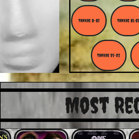
Tankas B-Bi
Tankas Bl-B
Tankas Di-Dz
Most Re