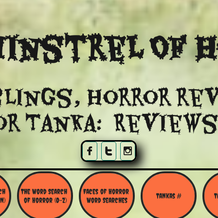
instrel Of 
lings, Horror re
or Tanka: Reviews



h 
The Word Search 
Faces of Horror 
Tankas #
T
N)
of Horror (O-Z)
Word Searches