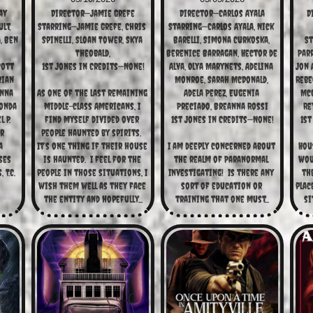
ay
Director—Jamie Grefe
Director—Carlos Ayala
D
t, 
Starring—Jamie Grefe, Chris 
Starring—Carlos Ayala, Nick 
 Ben 
Spinelli, Sloan Tower, Skya 
Barelli, Simona Curkoska, 
St
Theobald,
Berenice Barragan, Hector de 
Parr
ott 
1st Jones in Credits—None!
Alva, Olya Marynets, Adelina 
Jon A
ian 
Monroe, Sarah McDonald, 
Rebe
nna 
As one of the last remaining 
Adela Perez, Eugenia 
McC
onda 
middle-class Americans, I 
Preciado, Breanna Rossi
Re
P. 
find myself divided over 
1st Jones in Credits—None!
1st
r 
people haunted by spirits.  
 
It’s one thing if their house 
I am deeply concerned about 
Hous
es 
is haunted.  I feel for the 
the realm of Paranormal 
woul
T.C. 
people in those situations, I 
Investigating!  Is there any 
the
wish them well as they face 
sort of education or 
plac
the entity and hopefully...
training that one must...
si