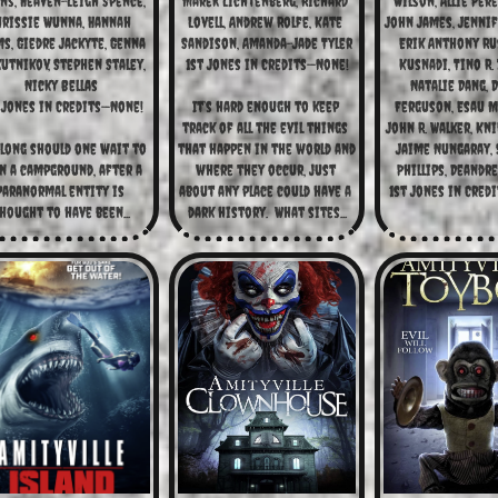
ns, Heaven-Leigh Spence, 
Marek Lichtenberg, Richard 
Wilson, Allie Pere
hrissie Wunna, Hannah 
Lovell, Andrew Rolfe, Kate 
John James, Jennife
s, Giedre Jackyte, Genna 
Sandison, Amanda-Jade Tyler
Erik Anthony Rus
utnikov, Stephen Staley, 
1st Jones in Credits—None!
Kusnadi, Tino R. 
Nicky Bellas
Natalie Dang, D
 Jones in Credits—None!
It’s hard enough to keep 
Ferguson, Esau M
track of all the evil things 
John R. Walker, Kni
long should one wait to 
that happen in the world and 
Jaime Nungaray, S
n a campground, after a 
where they occur, just 
Phillips, Deandre
paranormal entity is 
about any place could have a 
1st Jones in Credi
hought to have been...
dark history.  What sites...