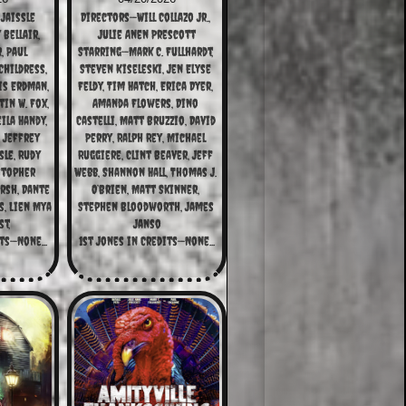
Jaissle
Directors—Will Collazo Jr., 
ellair, 
Julie Anen Prescott
 Paul 
Starring—Mark C. Fullhardt, 
hildress, 
Steven Kiseleski, Jen Elyse 
s Erdman, 
Feldy, Tim Hatch, Erica Dyer, 
in W. Fox, 
Amanda Flowers, Dino 
ila Handy, 
Castelli, Matt Bruzzio, David 
 Jeffrey 
Perry, Ralph Rey, Michael 
le, Rudy 
Ruggiere, Clint Beaver, Jeff 
stopher 
Webb, Shannon Hall, Thomas J. 
rsh, Dante 
O’Brien, Matt Skinner, 
, Lien Mya 
Stephen Bloodworth, James 
t,
Janso
ts—None...
1st Jones in Credits—None...