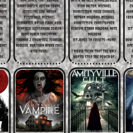
Kyle 
Tank Jones, Troy Fromin, 
Hatch, Natalie Himmelberger, 
Robi
gle, 
Barry Papick, Alysha Young, 
Ryan Dalton, Michael 
C
off, 
Joycelyne Lew, Micah 
Korotitsch, Yolie Canales, 
Adam
son, 
Fitzgerald, Michael 
Nathan Maldona, Michael 
Losk
l 
Cervantes, Bryan Clark, Kole 
Korotitsch, Christopher 
, 
Benfield, Aleksandra Zorich 
Beacom, Ethan Maldona, Nate 
1st
y 
Hunt, Ruben Sholinyan, 
Maldona
um
Thomas J. Churchill, Isabella 
1st Jones in Credits—None!
How 
one!
Robledo, Dan Yoon Hyuck Choi, 
ope
Kyle Pugh...
I would think that the only 
s...
way to stop the power of...
t