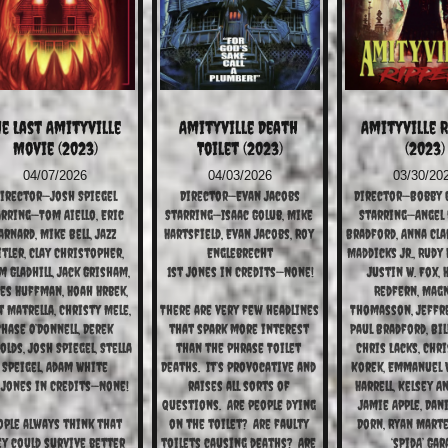
e Last Amityville 
Amityville Death 
Amityville R
Movie (2023)
Toilet (2023)
(2023)
04/07/2026
04/03/2026
03/30/20
irector—Josh Spiegel
Director—Evan Jacobs
Director—Bobby C
rring—Tom Aiello, Eric 
Starring—Isaac Golub, Mike 
Starring—Angel 
arnard, Mike Bell, Jazz 
Hartsfield, Evan Jacobs, Roy 
Bradford, Anna Clar
tler, Clay Christopher, 
Englebrecht
Maddicks Jr., Rudy 
 Gladhill, Jack Grisham, 
1st Jones in Credits—None!
Justin W. Fox, 
es Huffman, Hoah Hrbek, 
Redfern, Magnu
 Matrella, Christy Mele, 
There are very few headlines 
Thomasson, Jeffre
hase O’Donnell, Derek 
that spark more interest 
Paul Bradford, Bil
olds, Josh Spiegel, Stella 
than the phrase Toilet 
Chris Lacks, Chri
Speigel, Adam White
Deaths.  It’s provocative and 
Korek, Emmanuel 
 Jones in Credits—None!
raises all sorts of 
Harrell, Kelsey An
questions.  Are people dying 
Jamie Apple, Dani
ople always think that 
on the toilet?  Are faulty 
Dorn, Ryan Martel
y could survive better 
toilets causing deaths?  Are 
‘sPidA’ Gar