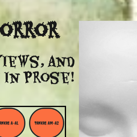
Horror
views, and
 in Prose!
ankas A-Al
Tankas Am-Az