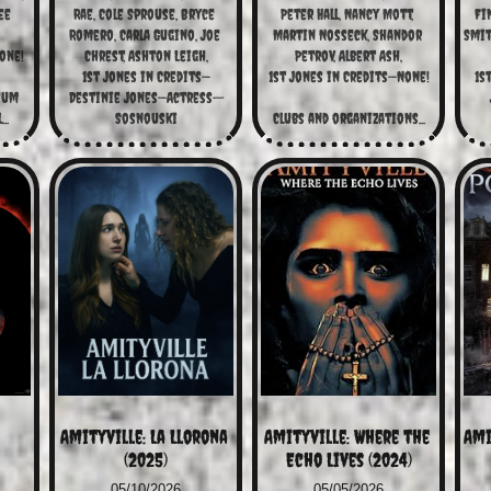
e 
Rae, Cole Sprouse, Bryce 
Peter Hall, Nancy Mott, 
Fin
Romero, Carla Gugino, Joe 
Martin Nosseck, Shandor 
Smit
one!
Chrest, Ashton Leigh,
Petrov, Albert Ash,
1st Jones in Credits—
1st Jones in Credits—None!
1s
um 
Destinie Jones—Actress--
..
Sosnouski
Clubs and organizations...
Amityville: La Llorona 
Amityville: Where the 
Ami
(2025)
Echo Lives (2024)
05/10/2026
05/05/2026