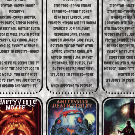
irector—Calvin Morie 
Director—Becca Hirani
Director—Matt 
McCarthy
Starring—Sarah T. Cohen, 
Starring—Tommy B
arring—Conor Austin, 
Kira Reed Lorsch, Jake 
Bradford Blair,
is Bates, Airisa Durand, 
Francis, Nicola Wright, Donna 
Bradford, William C
shley Hall, Natalie Lucia, 
Spangler, Jon Callaway, 
Bill Dawson, Franci
cca Kimble, Calvin Morie 
Georgina Jane, Barara 
Victor Gabriel, Just
arthy, Alex Onda, Jason 
Dabson, Amanda-Jade Tyler, 
Victor Gabriel, She
ynolds, Sydney Winbush
Brittan Taylor, Toby Wynn-
Dennis Greenhill,
 Jones in Credits—None!
Davies, Venetia Cook, Jim 
Hylton, Matt Jaiss
Arnold, Sophie Jay, Harvey 
Ledbetter, Chri
e sitting seems like it 
McDonald, Lee Cutler, Eva 
Korek, Melvin S. Ma
d be the easiest job in 
Burton, Cerise Mckenley
Mature, Laura Reyes
 world!  You get a nice 
1st Jones in Credits—None!
Nguyen Oos
e to stay; you just get to 
1st Jones in Credi
t around and watch TV...
When applying to private...