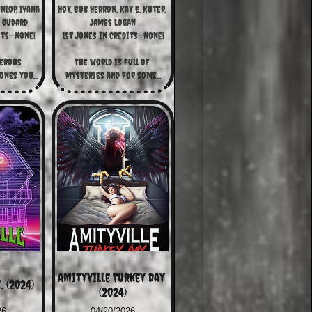
lop, Ivana 
Hoy, Bob Herron, Kay E. Kuter, 
é Oudard
James Logan
its—None!
1st Jones in Credits—None!
erous 
The world is full of 
nes you...
mysteries and for some...
Amityville Turkey Day 
. (2024)
(2024)
26
04/20/2026