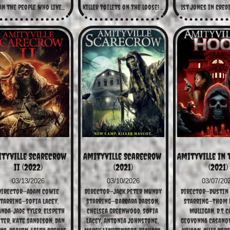
n the people who live...
killer Toilets on the loose! ...
1st Jones in Cred
tyville Scarecrow 
Amityville Scarecrow 
Amityville in 
II (2022)
(2021)
(2021)
03/13/2026
03/10/2026
03/07/20
Director—Adam Cowie
Director—Jack Peter Mundy
Director—Dustin
tarring—Sofia Lacey, 
Starring—Barbara Dabson, 
Starring—Thom M
nda-Jade Tyler, Elspeth 
Chelsea Greenwood, Sofia 
Mulligan, D.T. C
ter, Kate Sandison, Dan 
Lacey, Antonia Johnstone, 
Geovonna Casanova