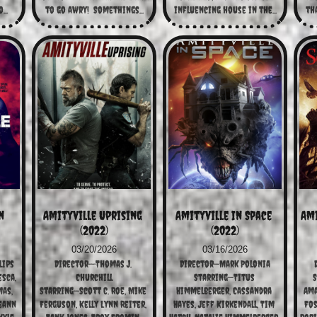
...
to go awry!  Somethings...
influencing house in the...
tha
 
Amityville Uprising 
Amityville In Space 
Ami
(2022)
(2022)
03/20/2026
03/16/2026
lips
Director--Thomas J. 
Director—Mark Polonia
sca, 
Churchill
Starring—Titus 
S
as, 
Starring—Scott C. Roe, Mike 
Himmelberger, Cassandra 
Ama
eann 
Ferguson, Kelly Lynn Reiter, 
Hayes, Jeff Kirkendall, Tim 
Fos